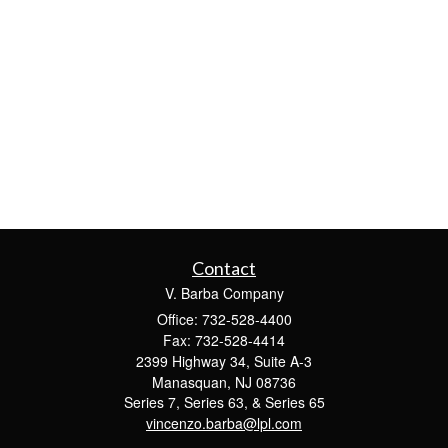
Contact
V. Barba Company
Office: 732-528-4400
Fax: 732-528-4414
2399 Highway 34, Suite A-3
Manasquan,
NJ
08736
Series 7, Series 63, & Series 65
vincenzo.barba@lpl.com