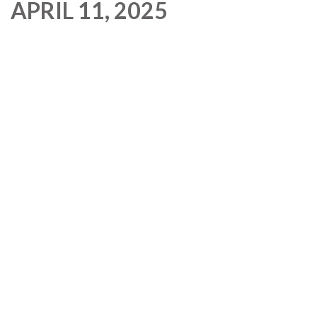
APRIL 11, 2025