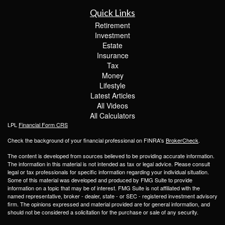
Quick Links
Retirement
Investment
Estate
Insurance
Tax
Money
Lifestyle
Latest Articles
All Videos
All Calculators
LPL
Financial Form CRS
Check the background of your financial professional on FINRA's
BrokerCheck
.
The content is developed from sources believed to be providing accurate information.
The information in this material is not intended as tax or legal advice. Please consult
legal or tax professionals for specific information regarding your individual situation.
Some of this material was developed and produced by FMG Suite to provide
information on a topic that may be of interest. FMG Suite is not affiliated with the
named representative, broker - dealer, state - or SEC - registered investment advisory
firm. The opinions expressed and material provided are for general information, and
should not be considered a solicitation for the purchase or sale of any security.