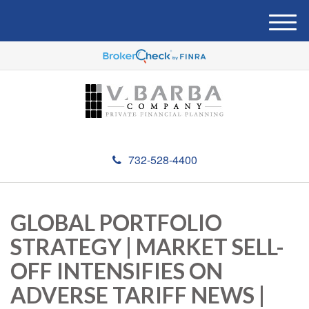
M
e
n
u
732-528-4400
GLOBAL PORTFOLIO
STRATEGY | MARKET SELL-
OFF INTENSIFIES ON
ADVERSE TARIFF NEWS |