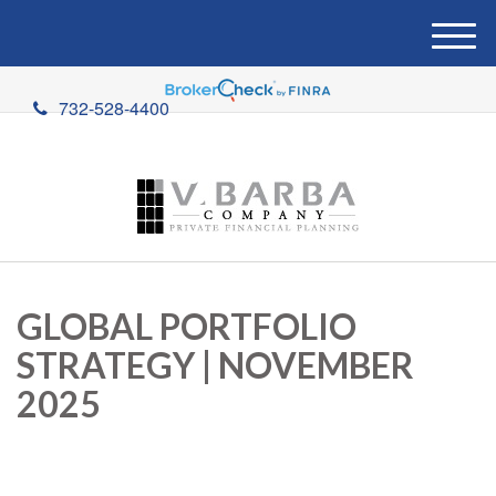
M
e
n
732-528-4400
u
GLOBAL PORTFOLIO
STRATEGY | NOVEMBER
2025