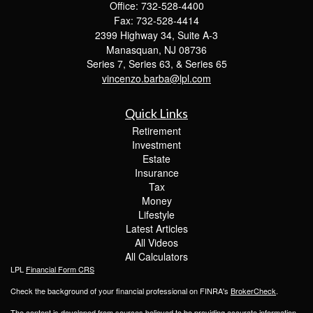
Office: 732-528-4400
Fax: 732-528-4414
2399 Highway 34, Suite A-3
Manasquan,
NJ
08736
Series 7, Series 63, & Series 65
vincenzo.barba@lpl.com
Quick Links
Retirement
Investment
Estate
Insurance
Tax
Money
Lifestyle
Latest Articles
All Videos
All Calculators
LPL
Financial Form CRS
Check the background of your financial professional on FINRA's
BrokerCheck
.
The content is developed from sources believed to be providing accurate information.