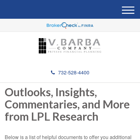
M
e
n
u
732-528-4400
Outlooks, Insights,
Commentaries, and More
from LPL Research
Below is a list of helpful documents to offer you additional