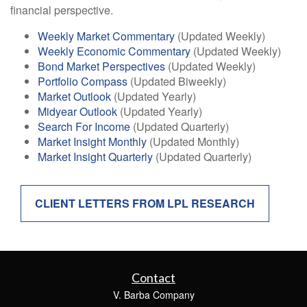
financial perspective.
Weekly Market Commentary
(Updated Weekly)
Weekly Economic Commentary
(Updated Weekly)
Bond Market Perspectives
(Updated Weekly)
Portfolio Compass
(Updated Biweekly)
Market Outlook
(Updated Yearly)
Midyear Outlook
(Updated Yearly)
Search For Income
(Updated Quarterly)
Market Insight Monthly
(Updated Monthly)
Market Insight Quarterly
(Updated Quarterly)
CLIENT LETTERS FROM LPL RESEARCH
Contact
V. Barba Company