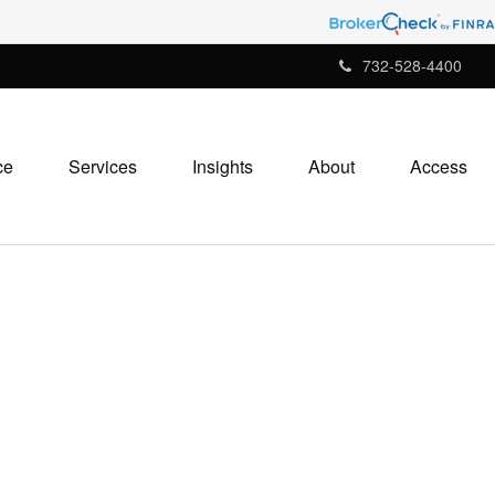
732-528-4400
ce
Services
Insights
About
Access