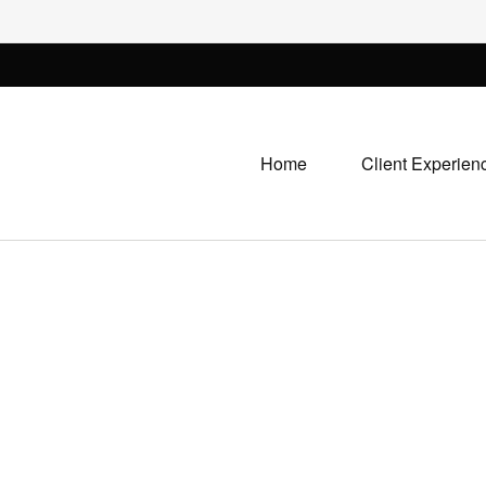
Home
Client Experien