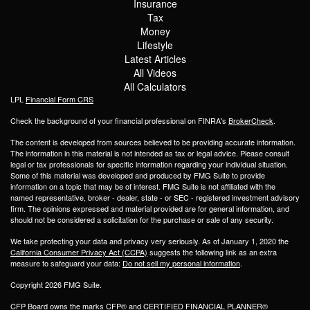
Insurance
Tax
Money
Lifestyle
Latest Articles
All Videos
All Calculators
LPL
Financial Form CRS
Check the background of your financial professional on FINRA's
BrokerCheck
.
The content is developed from sources believed to be providing accurate information.
The information in this material is not intended as tax or legal advice. Please consult
legal or tax professionals for specific information regarding your individual situation.
Some of this material was developed and produced by FMG Suite to provide
information on a topic that may be of interest. FMG Suite is not affiliated with the
named representative, broker - dealer, state - or SEC - registered investment advisory
firm. The opinions expressed and material provided are for general information, and
should not be considered a solicitation for the purchase or sale of any security.
We take protecting your data and privacy very seriously. As of January 1, 2020 the
California Consumer Privacy Act (CCPA)
suggests the following link as an extra
measure to safeguard your data:
Do not sell my personal information
.
Copyright 2026 FMG Suite.
CFP Board owns the marks CFP® and CERTIFIED FINANCIAL PLANNER®