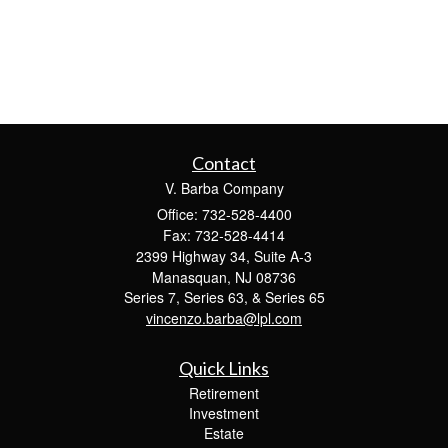
Contact
V. Barba Company
Office: 732-528-4400
Fax: 732-528-4414
2399 Highway 34, Suite A-3
Manasquan,
NJ
08736
Series 7, Series 63, & Series 65
vincenzo.barba@lpl.com
Quick Links
Retirement
Investment
Estate