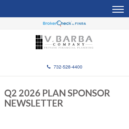
M
e
n
u
732-528-4400
Q2 2026 PLAN SPONSOR
NEWSLETTER