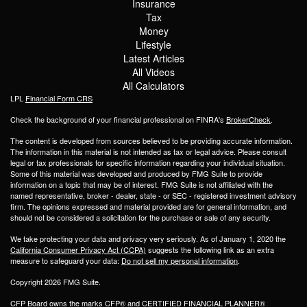
Insurance
Tax
Money
Lifestyle
Latest Articles
All Videos
All Calculators
LPL
Financial Form CRS
Check the background of your financial professional on FINRA's
BrokerCheck
.
The content is developed from sources believed to be providing accurate information.
The information in this material is not intended as tax or legal advice. Please consult
legal or tax professionals for specific information regarding your individual situation.
Some of this material was developed and produced by FMG Suite to provide
information on a topic that may be of interest. FMG Suite is not affiliated with the
named representative, broker - dealer, state - or SEC - registered investment advisory
firm. The opinions expressed and material provided are for general information, and
should not be considered a solicitation for the purchase or sale of any security.
We take protecting your data and privacy very seriously. As of January 1, 2020 the
California Consumer Privacy Act (CCPA)
suggests the following link as an extra
measure to safeguard your data:
Do not sell my personal information
.
Copyright 2026 FMG Suite.
CFP Board owns the marks CFP® and CERTIFIED FINANCIAL PLANNER®