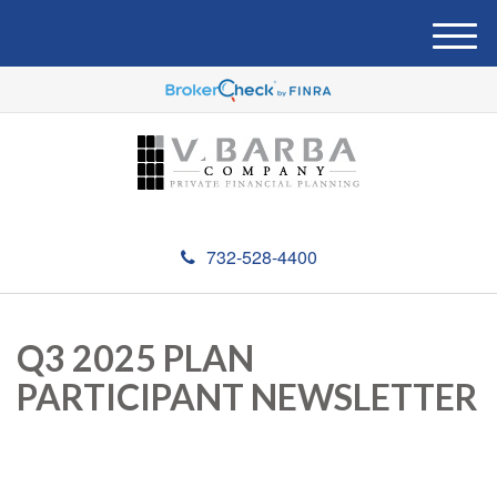
M
e
n
u
732-528-4400
Q3 2025 PLAN
PARTICIPANT NEWSLETTER