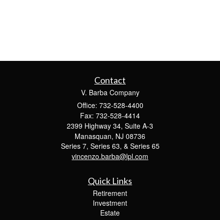
Contact
V. Barba Company
Office: 732-528-4400
Fax: 732-528-4414
2399 Highway 34, Suite A-3
Manasquan,
NJ
08736
Series 7, Series 63, & Series 65
vincenzo.barba@lpl.com
Quick Links
Retirement
Investment
Estate