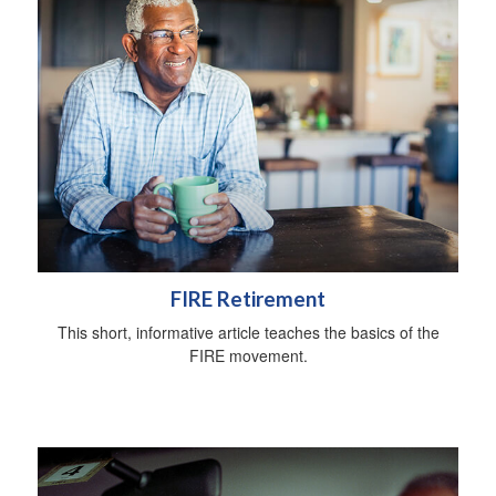
FIRE Retirement
This short, informative article teaches the basics of the
FIRE movement.