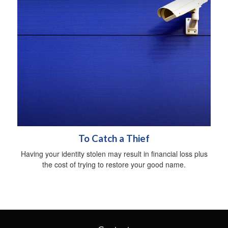
To Catch a Thief
Having your identity stolen may result in financial loss plus
the cost of trying to restore your good name.