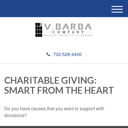
M
e
n
u
732-528-4400
CHARITABLE GIVING:
SMART FROM THE HEART
Do you have causes that you want to support with
donations?