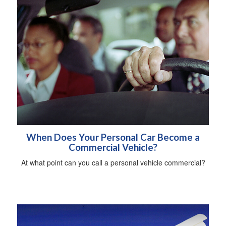
When Does Your Personal Car Become a
Commercial Vehicle?
At what point can you call a personal vehicle commercial?