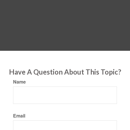
Have A Question About This Topic?
Name
Email