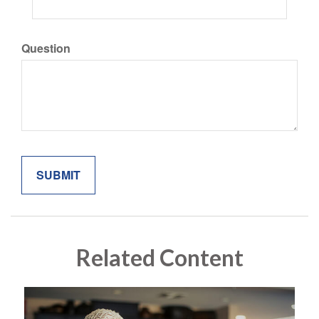
Question
Related Content