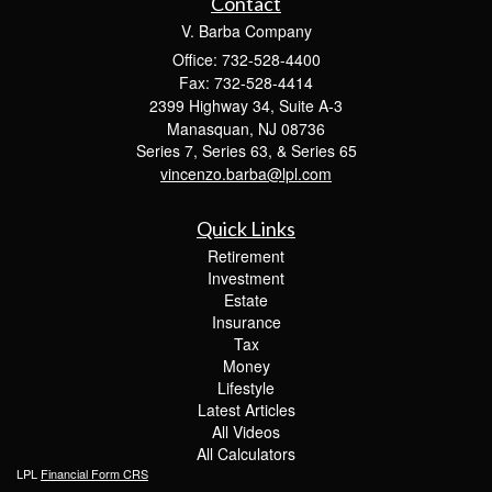
Contact
V. Barba Company
Office: 732-528-4400
Fax: 732-528-4414
2399 Highway 34, Suite A-3
Manasquan,
NJ
08736
Series 7, Series 63, & Series 65
vincenzo.barba@lpl.com
Quick Links
Retirement
Investment
Estate
Insurance
Tax
Money
Lifestyle
Latest Articles
All Videos
All Calculators
LPL
Financial Form CRS