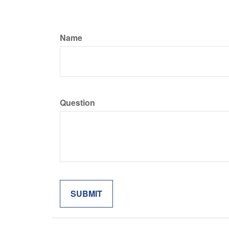
Name
Question