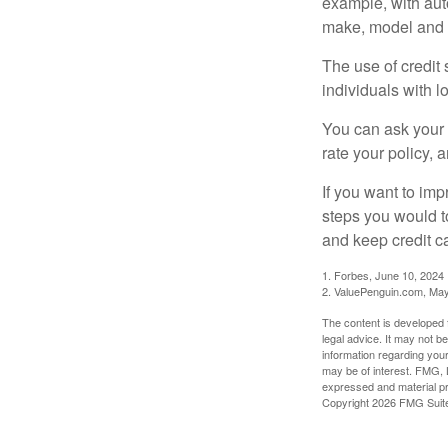
example, with auto
make, model and a
The use of credit
individuals with l
You can ask your 
rate your policy, 
If you want to im
steps you would t
and keep credit c
1. Forbes, June 10, 2024
2. ValuePenguin.com, May
The content is developed f
legal advice. It may not b
information regarding your
may be of interest. FMG, L
expressed and material pro
Copyright
2026 FMG Suit