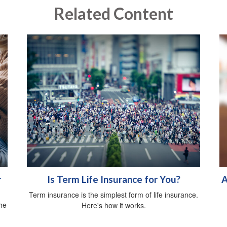
Related Content
r
Is Term Life Insurance for You?
A
Term insurance is the simplest form of life insurance.
he
Here's how it works.