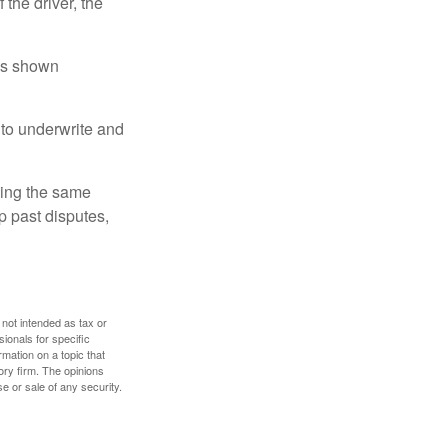
 the driver, the
has shown
to underwrite and
king the same
p past disputes,
 not intended as tax or
sionals for specific
mation on a topic that
ory firm. The opinions
e or sale of any security.