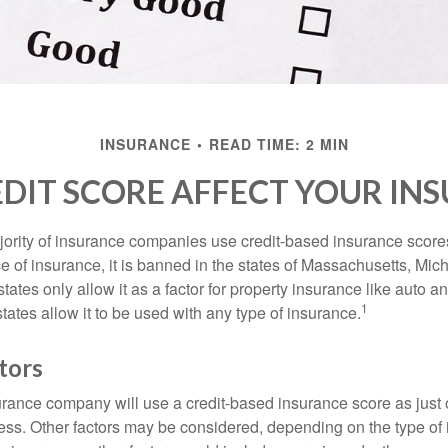
INSURANCE
READ TIME: 2 MIN
DIT SCORE AFFECT YOUR IN
jority of insurance companies use credit-based insurance score
e of insurance, it is banned in the states of Massachusetts, Mic
tates only allow it as a factor for property insurance like auto
1
tates allow it to be used with any type of insurance.
tors
rance company will use a credit-based insurance score as just on
ess. Other factors may be considered, depending on the type of 