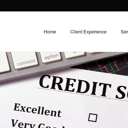
Home
Client Experience
Ser