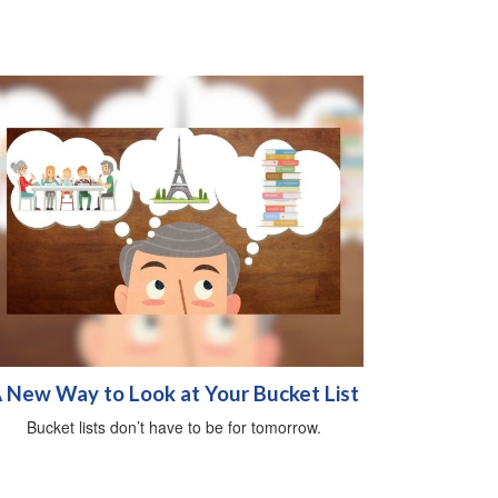
 New Way to Look at Your Bucket List
Bucket lists don’t have to be for tomorrow.