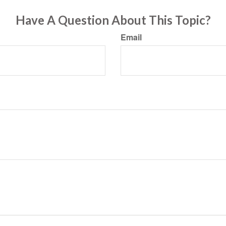
Have A Question About This Topic?
Email