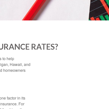
SURANCE RATES?
s to help
higan, Hawaii, and
 and homeowners
e factor in its
insurance. For