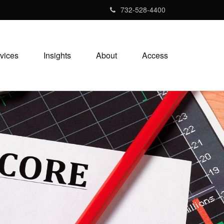
732-528-4400
vices
Insights
About
Access