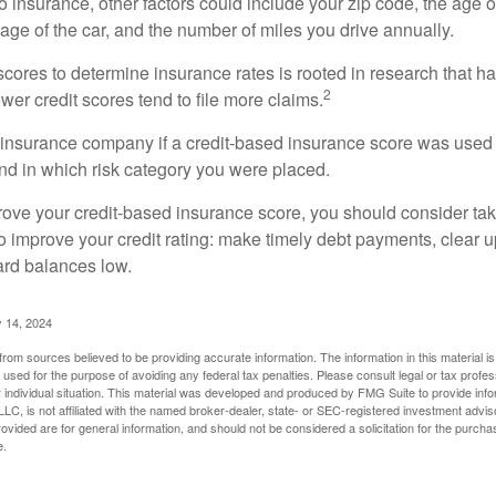
 insurance, other factors could include your zip code, the age of
ge of the car, and the number of miles you drive annually.
 scores to determine insurance rates is rooted in research that 
2
ower credit scores tend to file more claims.
insurance company if a credit-based insurance score was used 
and in which risk category you were placed.
prove your credit-based insurance score, you should consider ta
o improve your credit rating: make timely debt payments, clear u
ard balances low.
 14, 2024
rom sources believed to be providing accurate information. The information in this material is
e used for the purpose of avoiding any federal tax penalties. Please consult legal or tax profes
 individual situation. This material was developed and produced by FMG Suite to provide infor
LC, is not affiliated with the named broker-dealer, state- or SEC-registered investment advis
vided are for general information, and should not be considered a solicitation for the purchas
e.