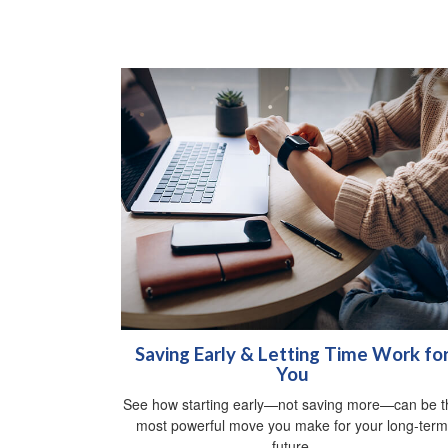
Saving Early & Letting Time Work fo
You
See how starting early—not saving more—can be t
most powerful move you make for your long-term
future.