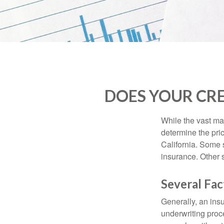
DOES YOUR CRE
While the vast ma
determine the pric
California. Some s
insurance. Other s
Several Fac
Generally, an insu
underwriting proc