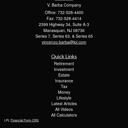
V. Barba Company
Office: 732-528-4400
Fax: 732-528-4414
2399 Highway 34, Suite A-3
Manasquan,
NJ
08736
Series 7, Series 63, & Series 65
vincenzo.barba@lpl.com
Quick Links
Retirement
Investment
Estate
Insurance
Tax
Money
Lifestyle
Latest Articles
All Videos
All Calculators
LPL
Financial Form CRS