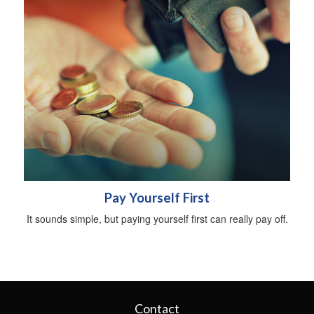
Pay Yourself First
It sounds simple, but paying yourself first can really pay off.
Contact