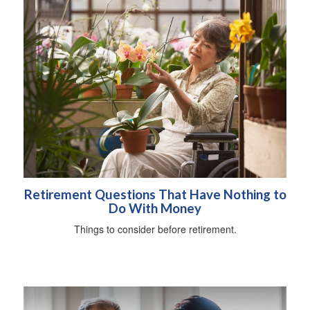
Retirement Questions That Have Nothing to
Do With Money
Things to consider before retirement.