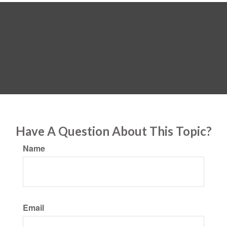
Have A Question About This Topic?
Name
Email