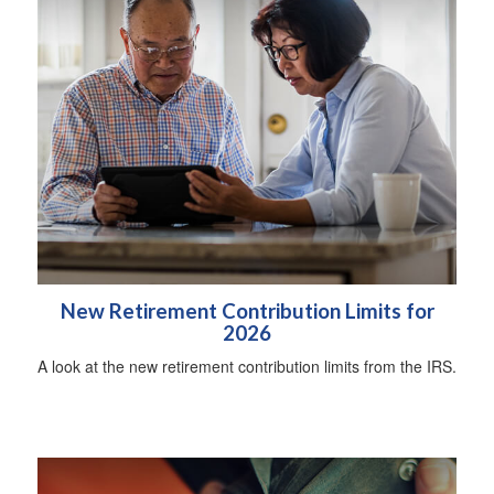
New Retirement Contribution Limits for
2026
A look at the new retirement contribution limits from the IRS.