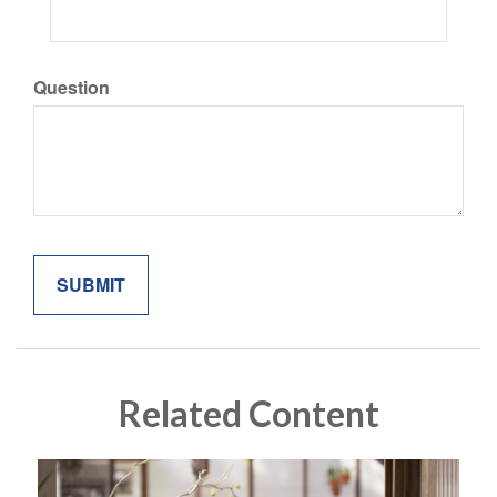
Question
Related Content