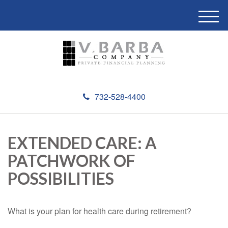
M
e
n
u
732-528-4400
EXTENDED CARE: A
PATCHWORK OF
POSSIBILITIES
What is your plan for health care during retirement?