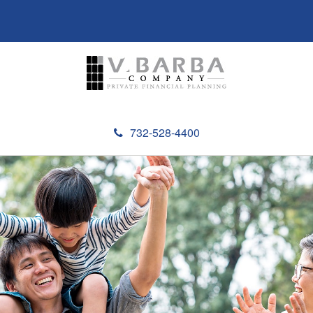
732-528-4400