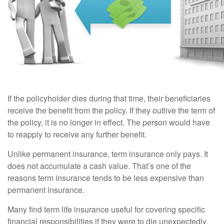
If the policyholder dies during that time, their beneficiaries
receive the benefit from the policy. If they outlive the term of
the policy, it is no longer in effect. The person would have
to reapply to receive any further benefit.
Unlike permanent insurance, term insurance only pays. It
does not accumulate a cash value. That’s one of the
reasons term insurance tends to be less expensive than
permanent insurance.
Many find term life insurance useful for covering specific
financial responsibilities if they were to die unexpectedly.