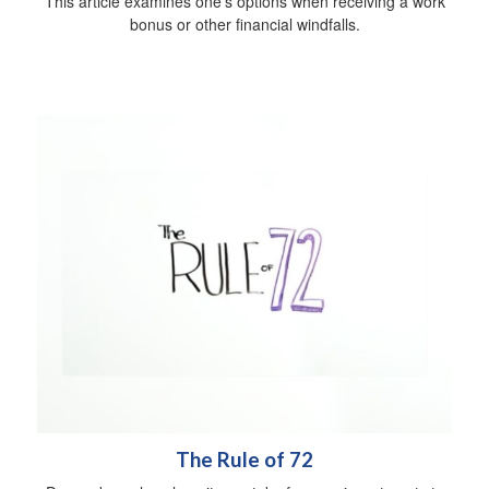
This article examines one's options when receiving a work
bonus or other financial windfalls.
The Rule of 72