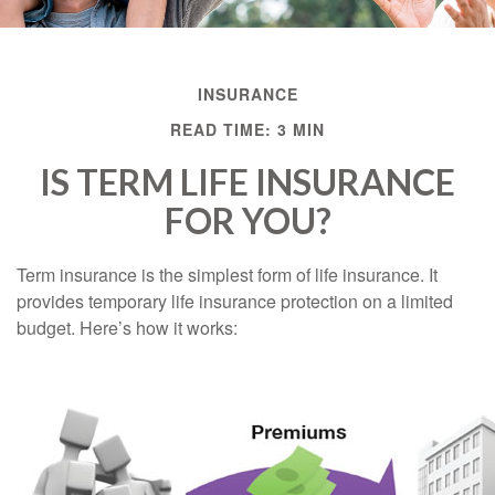
INSURANCE
READ TIME: 3 MIN
IS TERM LIFE INSURANCE
FOR YOU?
Term insurance is the simplest form of life insurance. It
provides temporary life insurance protection on a limited
budget. Here’s how it works: