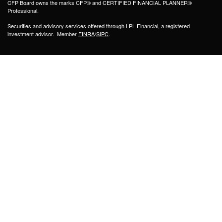
CFP Board owns the marks CFP® and CERTIFIED FINANCIAL PLANNER®
Professional.
Securities and advisory services offered through LPL Financial, a registered
investment advisor. Member
FINRA
/
SIPC
.