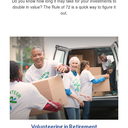
Do you know how long it may take for your investments to
double in value? The Rule of 72 is a quick way to figure it
out.
Volunteering in Retirement