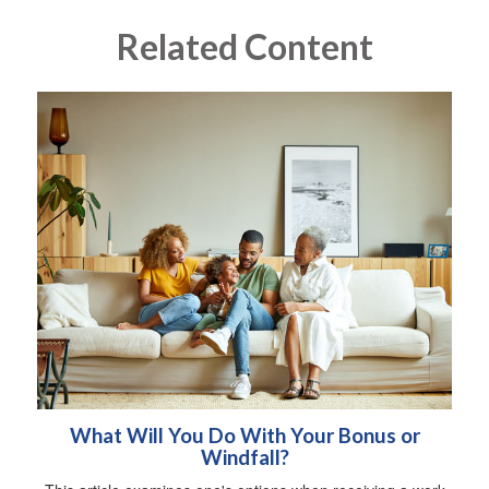
Related Content
What Will You Do With Your Bonus or
Windfall?