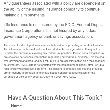
Any guarantees associated with a policy are dependent on
the ability of the issuing insurance company to continue
making claim payments.
Life insurance is not insured by the FDIC (Federal Deposit
Insurance Corporation). It is not insured by any federal
government agency or bank or savings association.
The content is developed from sources believed to be providing accurate information.
The information in this material is not intended as tax or legal advice. It may not be
used for the purpose of avoiding any federal tax penalties. Please consult legal or tax
professionals for specific information regarding your individual situation. This material
was developed and produced by FMG Suite to provide information on a topic that may
be of interest. FMG Suite is not affiliated with the named broker-dealer, state- or SEC-
registered investment advisory firm. The opinions expressed and material provided
are for general information, and should not be considered a solicitation for the
purchase or sale of any security. Copyright
2026 FMG Suite.
Have A Question About This Topic?
Name