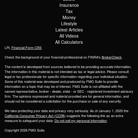
Insurance
Tax
Money
Lifestyle
Latest Articles
All Videos
All Calculators
LPL
Financial Form CRS
Check the background of your financial professional on FINRA's
BrokerCheck
.
The content is developed from sources believed to be providing accurate information.
The information in this material is not intended as tax or legal advice. Please consult
legal or tax professionals for specific information regarding your individual situation.
Some of this material was developed and produced by FMG Suite to provide
information on a topic that may be of interest. FMG Suite is not affiliated with the
named representative, broker - dealer, state - or SEC - registered investment advisory
firm. The opinions expressed and material provided are for general information, and
should not be considered a solicitation for the purchase or sale of any security.
We take protecting your data and privacy very seriously. As of January 1, 2020 the
California Consumer Privacy Act (CCPA)
suggests the following link as an extra
measure to safeguard your data:
Do not sell my personal information
.
Copyright 2026 FMG Suite.