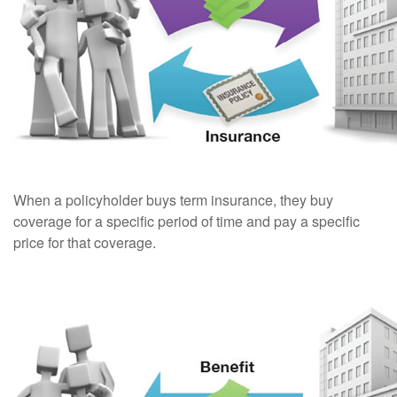
When a policyholder buys term insurance, they buy
coverage for a specific period of time and pay a specific
price for that coverage.