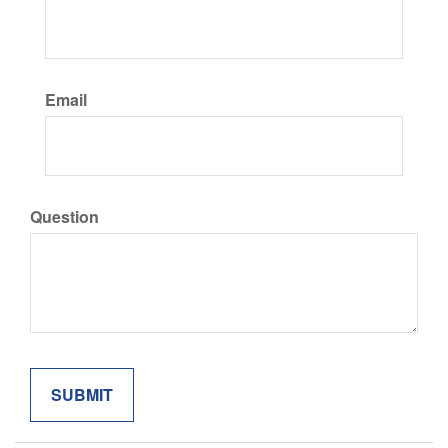
Email
Question