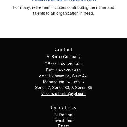
For many, retirement includes contributing their time and
talents to an organization in need.
Contact
V. Barba Company
Office: 732-528-4400
Fax: 732-528-4414
2399 Highway 34, Suite A-3
Manasquan,
NJ
08736
Series 7, Series 63, & Series 65
vincenzo.barba@lpl.com
Quick Links
Retirement
Investment
Estate