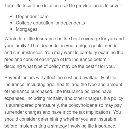
Term life insurance is often used to provide funds to cover:
Dependent care
College education for dependents
Mortgages
Would term life insurance be the best coverage for you and
your family? That depends on your unique goals, needs,
and circumstances. You may want to carefully examine the
pros and cons of each type of life insurance before
deciding what type of policy may be the best fit for you.
Several factors will affect the cost and availability of life
insurance, including age, health, and the type and amount
of insurance purchased. Life insurance policies have
expenses, including mortality and other charges. If a policy
is surrendered prematurely, the policyholder also may pay
surrender charges and have income tax implications. You
should consider determining whether you are insurable
before implementing a strategy involving life insurance.