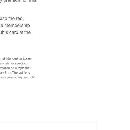
use the red,
 the membership
this card at the
 not intended as tax or
sionals for specific
mation on a topic that
ory firm. The opinions
e or sale of any security.