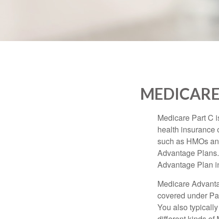
MEDICARE
Medicare Part C is
health insurance 
such as HMOs and
Advantage Plans. 
Advantage Plan in
Medicare Advantag
covered under Part
You also typicall
different kinds o