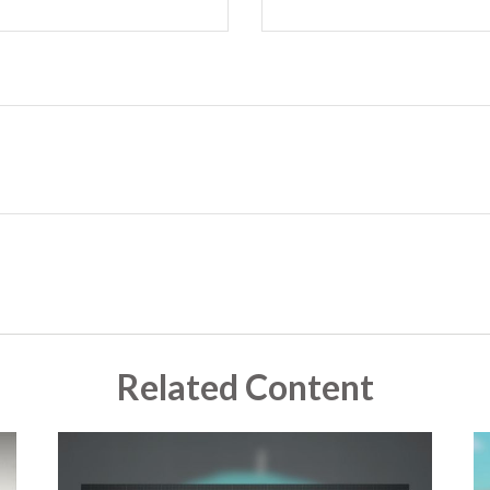
Related Content