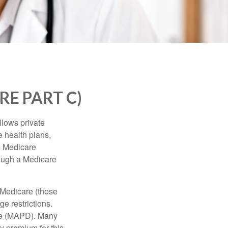
E PART C)
llows private
 health plans,
s Medicare
rough a Medicare
 Medicare (those
e restrictions.
age (MAPD). Many
y premium for this