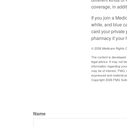
coverage, in addi
If you join a Med
white, and blue c
card your private 
pharmacy if your 
©
2026 Medicare Rights C
The content is developed f
legal advice. It may not b
information regarding your
may be of interest. FMG, L
expressed and material pro
Copyright
2026 FMG Suit
Name