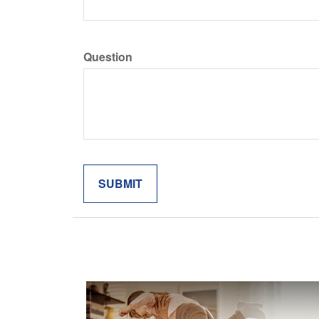
Question