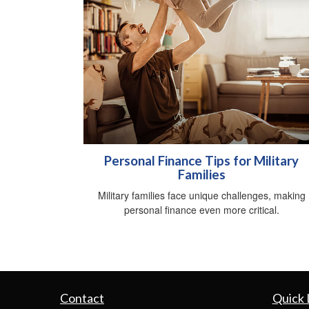
Personal Finance Tips for Military
Families
Military families face unique challenges, making
personal finance even more critical.
Contact
Quick 