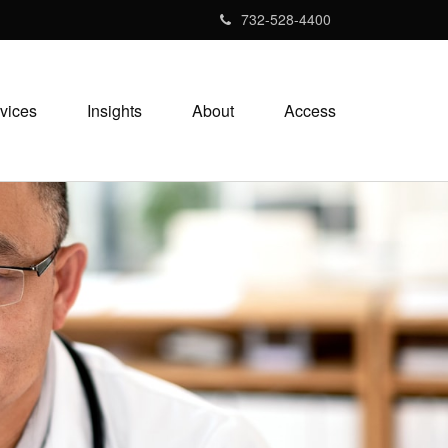
732-528-4400
vices
Insights
About
Access