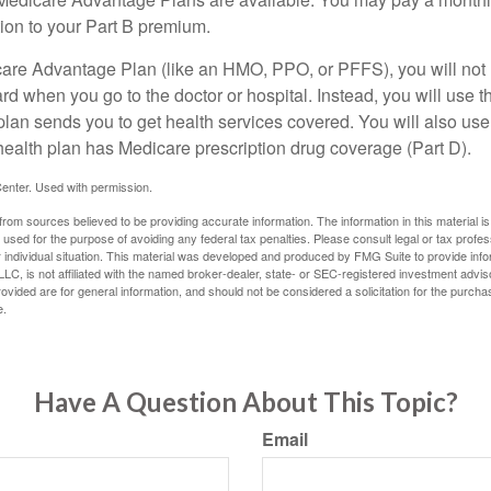
tion to your Part B premium.
icare Advantage Plan (like an HMO, PPO, or PFFS), you will not 
ard when you go to the doctor or hospital. Instead, you will use
plan sends you to get health services covered. You will also use 
health plan has Medicare prescription drug coverage (Part D).
enter. Used with permission.
rom sources believed to be providing accurate information. The information in this material is
e used for the purpose of avoiding any federal tax penalties. Please consult legal or tax profes
 individual situation. This material was developed and produced by FMG Suite to provide infor
LC, is not affiliated with the named broker-dealer, state- or SEC-registered investment advis
vided are for general information, and should not be considered a solicitation for the purchas
e.
Have A Question About This Topic?
Email