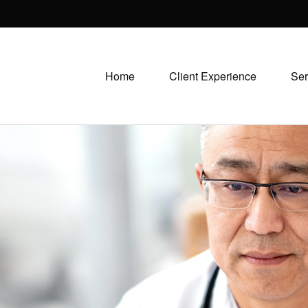
Home
Client Experience
Ser