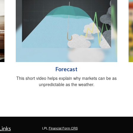
Forecast
This short video helps explain why markets can be as
unpredictable as the weather.
Links
LPL
Financial Form CRS