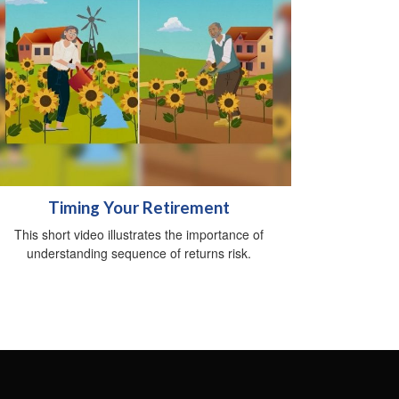
Timing Your Retirement
This short video illustrates the importance of
understanding sequence of returns risk.