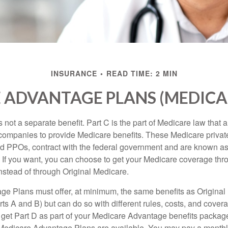
INSURANCE
READ TIME: 2 MIN
 ADVANTAGE PLANS (MEDICAR
 not a separate benefit. Part C is the part of Medicare law that a
companies to provide Medicare benefits. These Medicare private
 PPOs, contract with the federal government and are known a
If you want, you can choose to get your Medicare coverage th
stead of through Original Medicare.
e Plans must offer, at minimum, the same benefits as Original
s A and B) but can do so with different rules, costs, and coverag
y get Part D as part of your Medicare Advantage benefits pack
f Medicare Advantage Plans are available. You may pay a monthl