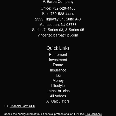
V. Barba Company
Office: 732-528-4400
Fax: 732-528-4414
2399 Highway 34, Suite A-3
Manasquan,
NJ
08736
Series 7, Series 63, & Series 65
vincenzo.barba@lpl.com
Quick Links
Retirement
Investment
Estate
Insurance
Tax
Money
Lifestyle
Latest Articles
All Videos
All Calculators
LPL
Financial Form CRS
Check the background of your financial professional on FINRA's
BrokerCheck
.