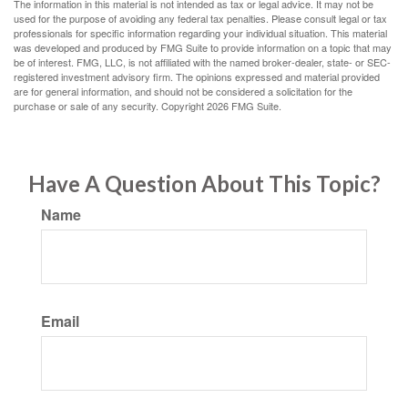
The information in this material is not intended as tax or legal advice. It may not be
used for the purpose of avoiding any federal tax penalties. Please consult legal or tax
professionals for specific information regarding your individual situation. This material
was developed and produced by FMG Suite to provide information on a topic that may
be of interest. FMG, LLC, is not affiliated with the named broker-dealer, state- or SEC-
registered investment advisory firm. The opinions expressed and material provided
are for general information, and should not be considered a solicitation for the
purchase or sale of any security. Copyright
2026 FMG Suite.
Have A Question About This Topic?
Name
Email