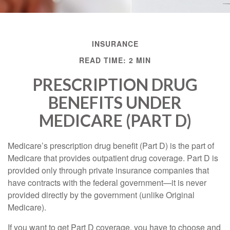
INSURANCE
READ TIME: 2 MIN
PRESCRIPTION DRUG
BENEFITS UNDER
MEDICARE (PART D)
Medicare’s prescription drug benefit (Part D) is the part of
Medicare that provides outpatient drug coverage. Part D is
provided only through private insurance companies that
have contracts with the federal government—it is never
provided directly by the government (unlike Original
Medicare).
If you want to get Part D coverage, you have to choose and