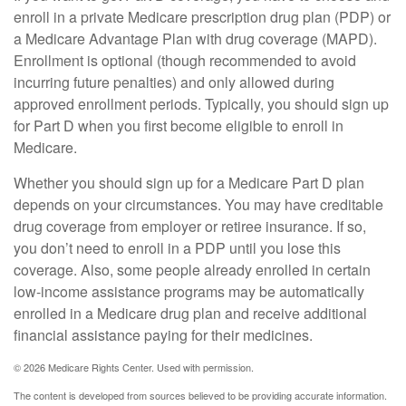
enroll in a private Medicare prescription drug plan (PDP) or
a Medicare Advantage Plan with drug coverage (MAPD).
Enrollment is optional (though recommended to avoid
incurring future penalties) and only allowed during
approved enrollment periods. Typically, you should sign up
for Part D when you first become eligible to enroll in
Medicare.
Whether you should sign up for a Medicare Part D plan
depends on your circumstances. You may have creditable
drug coverage from employer or retiree insurance. If so,
you don’t need to enroll in a PDP until you lose this
coverage. Also, some people already enrolled in certain
low-income assistance programs may be automatically
enrolled in a Medicare drug plan and receive additional
financial assistance paying for their medicines.
©
2026 Medicare Rights Center. Used with permission.
The content is developed from sources believed to be providing accurate information.