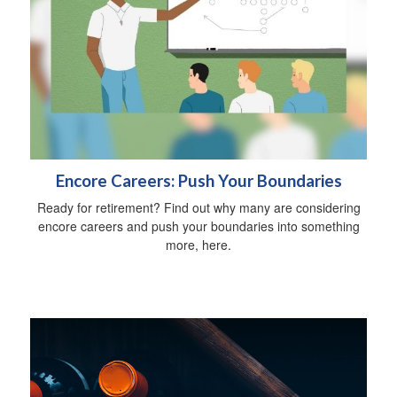
Encore Careers: Push Your Boundaries
Ready for retirement? Find out why many are considering
encore careers and push your boundaries into something
more, here.