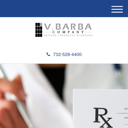
M
e
n
u
732-528-4400