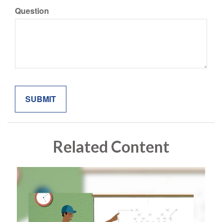
Question
Related Content