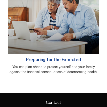
Preparing for the Expected
You can plan ahead to protect yourself and your family
against the financial consequences of deteriorating health.
Contact