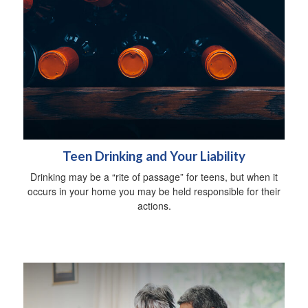
Teen Drinking and Your Liability
Drinking may be a “rite of passage” for teens, but when it
occurs in your home you may be held responsible for their
actions.