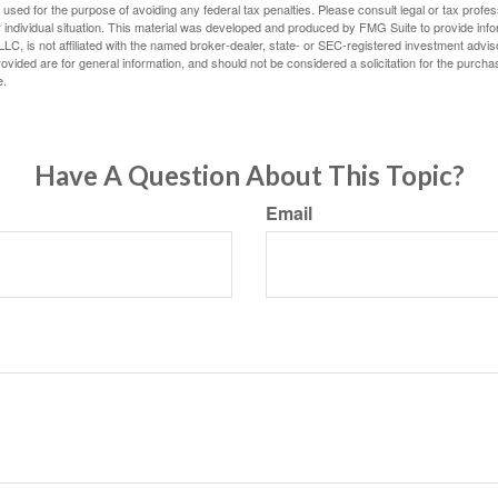
e used for the purpose of avoiding any federal tax penalties. Please consult legal or tax profes
 individual situation. This material was developed and produced by FMG Suite to provide infor
LC, is not affiliated with the named broker-dealer, state- or SEC-registered investment advis
vided are for general information, and should not be considered a solicitation for the purchas
e.
Have A Question About This Topic?
Email