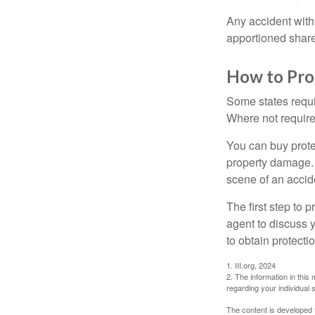
Any accident with
apportioned share
How to Pro
Some states requi
Where not required
You can buy prote
property damage. 
scene of an accid
The first step to p
agent to discuss 
to obtain protecti
1. III.org, 2024
2. The information in this 
regarding your individual s
The content is developed f