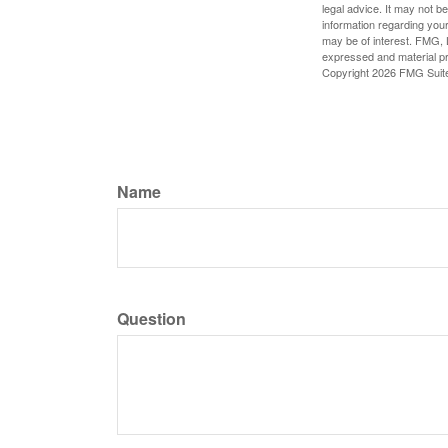
legal advice. It may not b
information regarding your
may be of interest. FMG, L
expressed and material pro
Copyright
2026 FMG Suit
Name
Question