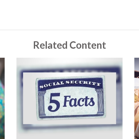
Related Content