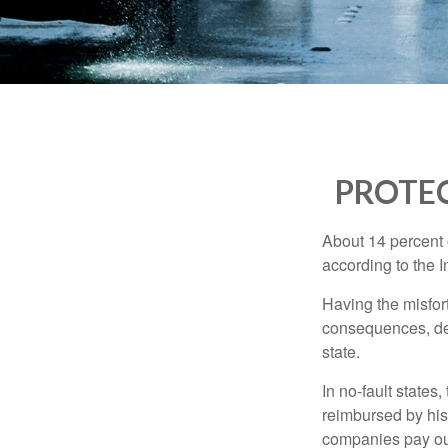
PROTEC
About 14 percent o
according to the 
Having the misfor
consequences, depe
state.
In no-fault states
reimbursed by his
companies pay out