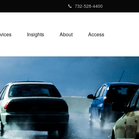
732-528-4400
vices
Insights
About
Access