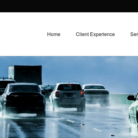
Home
Client Experience
Ser