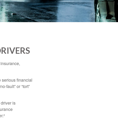
DRIVERS
 insurance,
 serious financial
-fault” or “tort”
driver is
surance
r.²