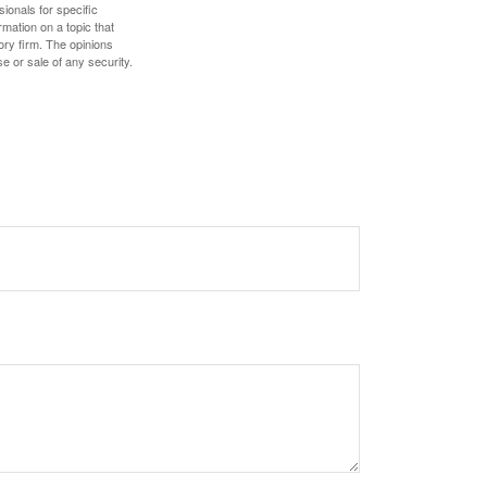
sionals for specific
mation on a topic that
ory firm. The opinions
e or sale of any security.