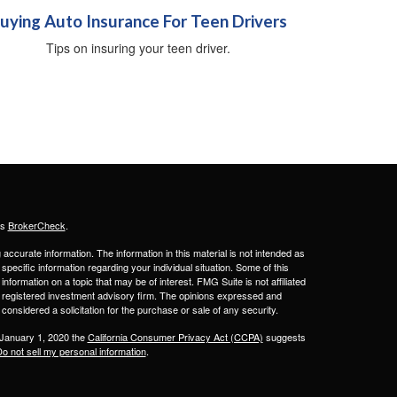
uying Auto Insurance For Teen Drivers
Tips on insuring your teen driver.
's
BrokerCheck
.
ccurate information. The information in this material is not intended as
 specific information regarding your individual situation. Some of this
ormation on a topic that may be of interest. FMG Suite is not affiliated
 - registered investment advisory firm. The opinions expressed and
considered a solicitation for the purchase or sale of any security.
 January 1, 2020 the
California Consumer Privacy Act (CCPA)
suggests
o not sell my personal information
.