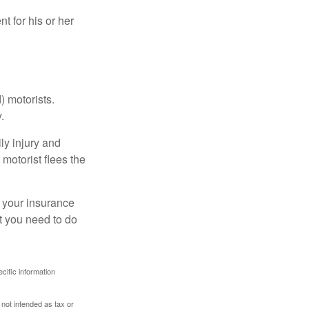
 for his or her
) motorists.
.
ly injury and
motorist flees the
ct your insurance
t you need to do
ecific information
 not intended as tax or