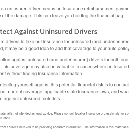
 an uninsured driver means no insurance reimbursement payment
 of the damage. This can leave you holding the financial bag.
tect Against Uninsured Drivers
re drivers to take out insurance for uninsured (and underinsured
, it may be a good idea to add that coverage to your auto policy
ction against uninsured (and underinsured) drivers for both bodi
This coverage may also be valuable in cases where an insured 
ent without trading insurance information.
rotecting yourself against this potential financial risk is to conta
your current coverage, applicable state insurance laws, and wha
on against uninsured motorists.
material is not intended as legal advice. Please consult legal or insurance professionals for sp
ituation.
rom sources believed to be providing accurate information. The information in this material is