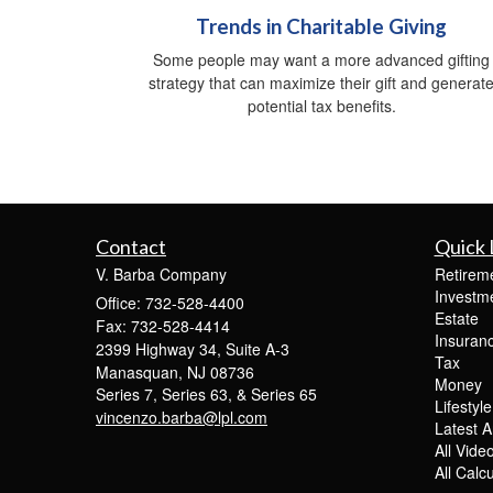
Trends in Charitable Giving
Some people may want a more advanced gifting
strategy that can maximize their gift and generat
potential tax benefits.
Contact
Quick 
V. Barba Company
Retirem
Investm
Office: 732-528-4400
Estate
Fax: 732-528-4414
Insuran
2399 Highway 34, Suite A-3
Tax
Manasquan,
NJ
08736
Money
Series 7, Series 63, & Series 65
Lifestyle
vincenzo.barba@lpl.com
Latest Ar
All Vide
All Calc