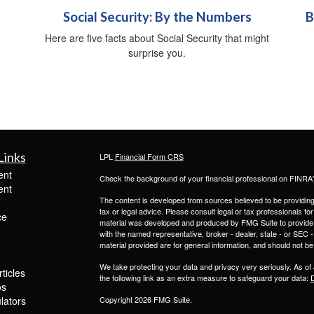
Social Security: By the Numbers
B
Here are five facts about Social Security that might
e
surprise you.
Links
LPL
Financial Form CRS
ent
Check the background of your financial professional on FINRA
ent
The content is developed from sources believed to be providing a
tax or legal advice. Please consult legal or tax professionals for
ce
material was developed and produced by FMG Suite to provide inf
with the named representative, broker - dealer, state - or SEC
material provided are for general information, and should not be 
We take protecting your data and privacy very seriously. As of
ticles
the following link as an extra measure to safeguard your data:
D
os
ulators
Copyright 2026 FMG Suite.