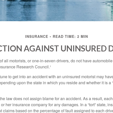
INSURANCE
READ TIME: 2 MIN
TION AGAINST UNINSURED 
f all motorists, or one-in-seven drivers, do not have automobile
Insurance Research Council.¹
tune to get into an accident with an uninsured motorist may have
nding upon the state in which you reside and whether it is a “no
, the law does not assign blame for an accident. As a result, each 
 or her insurance company for any damages. In a “tort” state, in
 claims based on the percentage of fault assigned to each drive