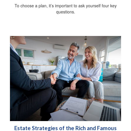
To choose a plan, it’s important to ask yourself four key
questions.
Estate Strategies of the Rich and Famous