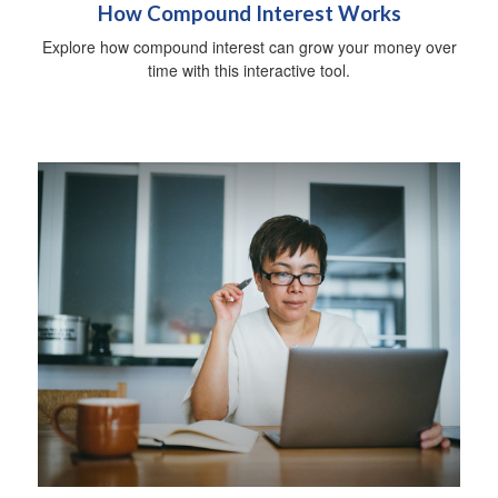
How Compound Interest Works
Explore how compound interest can grow your money over
time with this interactive tool.