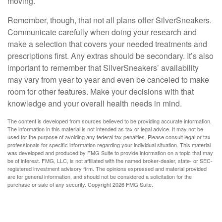
moving.
Remember, though, that not all plans offer SilverSneakers.
Communicate carefully when doing your research and
make a selection that covers your needed treatments and
prescriptions first. Any extras should be secondary. It’s also
important to remember that SilverSneakers’ availability
may vary from year to year and even be canceled to make
room for other features. Make your decisions with that
knowledge and your overall health needs in mind.
The content is developed from sources believed to be providing accurate information.
The information in this material is not intended as tax or legal advice. It may not be
used for the purpose of avoiding any federal tax penalties. Please consult legal or tax
professionals for specific information regarding your individual situation. This material
was developed and produced by FMG Suite to provide information on a topic that may
be of interest. FMG, LLC, is not affiliated with the named broker-dealer, state- or SEC-
registered investment advisory firm. The opinions expressed and material provided
are for general information, and should not be considered a solicitation for the
purchase or sale of any security. Copyright
2026 FMG Suite.