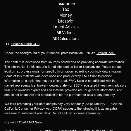
Insurance
Tax
Money
Lifestyle
Latest Articles
All Videos
All Calculators
LPL
Financial Form CRS
Check the background of your financial professional on FINRA's
BrokerCheck
.
The content is developed from sources believed to be providing accurate information.
The information in this material is not intended as tax or legal advice. Please consult
legal or tax professionals for specific information regarding your individual situation.
Some of this material was developed and produced by FMG Suite to provide
information on a topic that may be of interest. FMG Suite is not affiliated with the
named representative, broker - dealer, state - or SEC - registered investment advisory
firm. The opinions expressed and material provided are for general information, and
should not be considered a solicitation for the purchase or sale of any security.
We take protecting your data and privacy very seriously. As of January 1, 2020 the
California Consumer Privacy Act (CCPA)
suggests the following link as an extra
measure to safeguard your data:
Do not sell my personal information
.
Copyright 2026 FMG Suite.
CFP Board owns the marks CFP® and CERTIFIED FINANCIAL PLANNER®