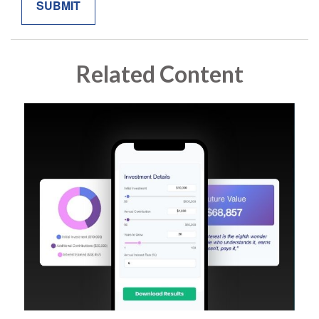
Related Content