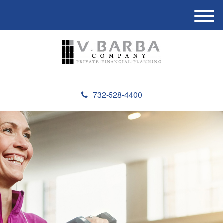
M
e
n
u
732-528-4400