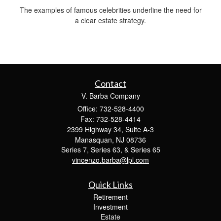
The examples of famous celebrities underline the need for
a clear estate strategy.
Contact
V. Barba Company
Office: 732-528-4400
Fax: 732-528-4414
2399 Highway 34, Suite A-3
Manasquan,
NJ
08736
Series 7, Series 63, & Series 65
vincenzo.barba@lpl.com
Quick Links
Retirement
Investment
Estate