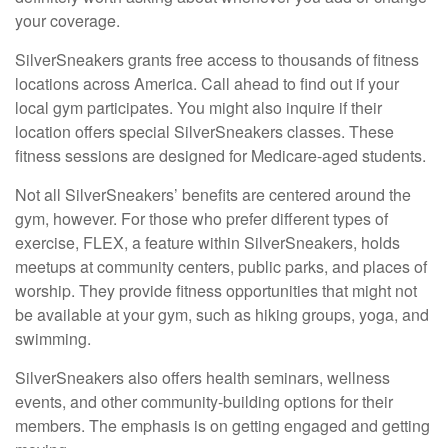
your coverage.
SilverSneakers grants free access to thousands of fitness
locations across America. Call ahead to find out if your
local gym participates. You might also inquire if their
location offers special SilverSneakers classes. These
fitness sessions are designed for Medicare-aged students.
Not all SilverSneakers’ benefits are centered around the
gym, however. For those who prefer different types of
exercise, FLEX, a feature within SilverSneakers, holds
meetups at community centers, public parks, and places of
worship. They provide fitness opportunities that might not
be available at your gym, such as hiking groups, yoga, and
swimming.
SilverSneakers also offers health seminars, wellness
events, and other community-building options for their
members. The emphasis is on getting engaged and getting