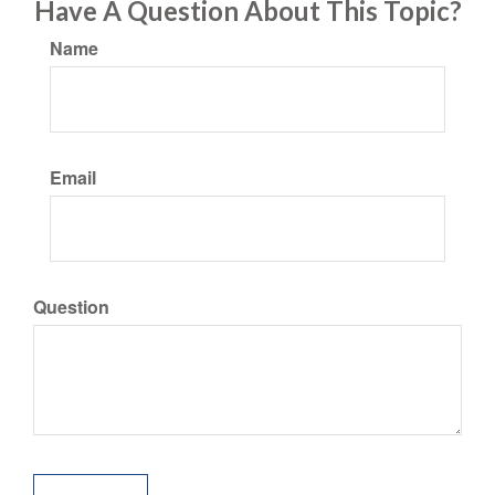
Have A Question About This Topic?
Name
Email
Question