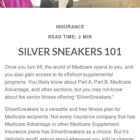
INSURANCE
READ TIME: 2 MIN
SILVER SNEAKERS 101
Once you turn 65, the world of Medicare opens to you, and
you also gain access to its offshoot supplemental
programs. You likely know about Part A, Part B, Medicare
Advantage, and other sections, but you may not know
about the senior fitness offering “SilverSneakers.”
SilverSneakers is a versatile and free fitness plan for
Medicare recipients. Not every insurance company that has
Medicare Advantage or other Medicare Supplement
Insurance plans has SilverSneakers as a choice. But it’s
definitely worth asking about whenever you add or change