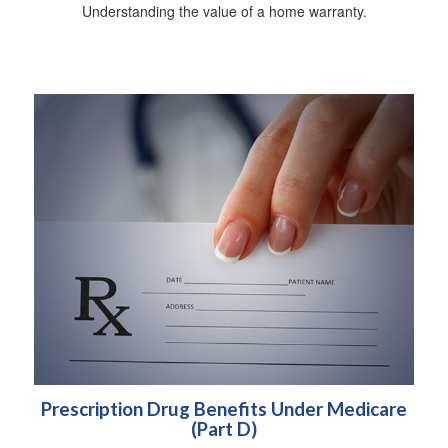
Understanding the value of a home warranty.
Prescription Drug Benefits Under Medicare
(Part D)