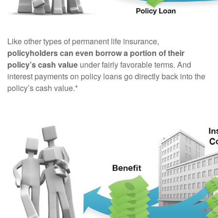
Like other types of permanent life insurance,
policyholders can even borrow a portion of their
policy’s cash value
under fairly favorable terms. And
interest payments on policy loans go directly back into the
policy’s cash value.*