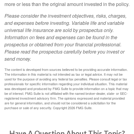
more or less than the original amount invested in the policy.
Please consider the investment objectives, risks, charges,
and expenses before investing. Variable life and variable
universal life insurance are sold by prospectus only.
Information on fees and expenses can be found in the
prospectus or obtained from your financial professional.
Please read the prospectus carefully before you invest or
send money.
The content is developed from sources believed to be providing accurate information.
The information in this material is not intended as tax or legal advice. It may not be
used for the purpose of avoiding any federal tax penalties. Please consult legal or tax
professionals for specific information regarding your individual situation. This material
was developed and produced by FMG Suite to provide information on a topic that may
be of interest. FMG Suite is not affiliated with the named broker-dealer, state- or SEC-
registered investment advisory firm. The opinions expressed and material provided
are for general information, and should not be considered a solicitation for the
purchase or sale of any security. Copyright
2026 FMG Suite.
Have A Question About This Topic?