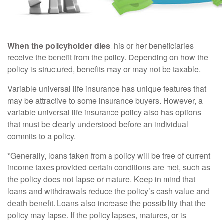
When the policyholder dies
, his or her beneficiaries
receive the benefit from the policy. Depending on how the
policy is structured, benefits may or may not be taxable.
Variable universal life insurance has unique features that
may be attractive to some insurance buyers. However, a
variable universal life insurance policy also has options
that must be clearly understood before an individual
commits to a policy.
*Generally, loans taken from a policy will be free of current
income taxes provided certain conditions are met, such as
the policy does not lapse or mature. Keep in mind that
loans and withdrawals reduce the policy’s cash value and
death benefit. Loans also increase the possibility that the
policy may lapse. If the policy lapses, matures, or is