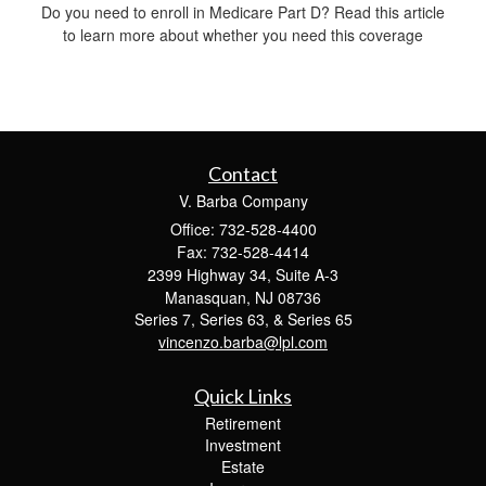
Do you need to enroll in Medicare Part D? Read this article
to learn more about whether you need this coverage
Contact
V. Barba Company
Office: 732-528-4400
Fax: 732-528-4414
2399 Highway 34, Suite A-3
Manasquan,
NJ
08736
Series 7, Series 63, & Series 65
vincenzo.barba@lpl.com
Quick Links
Retirement
Investment
Estate