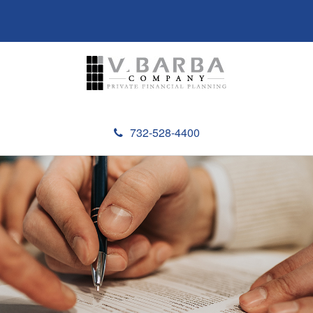
732-528-4400