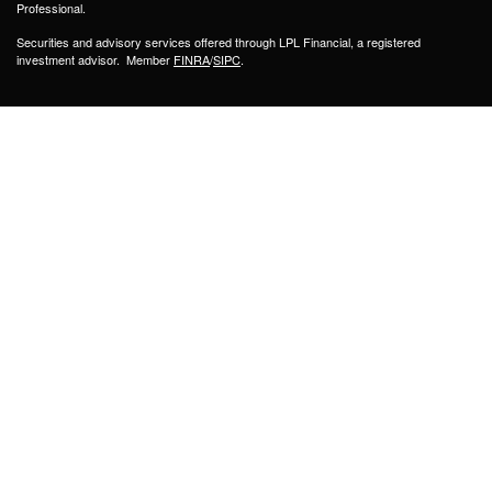
Professional.
Securities and advisory services offered through LPL Financial, a registered
investment advisor. Member
FINRA
/
SIPC
.