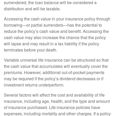
surrendered, the loan balance will be considered a
distribution and will be taxable.
Accessing the cash value in your insurance policy through
borrowing—or partial surrenders—has the potential to
reduce the policy’s cash value and benefit. Accessing the
cash value may also increase the chance that the policy
will lapse and may result in a tax liability if the policy
terminates before your death.
Variable universal life insurance can be structured so that
the cash value that accumulates will eventually cover the
premiums. However, additional out-of-pocket payments
may be required if the policy’s dividend decreases or if
investment returns underperform.
Several factors will affect the cost and availability of life
insurance, including age, health, and the type and amount
of insurance purchased. Life insurance policies have
expenses, including mortality and other charges. If a policy