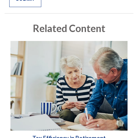
Related Content