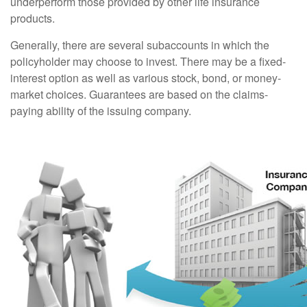
underperform those provided by other life insurance
products.
Generally, there are several subaccounts in which the
policyholder may choose to invest. There may be a fixed-
interest option as well as various stock, bond, or money-
market choices. Guarantees are based on the claims-
paying ability of the issuing company.