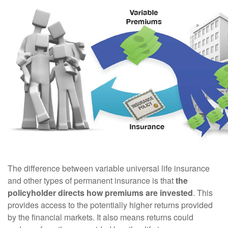
The difference between variable universal life insurance
and other types of permanent insurance is that
the
policyholder directs how premiums are invested
. This
provides access to the potentially higher returns provided
by the financial markets. It also means returns could