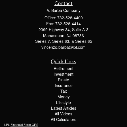
Contact
V. Barba Company
Office: 732-528-4400
Fax: 732-528-4414
2399 Highway 34, Suite A-3
Manasquan,
NJ
08736
Series 7, Series 63, & Series 65
vincenzo.barba@lpl.com
Quick Links
Retirement
Investment
Estate
Insurance
Tax
Money
Lifestyle
Latest Articles
All Videos
All Calculators
LPL
Financial Form CRS