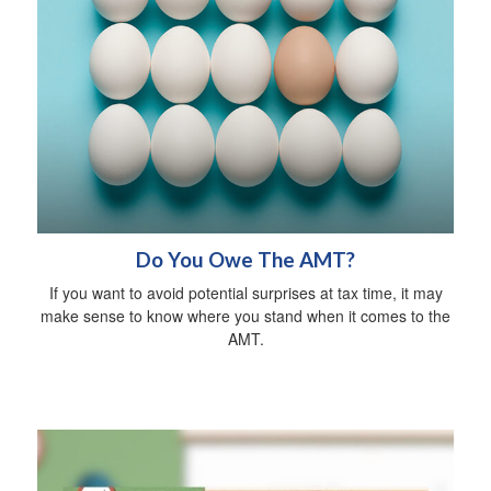
Do You Owe The AMT?
If you want to avoid potential surprises at tax time, it may
make sense to know where you stand when it comes to the
AMT.