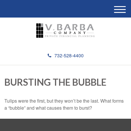
M
e
n
u
732-528-4400
BURSTING THE BUBBLE
Tulips were the first, but they won’t be the last. What forms
a “bubble” and what causes them to burst?