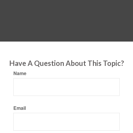
Have A Question About This Topic?
Name
Email