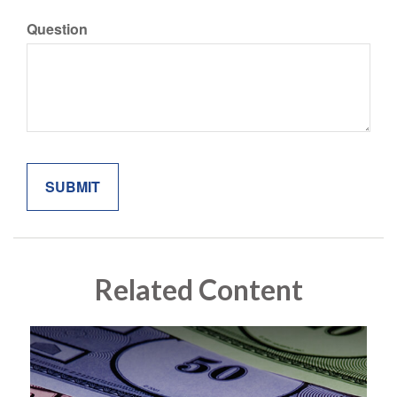
Question
Related Content