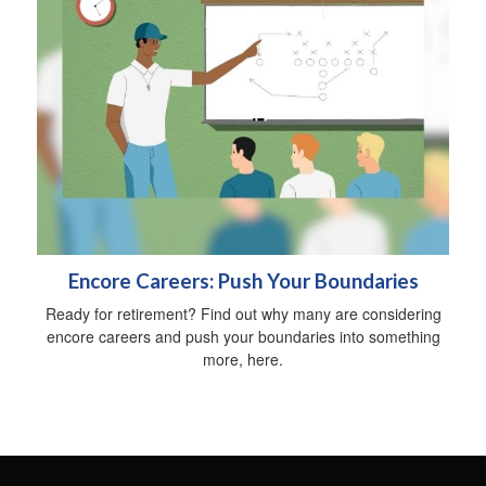
Encore Careers: Push Your Boundaries
Ready for retirement? Find out why many are considering
encore careers and push your boundaries into something
more, here.