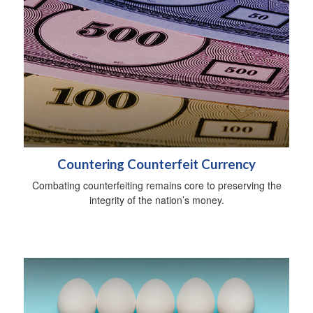
Countering Counterfeit Currency
Combating counterfeiting remains core to preserving the
integrity of the nation’s money.