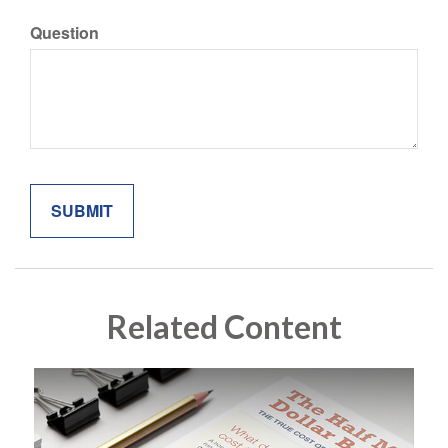
Question
Related Content