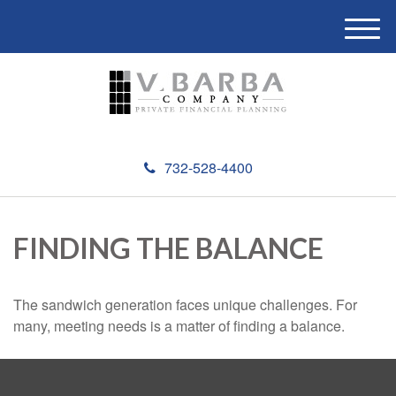
M
e
n
u
732-528-4400
FINDING THE BALANCE
The sandwich generation faces unique challenges. For
many, meeting needs is a matter of finding a balance.