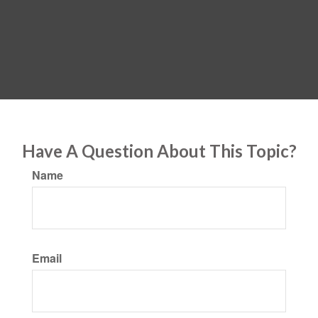
Have A Question About This Topic?
Name
Email