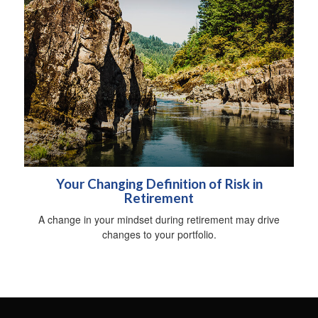
Your Changing Definition of Risk in
Retirement
A change in your mindset during retirement may drive
changes to your portfolio.