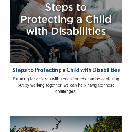
Steps to Protecting a Child with Disabilities
Planning for children with special needs can be confusing
but by working together, we can help navigate those
challenges.