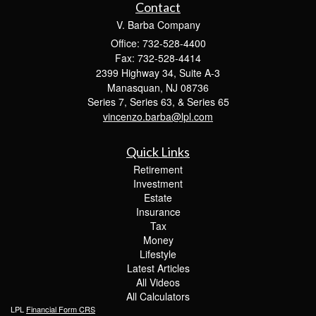
Contact
V. Barba Company
Office: 732-528-4400
Fax: 732-528-4414
2399 Highway 34, Suite A-3
Manasquan,
NJ
08736
Series 7, Series 63, & Series 65
vincenzo.barba@lpl.com
Quick Links
Retirement
Investment
Estate
Insurance
Tax
Money
Lifestyle
Latest Articles
All Videos
All Calculators
LPL
Financial Form CRS