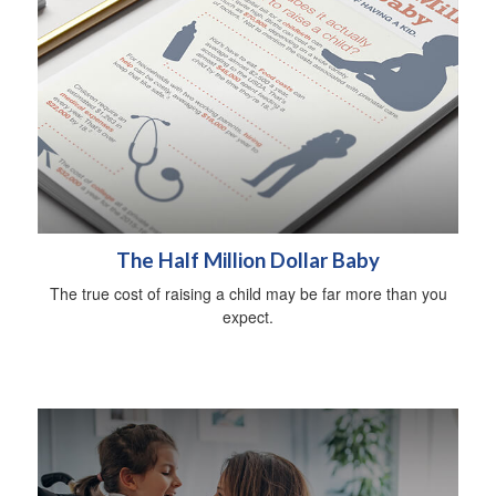
The Half Million Dollar Baby
The true cost of raising a child may be far more than you
expect.