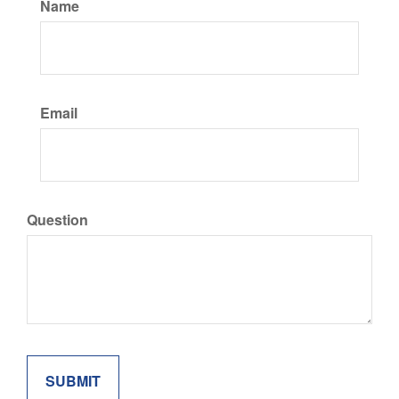
Name
Email
Question