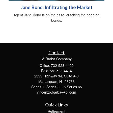
Jane Bond: Infiltrating the Market
Agent Jane Bond is on the case, cracking the code on
bonds.
Contact
V. Barba Company
Office: 732-528-4400
Fax: 732-528-4414
2399 Highway 34, Suite A-3
Manasquan,
NJ
08736
Series 7, Series 63, & Series 65
vincenzo.barba@lpl.com
Quick Links
Retirement