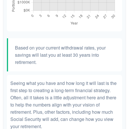
Based on your current withdrawal rates, your
savings will last you at least 30 years into
retirement.
Seeing what you have and how long it will last is the
first step to creating a long-term financial strategy.
Often, all it takes is a little adjustment here and there
to help the numbers align with your vision of
retirement. Plus, other factors, including how much
Social Security will add, can change how you view
your retirement.