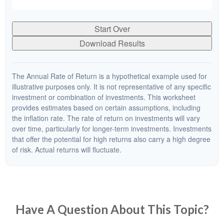
Start Over
Download Results
The Annual Rate of Return is a hypothetical example used for
illustrative purposes only. It is not representative of any specific
investment or combination of investments. This worksheet
provides estimates based on certain assumptions, including
the inflation rate. The rate of return on investments will vary
over time, particularly for longer-term investments. Investments
that offer the potential for high returns also carry a high degree
of risk. Actual returns will fluctuate.
Have A Question About This Topic?