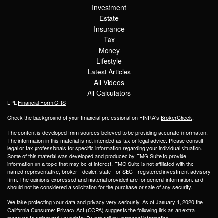
Investment
Estate
Insurance
Tax
Money
Lifestyle
Latest Articles
All Videos
All Calculators
LPL
Financial Form CRS
Check the background of your financial professional on FINRA's
BrokerCheck
.
The content is developed from sources believed to be providing accurate information.
The information in this material is not intended as tax or legal advice. Please consult
legal or tax professionals for specific information regarding your individual situation.
Some of this material was developed and produced by FMG Suite to provide
information on a topic that may be of interest. FMG Suite is not affiliated with the
named representative, broker - dealer, state - or SEC - registered investment advisory
firm. The opinions expressed and material provided are for general information, and
should not be considered a solicitation for the purchase or sale of any security.
We take protecting your data and privacy very seriously. As of January 1, 2020 the
California Consumer Privacy Act (CCPA)
suggests the following link as an extra
measure to safeguard your data:
Do not sell my personal information
.