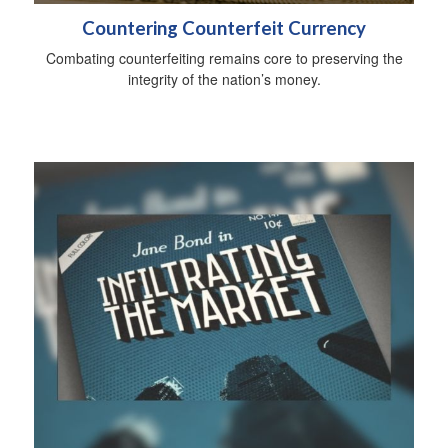
Countering Counterfeit Currency
Combating counterfeiting remains core to preserving the
integrity of the nation’s money.