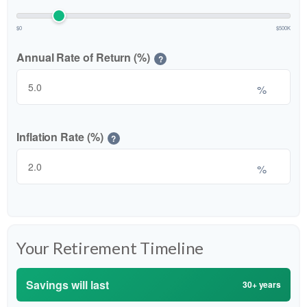
$0
$500K
Annual Rate of Return (%)
?
%
Inflation Rate (%)
?
%
Your Retirement Timeline
Savings will last
30+ years