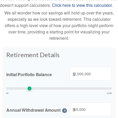
doesn't support calculators.
Click here to view this calculator.
We all wonder how our savings will hold up over the years,
especially as we look toward retirement. This calculator
offers a high-level view of how your portfolio might perform
over time, providing a starting point for visualizing your
retirement.
Retirement Details
$
Initial Portfolio Balance
$0
$10M
$
Annual Withdrawal Amount
?