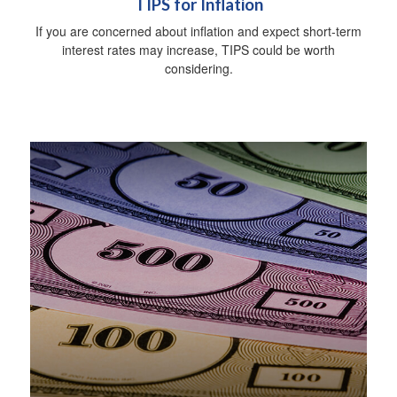
TIPS for Inflation
If you are concerned about inflation and expect short-term
interest rates may increase, TIPS could be worth
considering.