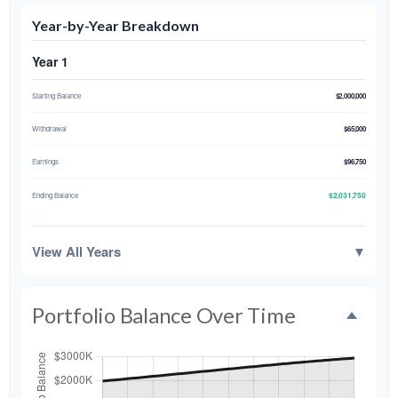
Year-by-Year Breakdown
Year 1
Starting Balance
$2,000,000
Withdrawal
$65,000
Earnings
$96,750
$2,031,750
Ending Balance
View All Years
▼
Portfolio Balance Over Time