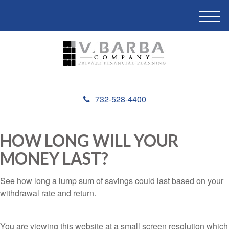
M
e
n
u
732-528-4400
HOW LONG WILL YOUR
MONEY LAST?
See how long a lump sum of savings could last based on your
withdrawal rate and return.
You are viewing this website at a small screen resolution which