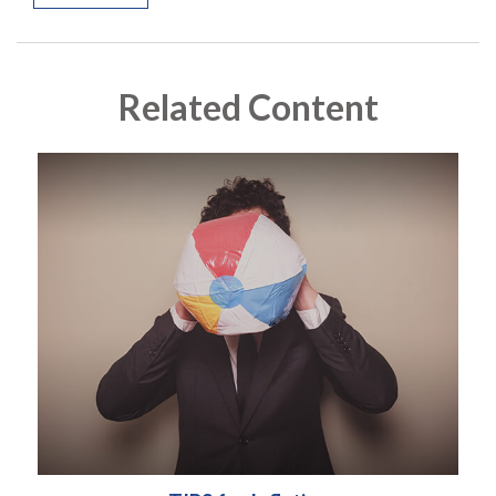
Related Content