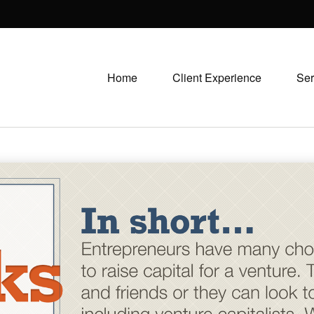
Home
Client Experience
Ser