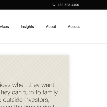
732-528-4400
vices
Insights
About
Access