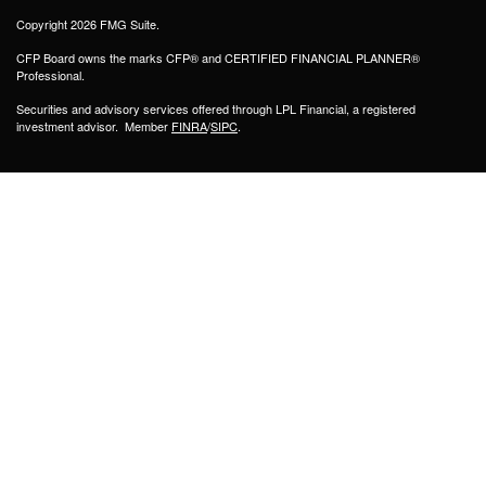
Copyright 2026 FMG Suite.
CFP Board owns the marks CFP® and CERTIFIED FINANCIAL PLANNER®
Professional.
Securities and advisory services offered through LPL Financial, a registered
investment advisor. Member
FINRA
/
SIPC
.