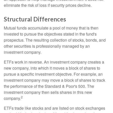
eliminate the risk of loss if security prices decline.
Structural Differences
Mutual funds accumulate a pool of money that is then
invested to pursue the objectives stated in the fund's
prospectus. The resulting collection of stocks, bonds, and
other securities is professionally managed by an
investment company.
ETFs work in reverse. An investment company creates a
new company, into which it moves a block of shares to
pursue a specific investment objective. For example, an
investment company may move a block of shares to track
the performance of the Standard & Poor's 500. The
investment company then sells shares in this new
2
company.
ETFs trade like stocks and are listed on stock exchanges