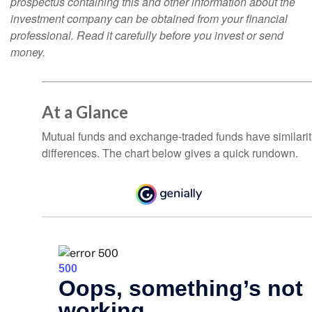
prospectus containing this and other information about the
investment company can be obtained from your financial
professional. Read it carefully before you invest or send
money.
At a Glance
Mutual funds and exchange-traded funds have similar
differences. The chart below gives a quick rundown.