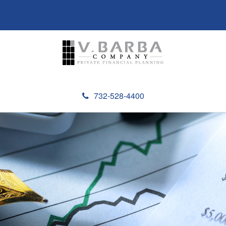
732-528-4400