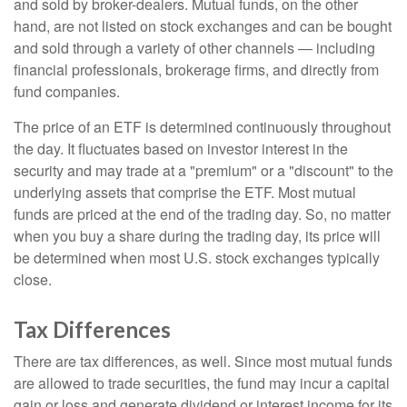
and sold by broker-dealers. Mutual funds, on the other
hand, are not listed on stock exchanges and can be bought
and sold through a variety of other channels — including
financial professionals, brokerage firms, and directly from
fund companies.
The price of an ETF is determined continuously throughout
the day. It fluctuates based on investor interest in the
security and may trade at a "premium" or a "discount" to the
underlying assets that comprise the ETF. Most mutual
funds are priced at the end of the trading day. So, no matter
when you buy a share during the trading day, its price will
be determined when most U.S. stock exchanges typically
close.
Tax Differences
There are tax differences, as well. Since most mutual funds
are allowed to trade securities, the fund may incur a capital
gain or loss and generate dividend or interest income for its