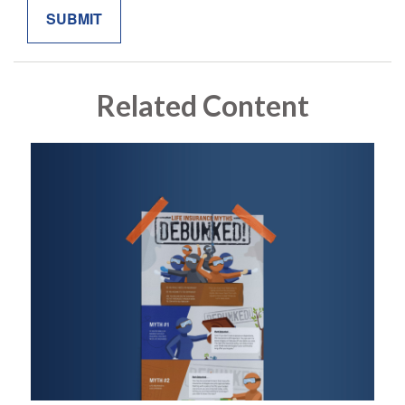
Related Content