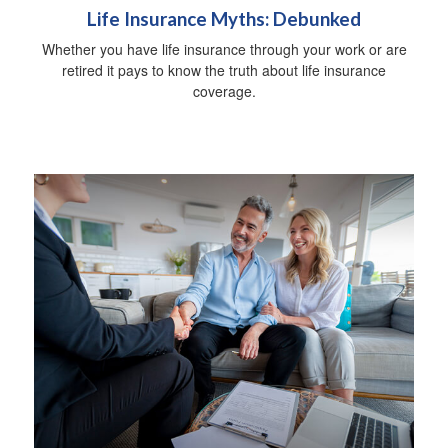
Life Insurance Myths: Debunked
Whether you have life insurance through your work or are
retired it pays to know the truth about life insurance
coverage.