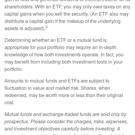
shareholders. With an ETF, you may only owe taxes on any
capital gains when you sell the security. (An ETF also may
distribute a capital gain if the makeup of the underlying
3
assets is adjusted).
Determining whether an ETF or a mutual fund is
appropriate for your portfolio may require an in-depth
knowledge of how both investments operate. In fact, you
may benefit from including both investment tools in your
portfolio.
Amounts in mutual funds and ETFs are subject to
fluctuation in value and market risk. Shares, when
redeemed, may be worth more or less than their original
cost.
Mutual funds and exchange-traded funds are sold only by
prospectus. Please consider the charges, risks, expenses,
and investment objectives carefully before investing. A