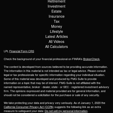
Retirement
Investment
Estate
Insurance
Tax
Money
Lifestyle
Latest Articles
All Videos
All Calculators
LPL
Financial Form CRS
Check the background of your financial professional on FINRA's
BrokerCheck
.
The content is developed from sources believed to be providing accurate information.
The information in this material is not intended as tax or legal advice. Please consult
legal or tax professionals for specific information regarding your individual situation.
Some of this material was developed and produced by FMG Suite to provide
information on a topic that may be of interest. FMG Suite is not affiliated with the
named representative, broker - dealer, state - or SEC - registered investment advisory
firm. The opinions expressed and material provided are for general information, and
should not be considered a solicitation for the purchase or sale of any security.
We take protecting your data and privacy very seriously. As of January 1, 2020 the
California Consumer Privacy Act (CCPA)
suggests the following link as an extra
measure to safeguard your data:
Do not sell my personal information
.