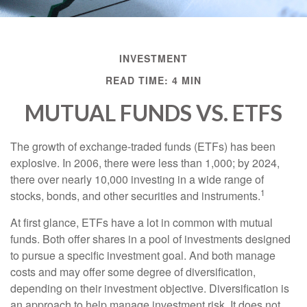
INVESTMENT
READ TIME: 4 MIN
MUTUAL FUNDS VS. ETFS
The growth of exchange-traded funds (ETFs) has been
explosive. In 2006, there were less than 1,000; by 2024,
there over nearly 10,000 investing in a wide range of
1
stocks, bonds, and other securities and instruments.
At first glance, ETFs have a lot in common with mutual
funds. Both offer shares in a pool of investments designed
to pursue a specific investment goal. And both manage
costs and may offer some degree of diversification,
depending on their investment objective. Diversification is
an approach to help manage investment risk. It does not