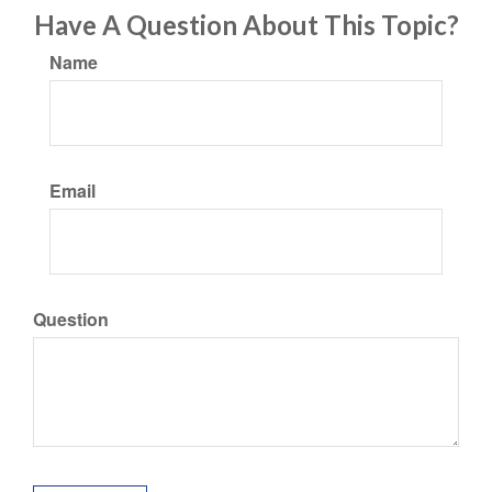
Have A Question About This Topic?
Name
Email
Question