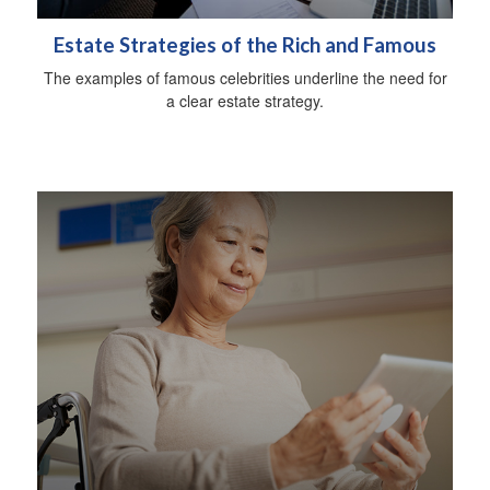
Estate Strategies of the Rich and Famous
The examples of famous celebrities underline the need for
a clear estate strategy.