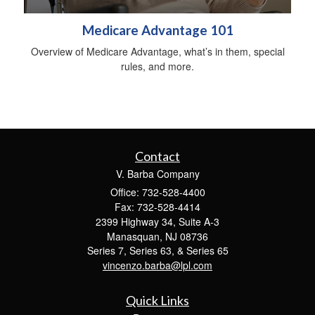
Medicare Advantage 101
Overview of Medicare Advantage, what’s in them, special
rules, and more.
Contact
V. Barba Company
Office: 732-528-4400
Fax: 732-528-4414
2399 Highway 34, Suite A-3
Manasquan,
NJ
08736
Series 7, Series 63, & Series 65
vincenzo.barba@lpl.com
Quick Links