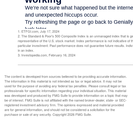
1. ETFGI.com, July 17, 2024
2. The Standard & Poor's 500 Composite Index is an unmanaged index that is g
representative of the U.S. stock market. Index performance is not indicative of 
particular investment. Past performance does not guarantee future results. Indivi
in an index.
3. Investopedia.com, February 16, 2024
The content is developed from sources believed to be providing accurate information.
The information in this material is not intended as tax or legal advice. It may not be
used for the purpose of avoiding any federal tax penalties. Please consult legal or tax
professionals for specific information regarding your individual situation. This material
was developed and produced by FMG Suite to provide information on a topic that may
be of interest. FMG Suite is not affiliated with the named broker-dealer, state- or SEC-
registered investment advisory firm. The opinions expressed and material provided
are for general information, and should not be considered a solicitation for the
purchase or sale of any security. Copyright
2026 FMG Suite.