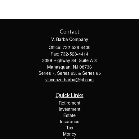
Contact
V. Barba Company
Office: 732-528-4400
Fax: 732-528-4414
2399 Highway 34, Suite A-3
Manasquan,
NJ
08736
Series 7, Series 63, & Series 65
vincenzo.barba@lpl.com
Quick Links
Retirement
Investment
Estate
Insurance
Tax
Money