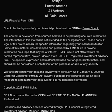
Lifestyle
Latest Articles
All Videos
All Calculators
LPL
Financial Form CRS
Check the background of your financial professional on FINRA's
BrokerCheck
.
The content is developed from sources believed to be providing accurate information.
The information in this material is not intended as tax or legal advice. Please consult
legal or tax professionals for specific information regarding your individual situation.
Some of this material was developed and produced by FMG Suite to provide
information on a topic that may be of interest. FMG Suite is not affiliated with the
named representative, broker - dealer, state - or SEC - registered investment advisory
firm. The opinions expressed and material provided are for general information, and
should not be considered a solicitation for the purchase or sale of any security.
We take protecting your data and privacy very seriously. As of January 1, 2020 the
California Consumer Privacy Act (CCPA)
suggests the following link as an extra
measure to safeguard your data:
Do not sell my personal information
.
Copyright 2026 FMG Suite.
CFP Board owns the marks CFP® and CERTIFIED FINANCIAL PLANNER®
Professional.
Securities and advisory services offered through LPL Financial, a registered
investment advisor. Member
FINRA
/
SIPC
.