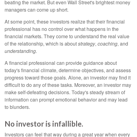
beating the market. But even Wall Street's brightest money
managers can come up short.
At some point, these investors realize that their financial
professional has no control over what happens in the
financial markets. They come to understand the real value
of the relationship, which is about
strategy
,
coaching
, and
understanding
.
A financial professional can provide guidance about
today's financial climate, determine objectives, and assess
progress toward those goals. Alone, an investor may find it
difficult to do any of these tasks. Moreover, an investor may
make self-defeating decisions. Today's steady stream of
information can prompt emotional behavior and may lead
to blunders.
No investor is infallible.
Investors can feel that way during a great year when every