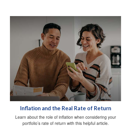
Inflation and the Real Rate of Return
Learn about the role of inflation when considering your
portfolio’s rate of return with this helpful article.