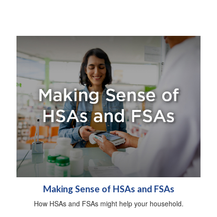
Making Sense of HSAs and FSAs
How HSAs and FSAs might help your household.