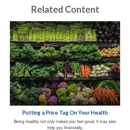
Related Content
Putting a Price Tag On Your Health
Being healthy not only makes you feel good, it may also
help you financially.