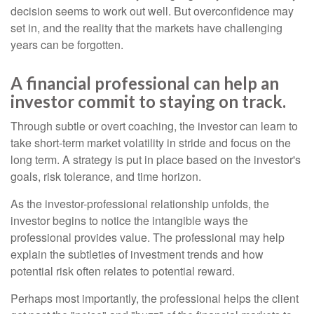
decision seems to work out well. But overconfidence may
set in, and the reality that the markets have challenging
years can be forgotten.
A financial professional can help an
investor commit to staying on track.
Through subtle or overt coaching, the investor can learn to
take short-term market volatility in stride and focus on the
long term. A strategy is put in place based on the investor's
goals, risk tolerance, and time horizon.
As the investor-professional relationship unfolds, the
investor begins to notice the intangible ways the
professional provides value. The professional may help
explain the subtleties of investment trends and how
potential risk often relates to potential reward.
Perhaps most importantly, the professional helps the client