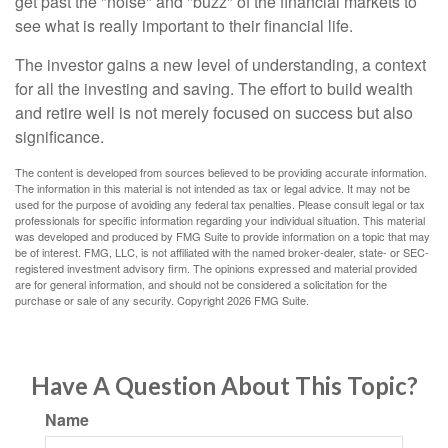
get past the "noise" and "buzz" of the financial markets to
see what is really important to their financial life.
The investor gains a new level of understanding, a context
for all the investing and saving. The effort to build wealth
and retire well is not merely focused on success but also
significance.
The content is developed from sources believed to be providing accurate information.
The information in this material is not intended as tax or legal advice. It may not be
used for the purpose of avoiding any federal tax penalties. Please consult legal or tax
professionals for specific information regarding your individual situation. This material
was developed and produced by FMG Suite to provide information on a topic that may
be of interest. FMG, LLC, is not affiliated with the named broker-dealer, state- or SEC-
registered investment advisory firm. The opinions expressed and material provided
are for general information, and should not be considered a solicitation for the
purchase or sale of any security. Copyright
2026 FMG Suite.
Have A Question About This Topic?
Name