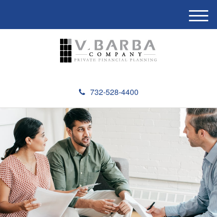
M
e
n
u
732-528-4400