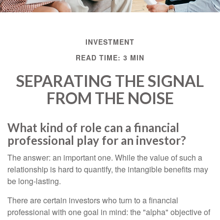
INVESTMENT
READ TIME: 3 MIN
SEPARATING THE SIGNAL
FROM THE NOISE
What kind of role can a financial
professional play for an investor?
The answer: an important one. While the value of such a
relationship is hard to quantify, the intangible benefits may
be long-lasting.
There are certain investors who turn to a financial
professional with one goal in mind: the "alpha" objective of