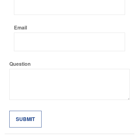
Email
Question