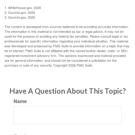
1. WhiteHouse.gov, 2026
2. GovInfo.gov, 2026
3. GovInfo.gov, 2026
The content is developed from sources believed to be providing accurate information.
The information in this material is not intended as tax or legal advice. It may not be
used for the purpose of avoiding any federal tax penalties. Please consult legal or tax
professionals for specific information regarding your individual situation. This material
was developed and produced by FMG Suite to provide information on a topic that may
be of interest. FMG Suite is not affiliated with the named broker-dealer, state- or SEC-
registered investment advisory firm. The opinions expressed and material provided
are for general information, and should not be considered a solicitation for the
purchase or sale of any security. Copyright
2026 FMG Suite.
Have A Question About This Topic?
Name