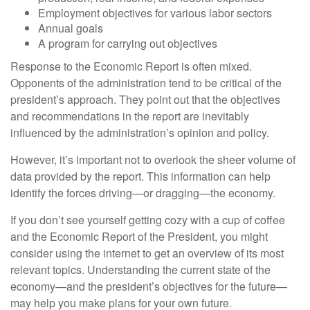
Employment objectives for various labor sectors
Annual goals
A program for carrying out objectives
Response to the Economic Report is often mixed.
Opponents of the administration tend to be critical of the
president’s approach. They point out that the objectives
and recommendations in the report are inevitably
influenced by the administration’s opinion and policy.
However, it’s important not to overlook the sheer volume of
data provided by the report. This information can help
identify the forces driving—or dragging—the economy.
If you don’t see yourself getting cozy with a cup of coffee
and the Economic Report of the President, you might
consider using the internet to get an overview of its most
relevant topics. Understanding the current state of the
economy—and the president’s objectives for the future—
may help you make plans for your own future.