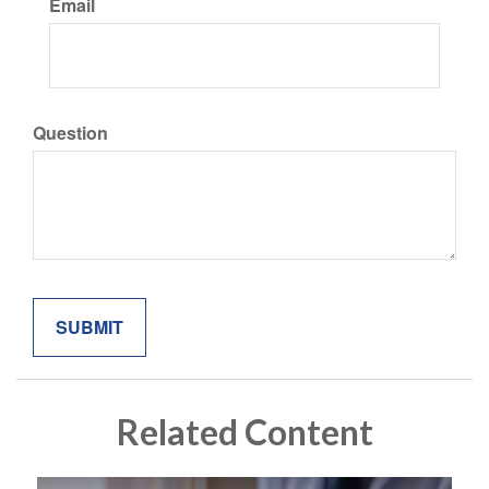
Email
Question
Related Content