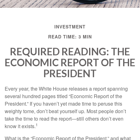
INVESTMENT
READ TIME: 3 MIN
REQUIRED READING: THE
ECONOMIC REPORT OF THE
PRESIDENT
Every year, the White House releases a report spanning
several hundred pages titled “Economic Report of the
President.” If you haven’t yet made time to peruse this
weighty tome, don’t beat yourself up. Most people don’t
take the time to read the report—still others don’t even
1
know it exists.
What is the “Economic Report of the President,” and what