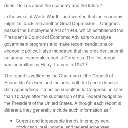
does it tell us about the economy and the future?
In the wake of World War II—and worried that the economy
might fall back into another Great Depression—Congress
passed the Employment Act of 1946, which established the
President’s Council of Economic Advisors to analyze
government programs and make recommendations on
economic policy. It also mandated that the president submit
an annual economic report to Congress. The first report
2
was submitted by Harry Truman in 1947.
The report is written by the Chairman of the Council of
Economic Advisors and includes both text and extensive
data appendices. It must be submitted to Congress no later
than 10 days after the submission of the Federal budget by
the President of the United States. Although each report is
3
different, they generally include such information as:
Current and foreseeable trends in employment,
production, real income, and federal expenses