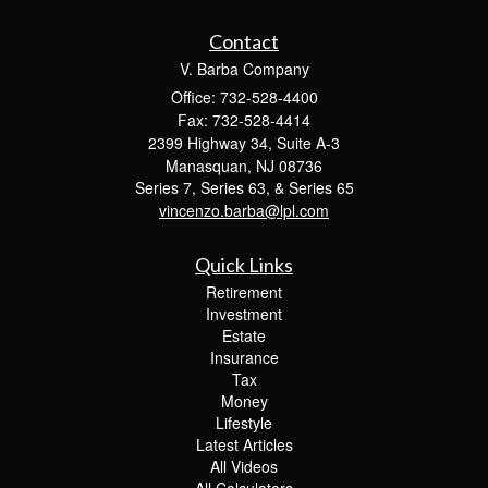
Contact
V. Barba Company
Office: 732-528-4400
Fax: 732-528-4414
2399 Highway 34, Suite A-3
Manasquan,
NJ
08736
Series 7, Series 63, & Series 65
vincenzo.barba@lpl.com
Quick Links
Retirement
Investment
Estate
Insurance
Tax
Money
Lifestyle
Latest Articles
All Videos
All Calculators