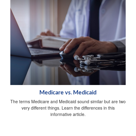
Medicare vs. Medicaid
The terms Medicare and Medicaid sound similar but are two
very different things. Learn the differences in this
informative article.