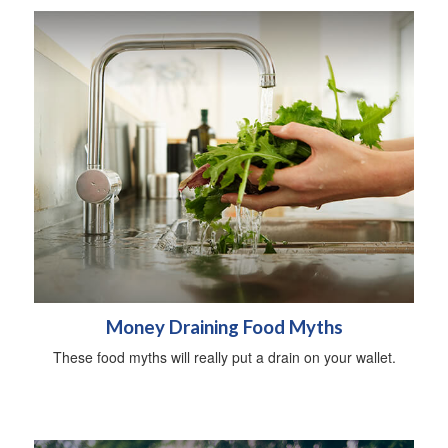
Money Draining Food Myths
These food myths will really put a drain on your wallet.