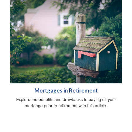
Mortgages in Retirement
Explore the benefits and drawbacks to paying off your
mortgage prior to retirement with this article.