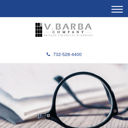
M
e
n
u
732-528-4400