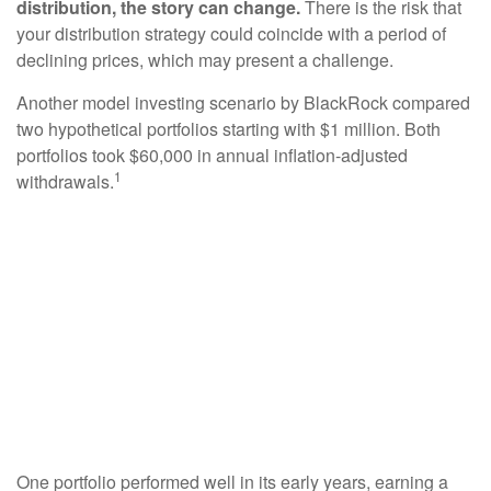
distribution, the story can change.
There is the risk that
your distribution strategy could coincide with a period of
declining prices, which may present a challenge.
Another model investing scenario by BlackRock compared
two hypothetical portfolios starting with $1 million. Both
portfolios took $60,000 in annual inflation-adjusted
1
withdrawals.
One portfolio performed well in its early years, earning a