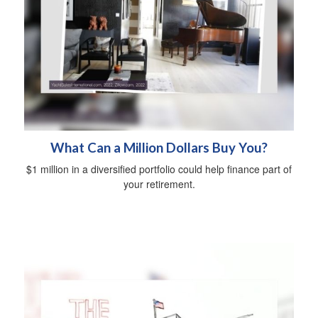
What Can a Million Dollars Buy You?
$1 million in a diversified portfolio could help finance part of
your retirement.