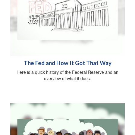
The Fed and How It Got That Way
Here is a quick history of the Federal Reserve and an
overview of what it does.