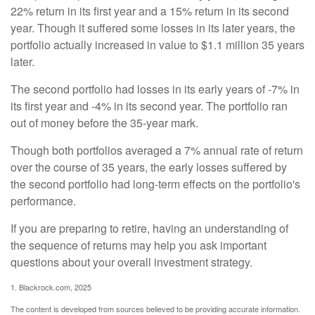
22% return in its first year and a 15% return in its second
year. Though it suffered some losses in its later years, the
portfolio actually increased in value to $1.1 million 35 years
later.
The second portfolio had losses in its early years of -7% in
its first year and -4% in its second year. The portfolio ran
out of money before the 35-year mark.
Though both portfolios averaged a 7% annual rate of return
over the course of 35 years, the early losses suffered by
the second portfolio had long-term effects on the portfolio's
performance.
If you are preparing to retire, having an understanding of
the sequence of returns may help you ask important
questions about your overall investment strategy.
1. Blackrock.com, 2025
The content is developed from sources believed to be providing accurate information.