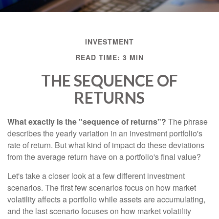
INVESTMENT
READ TIME: 3 MIN
THE SEQUENCE OF
RETURNS
What exactly is the "sequence of returns"?
The phrase
describes the yearly variation in an investment portfolio's
rate of return. But what kind of impact do these deviations
from the average return have on a portfolio's final value?
Let's take a closer look at a few different investment
scenarios. The first few scenarios focus on how market
volatility affects a portfolio while assets are accumulating,
and the last scenario focuses on how market volatility