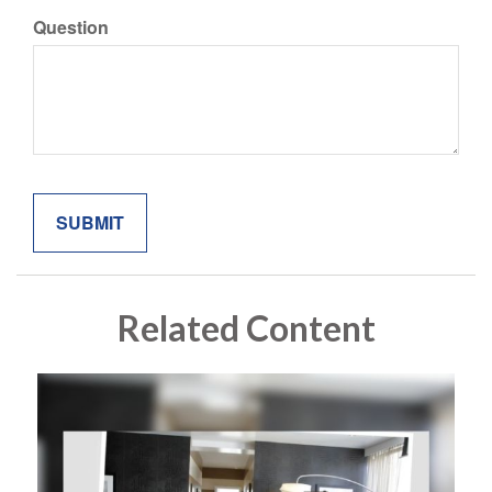
Question
Related Content