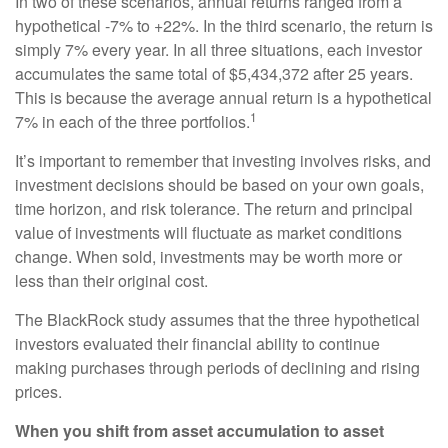
In two of these scenarios, annual returns ranged from a
hypothetical -7% to +22%. In the third scenario, the return is
simply 7% every year. In all three situations, each investor
accumulates the same total of $5,434,372 after 25 years.
This is because the average annual return is a hypothetical
1
7% in each of the three portfolios.
It’s important to remember that investing involves risks, and
investment decisions should be based on your own goals,
time horizon, and risk tolerance. The return and principal
value of investments will fluctuate as market conditions
change. When sold, investments may be worth more or
less than their original cost.
The BlackRock study assumes that the three hypothetical
investors evaluated their financial ability to continue
making purchases through periods of declining and rising
prices.
When you shift from asset accumulation to asset