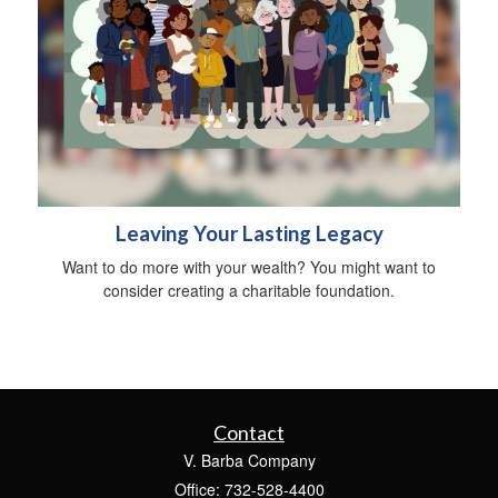
Leaving Your Lasting Legacy
Want to do more with your wealth? You might want to
consider creating a charitable foundation.
Contact
V. Barba Company
Office: 732-528-4400