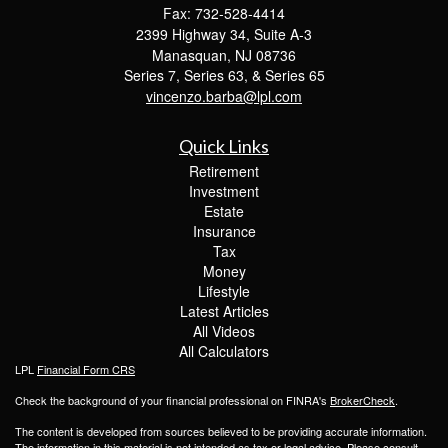
Fax: 732-528-4414
2399 Highway 34, Suite A-3
Manasquan,
NJ
08736
Series 7, Series 63, & Series 65
vincenzo.barba@lpl.com
Quick Links
Retirement
Investment
Estate
Insurance
Tax
Money
Lifestyle
Latest Articles
All Videos
All Calculators
LPL
Financial Form CRS
Check the background of your financial professional on FINRA's
BrokerCheck
.
The content is developed from sources believed to be providing accurate information.
The information in this material is not intended as tax or legal advice. Please consult