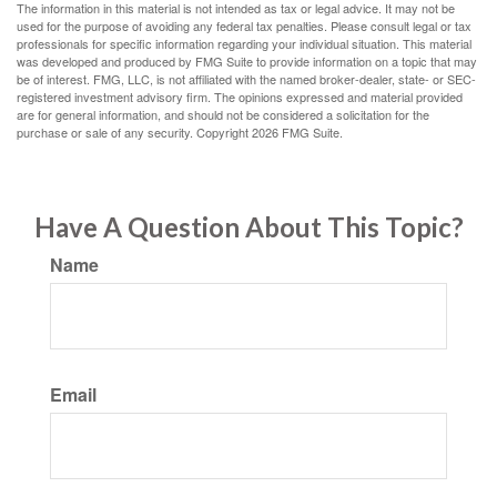
The information in this material is not intended as tax or legal advice. It may not be
used for the purpose of avoiding any federal tax penalties. Please consult legal or tax
professionals for specific information regarding your individual situation. This material
was developed and produced by FMG Suite to provide information on a topic that may
be of interest. FMG, LLC, is not affiliated with the named broker-dealer, state- or SEC-
registered investment advisory firm. The opinions expressed and material provided
are for general information, and should not be considered a solicitation for the
purchase or sale of any security. Copyright
2026 FMG Suite.
Have A Question About This Topic?
Name
Email