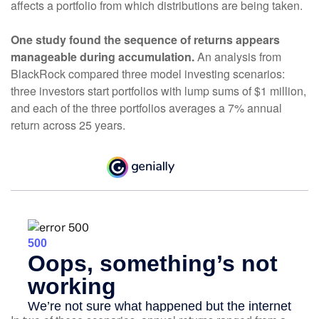
affects a portfolio from which distributions are being taken.
One study found the sequence of returns appears
manageable during accumulation.
An analysis from
BlackRock compared three model investing scenarios:
three investors start portfolios with lump sums of $1 million,
and each of the three portfolios averages a 7% annual
return across 25 years.