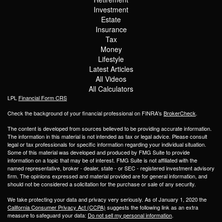
Investment
Estate
Insurance
Tax
Money
Lifestyle
Latest Articles
All Videos
All Calculators
LPL
Financial Form CRS
Check the background of your financial professional on FINRA's
BrokerCheck
.
The content is developed from sources believed to be providing accurate information.
The information in this material is not intended as tax or legal advice. Please consult
legal or tax professionals for specific information regarding your individual situation.
Some of this material was developed and produced by FMG Suite to provide
information on a topic that may be of interest. FMG Suite is not affiliated with the
named representative, broker - dealer, state - or SEC - registered investment advisory
firm. The opinions expressed and material provided are for general information, and
should not be considered a solicitation for the purchase or sale of any security.
We take protecting your data and privacy very seriously. As of January 1, 2020 the
California Consumer Privacy Act (CCPA)
suggests the following link as an extra
measure to safeguard your data:
Do not sell my personal information
.