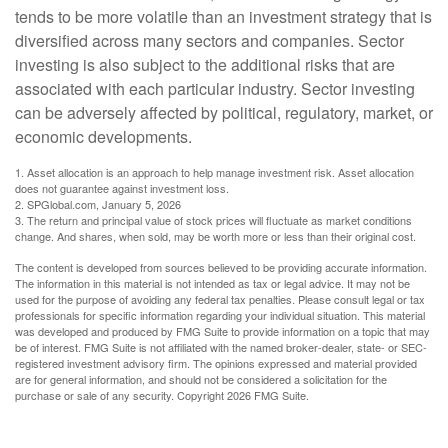
tends to be more volatile than an investment strategy that is
diversified across many sectors and companies. Sector
investing is also subject to the additional risks that are
associated with each particular industry. Sector investing
can be adversely affected by political, regulatory, market, or
economic developments.
1. Asset allocation is an approach to help manage investment risk. Asset allocation
does not guarantee against investment loss.
2. SPGlobal.com, January 5, 2026
3. The return and principal value of stock prices will fluctuate as market conditions
change. And shares, when sold, may be worth more or less than their original cost.
The content is developed from sources believed to be providing accurate information.
The information in this material is not intended as tax or legal advice. It may not be
used for the purpose of avoiding any federal tax penalties. Please consult legal or tax
professionals for specific information regarding your individual situation. This material
was developed and produced by FMG Suite to provide information on a topic that may
be of interest. FMG Suite is not affiliated with the named broker-dealer, state- or SEC-
registered investment advisory firm. The opinions expressed and material provided
are for general information, and should not be considered a solicitation for the
purchase or sale of any security. Copyright
2026 FMG Suite.