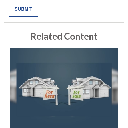
Related Content