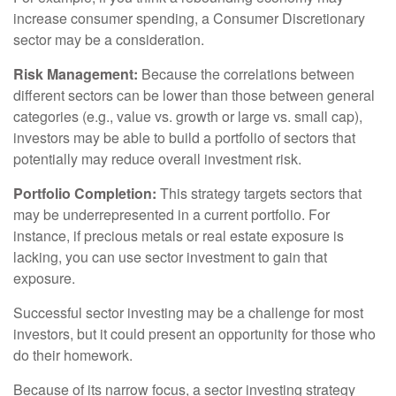
increase consumer spending, a Consumer Discretionary
sector may be a consideration.
Risk Management:
Because the correlations between
different sectors can be lower than those between general
categories (e.g., value vs. growth or large vs. small cap),
investors may be able to build a portfolio of sectors that
potentially may reduce overall investment risk.
Portfolio Completion:
This strategy targets sectors that
may be underrepresented in a current portfolio. For
instance, if precious metals or real estate exposure is
lacking, you can use sector investment to gain that
exposure.
Successful sector investing may be a challenge for most
investors, but it could present an opportunity for those who
do their homework.
Because of its narrow focus, a sector investing strategy