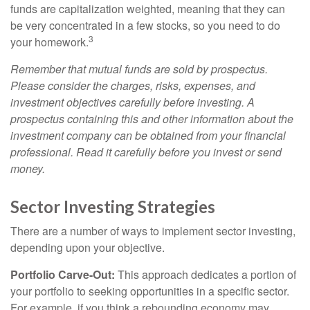
funds are capitalization weighted, meaning that they can
be very concentrated in a few stocks, so you need to do
3
your homework.
Remember that mutual funds are sold by prospectus.
Please consider the charges, risks, expenses, and
investment objectives carefully before investing. A
prospectus containing this and other information about the
investment company can be obtained from your financial
professional. Read it carefully before you invest or send
money.
Sector Investing Strategies
There are a number of ways to implement sector investing,
depending upon your objective.
Portfolio Carve-Out:
This approach dedicates a portion of
your portfolio to seeking opportunities in a specific sector.
For example, if you think a rebounding economy may