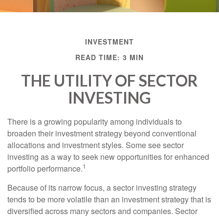
INVESTMENT
READ TIME: 3 MIN
THE UTILITY OF SECTOR
INVESTING
There is a growing popularity among individuals to
broaden their investment strategy beyond conventional
allocations and investment styles. Some see sector
investing as a way to seek new opportunities for enhanced
1
portfolio performance.
Because of its narrow focus, a sector investing strategy
tends to be more volatile than an investment strategy that is
diversified across many sectors and companies. Sector