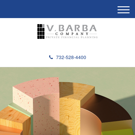
M
e
n
u
732-528-4400