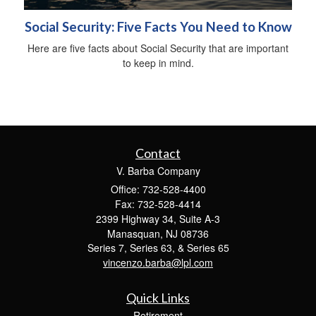
Social Security: Five Facts You Need to Know
Here are five facts about Social Security that are important
to keep in mind.
Contact
V. Barba Company
Office: 732-528-4400
Fax: 732-528-4414
2399 Highway 34, Suite A-3
Manasquan,
NJ
08736
Series 7, Series 63, & Series 65
vincenzo.barba@lpl.com
Quick Links
Retirement