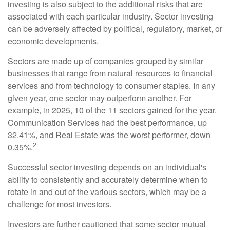
investing is also subject to the additional risks that are
associated with each particular industry. Sector investing
can be adversely affected by political, regulatory, market, or
economic developments.
Sectors are made up of companies grouped by similar
businesses that range from natural resources to financial
services and from technology to consumer staples. In any
given year, one sector may outperform another. For
example, in 2025, 10 of the 11 sectors gained for the year.
Communication Services had the best performance, up
32.41%, and Real Estate was the worst performer, down
2
0.35%.
Successful sector investing depends on an individual's
ability to consistently and accurately determine when to
rotate in and out of the various sectors, which may be a
challenge for most investors.
Investors are further cautioned that some sector mutual