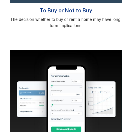
To Buy or Not to Buy
The decision whether to buy or rent a home may have long-
term implications.