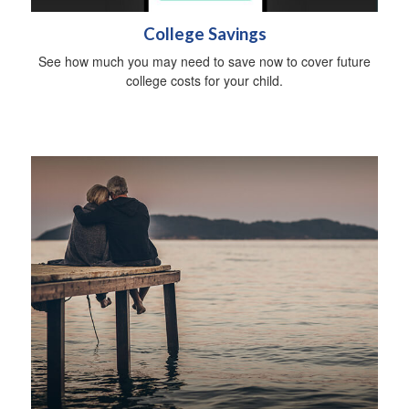
College Savings
See how much you may need to save now to cover future
college costs for your child.