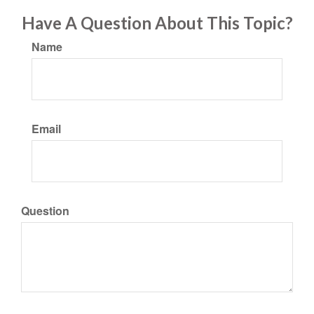
Have A Question About This Topic?
Name
Email
Question