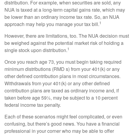
distribution. For example, when securities are sold, any
NUA is taxed at a long-term capital gains rate, which may
be lower than an ordinary income tax rate. So, an NUA
1
approach may help you manage your tax bill.
However, there are limitations, too. The NUA decision must
be weighed against the potential market risk of holding a
1
single stock upon distribution.
Once you reach age 73, you must begin taking required
minimum distributions (RMD s) from your 401(k) or any
other defined contribution plans in most circumstances.
Withdrawals from your 401(k) or any other defined
contribution plans are taxed as ordinary income and, if
taken before age 59½, may be subject to a 10 percent
federal income tax penalty.
Each of these scenarios might feel complicated, or even
confusing, but there’s good news. You have a financial
professional in your corner who may be able to offer