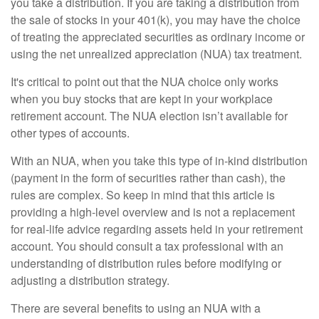
you take a distribution. If you are taking a distribution from
the sale of stocks in your 401(k), you may have the choice
of treating the appreciated securities as ordinary income or
using the net unrealized appreciation (NUA) tax treatment.
It's critical to point out that the NUA choice only works
when you buy stocks that are kept in your workplace
retirement account. The NUA election isn’t available for
other types of accounts.
With an NUA, when you take this type of in-kind distribution
(payment in the form of securities rather than cash), the
rules are complex. So keep in mind that this article is
providing a high-level overview and is not a replacement
for real-life advice regarding assets held in your retirement
account. You should consult a tax professional with an
understanding of distribution rules before modifying or
adjusting a distribution strategy.
There are several benefits to using an NUA with a