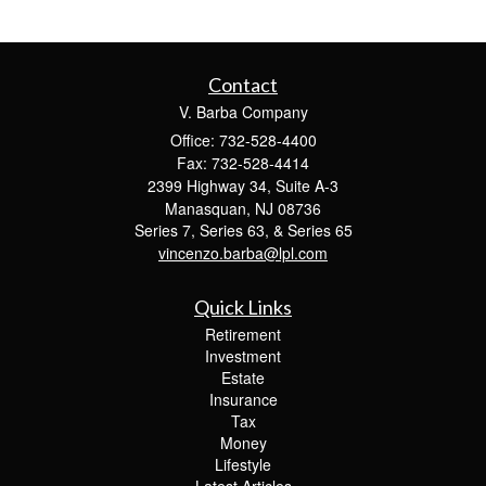
Contact
V. Barba Company
Office: 732-528-4400
Fax: 732-528-4414
2399 Highway 34, Suite A-3
Manasquan,
NJ
08736
Series 7, Series 63, & Series 65
vincenzo.barba@lpl.com
Quick Links
Retirement
Investment
Estate
Insurance
Tax
Money
Lifestyle
Latest Articles