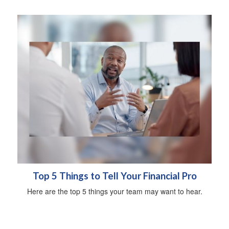
Top 5 Things to Tell Your Financial Pro
Here are the top 5 things your team may want to hear.