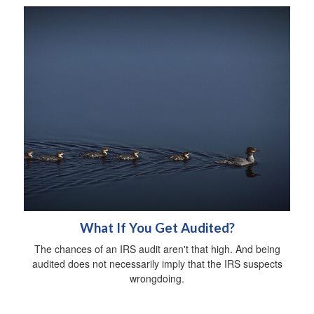
What If You Get Audited?
The chances of an IRS audit aren't that high. And being
audited does not necessarily imply that the IRS suspects
wrongdoing.