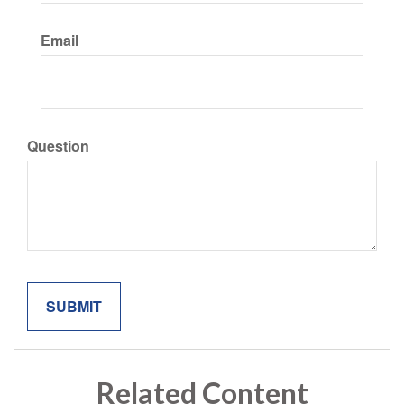
Email
Question
Related Content