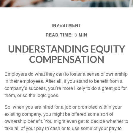
INVESTMENT
READ TIME: 3 MIN
UNDERSTANDING EQUITY
COMPENSATION
Employers do what they can to foster a sense of ownership
in their employees. After all, if you stand to benefit from a
company’s success, you’re more likely to do a great job for
them, or so the logic goes.
So, when you are hired for a job or promoted within your
existing company, you might be offered some sort of
ownership benefit. You might even get to decide whether to
take all of your pay in cash or to use some of your pay to