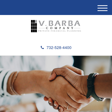
M
e
n
u
732-528-4400