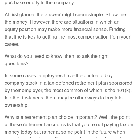
purchase equity in the company.
At first glance, the answer might seem simple: Show me
the money! However, there are situations in which an
equity position may make more financial sense. Finding
that line is key to getting the most compensation from your
career.
What do you need to know, then, to ask the right
questions?
In some cases, employees have the choice to buy
company stock in a tax-deferred retirement plan sponsored
by their employer, the most common of which is the 401(k).
In other instances, there may be other ways to buy into
ownership.
Why is a retirement plan choice important? Well, the point
of these retirement accounts is that you’re not paying tax on
money today but rather at some point in the future when