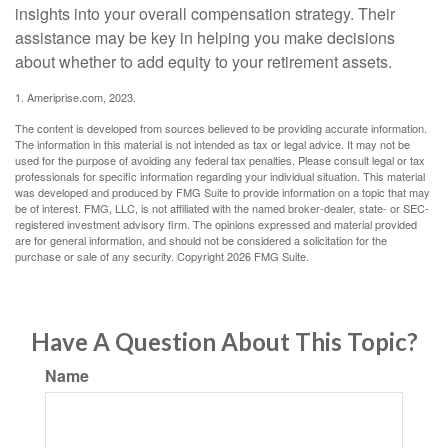
insights into your overall compensation strategy. Their
assistance may be key in helping you make decisions
about whether to add equity to your retirement assets.
1. Ameriprise.com, 2023.
The content is developed from sources believed to be providing accurate information.
The information in this material is not intended as tax or legal advice. It may not be
used for the purpose of avoiding any federal tax penalties. Please consult legal or tax
professionals for specific information regarding your individual situation. This material
was developed and produced by FMG Suite to provide information on a topic that may
be of interest. FMG, LLC, is not affiliated with the named broker-dealer, state- or SEC-
registered investment advisory firm. The opinions expressed and material provided
are for general information, and should not be considered a solicitation for the
purchase or sale of any security. Copyright
2026 FMG Suite.
Have A Question About This Topic?
Name