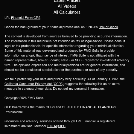
All Videos
All Calculators
LPL
Financial Form CRS
Check the background of your financial professional on FINRA's
BrokerCheck
.
The content is developed from sources believed to be providing accurate information.
The information in this material is not intended as tax or legal advice. Please consult
legal or tax professionals for specific information regarding your individual situation.
Some of this material was developed and produced by FMG Suite to provide
information on a topic that may be of interest. FMG Suite is not affiliated with the
named representative, broker - dealer, state - or SEC - registered investment advisory
firm. The opinions expressed and material provided are for general information, and
should not be considered a solicitation for the purchase or sale of any security.
We take protecting your data and privacy very seriously. As of January 1, 2020 the
California Consumer Privacy Act (CCPA)
suggests the following link as an extra
measure to safeguard your data:
Do not sell my personal information
.
Copyright 2026 FMG Suite.
CFP Board owns the marks CFP® and CERTIFIED FINANCIAL PLANNER®
Professional.
Securities and advisory services offered through LPL Financial, a registered
investment advisor. Member
FINRA
/
SIPC
.