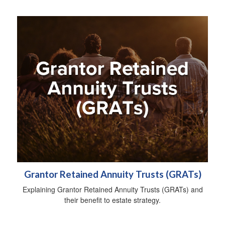
Grantor Retained Annuity Trusts (GRATs)
Explaining Grantor Retained Annuity Trusts (GRATs) and
their benefit to estate strategy.