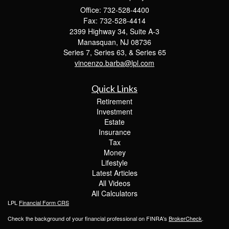
Office: 732-528-4400
Fax: 732-528-4414
2399 Highway 34, Suite A-3
Manasquan,
NJ
08736
Series 7, Series 63, & Series 65
vincenzo.barba@lpl.com
Quick Links
Retirement
Investment
Estate
Insurance
Tax
Money
Lifestyle
Latest Articles
All Videos
All Calculators
LPL
Financial Form CRS
Check the background of your financial professional on FINRA's
BrokerCheck
.