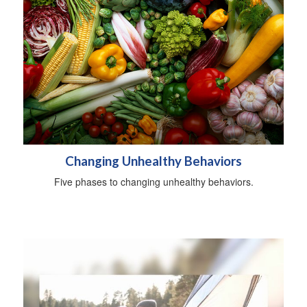
Changing Unhealthy Behaviors
Five phases to changing unhealthy behaviors.