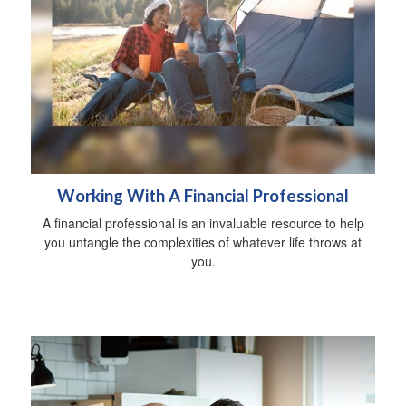
Working With A Financial Professional
A financial professional is an invaluable resource to help
you untangle the complexities of whatever life throws at
you.