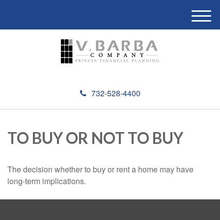
M
e
n
u
732-528-4400
TO BUY OR NOT TO BUY
The decision whether to buy or rent a home may have
long-term implications.