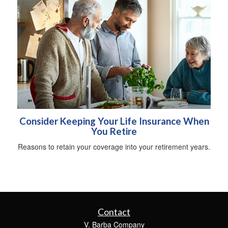
Consider Keeping Your Life Insurance When
You Retire
Reasons to retain your coverage into your retirement years.
Contact
V. Barba Company