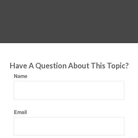
Have A Question About This Topic?
Name
Email