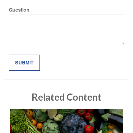
Question
Related Content