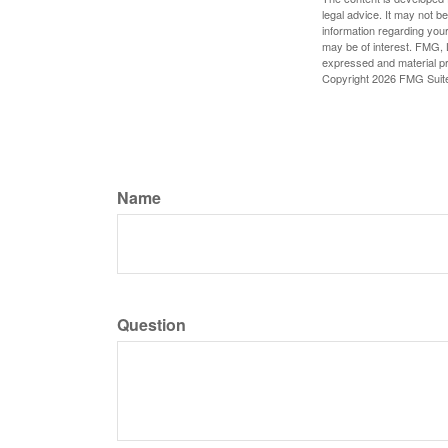
legal advice. It may not b
information regarding your
may be of interest. FMG, L
expressed and material pro
Copyright
2026 FMG Suit
Name
Question