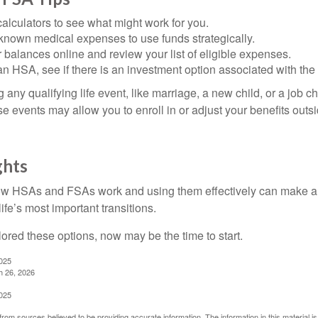
alculators to see what might work for you.
 known medical expenses to use funds strategically.
 balances online and review your list of eligible expenses.
an HSA, see if there is an investment option associated with the
ny qualifying life event, like marriage, a new child, or a job c
e events may allow you to enroll in or adjust your benefits out
ghts
w HSAs and FSAs work and using them effectively can make a
life’s most important transitions.
lored these options, now may be the time to start.
2025
h 26, 2026
2025
rom sources believed to be providing accurate information. The information in this material is