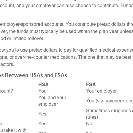
account, and your employer can also choose to contribute. Funds 
employer-sponsored accounts. You contribute pretax dollars thr
er, the funds must typically be used within the plan year unles
od or limited rollover.
ow you to use pretax dollars to pay for qualified medical expens
ions, or over-the-counter medications. The one that may be best 
actors.
es Between HSAs and FSAs
HSA
FSA
count?
You
Your employer
You and your
You (via paycheck ded
employer
Sometimes (depends 
Yes
rules)
s
Yes
No
u take it with