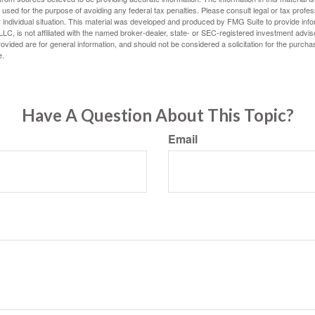
e used for the purpose of avoiding any federal tax penalties. Please consult legal or tax profes
 individual situation. This material was developed and produced by FMG Suite to provide infor
LC, is not affiliated with the named broker-dealer, state- or SEC-registered investment advis
vided are for general information, and should not be considered a solicitation for the purchas
e.
Have A Question About This Topic?
Email