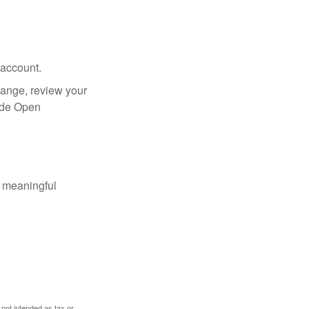
 account.
hange, review your
side Open
 meaningful
 not intended as tax or