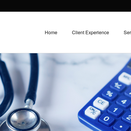
Home
Client Experience
Ser