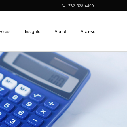
732-528-4400
vices
Insights
About
Access