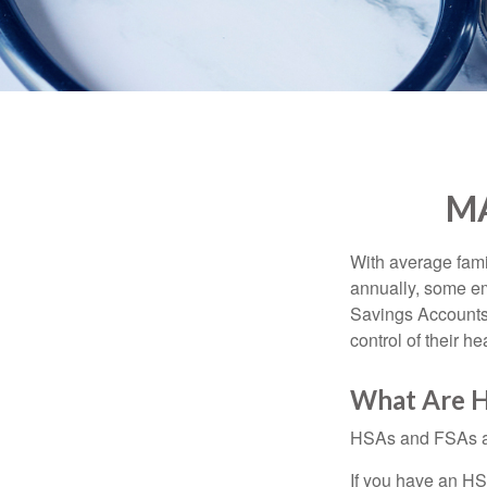
MA
With average fam
annually, some em
Savings Accounts
control of their h
What Are H
HSAs and FSAs ar
If you have an HS