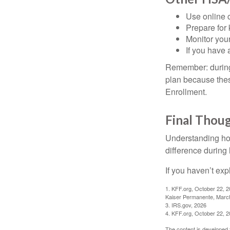
Use online c
Prepare for
Monitor your
If you have 
Remember: during a
plan because thes
Enrollment.
Final Thou
Understanding ho
difference during 
If you haven’t exp
1. KFF.org, October 22, 
Kaiser Permanente, Marc
3. IRS.gov, 2026
4. KFF.org, October 22, 
The content is developed f