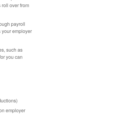
roll over from
ough payroll
s your employer
es, such as
for you can
uctions)
on employer