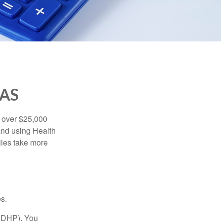
SAS
 over $25,000
and using Health
ies take more
s.
(HDHP). You