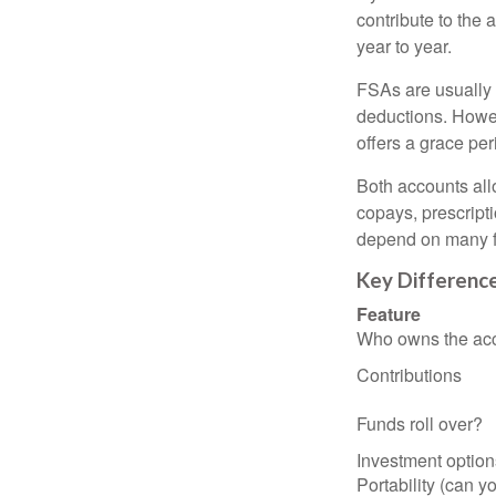
contribute to the 
year to year.
FSAs are usually 
deductions. Howev
offers a grace peri
Both accounts all
copays, prescript
depend on many f
Key Differenc
Feature
Who owns the ac
Contributions
Funds roll over?
Investment option
Portability (can yo