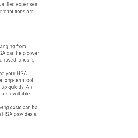
qualified expenses
ontributions are
ranging from
FSA can help cover
unused funds for
and your HSA
e long-term tool.
 up quickly. An
are available
ving costs can be
n HSA provides a