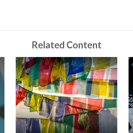
Related Content