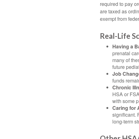
required to pay o
are taxed as ordi
exempt from federa
Real-Life 
Having a B
prenatal ca
many of the
future pediat
Job Chang
funds remain
Chronic Ill
HSA or FSA 
with some p
Caring for 
significant
long-term st
Other HSA/