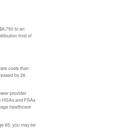
 $8,750 to an
ibution limit of
are costs than
creased by 26
ower provider
here HSAs and FSAs
nage healthcare
ge 65, you may be