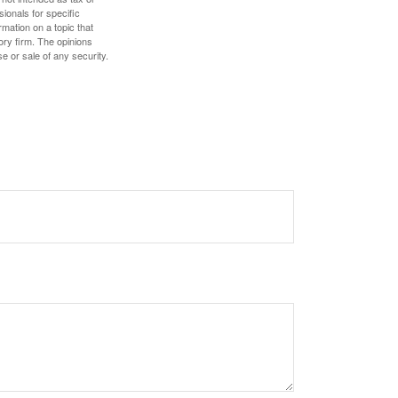
sionals for specific
mation on a topic that
ory firm. The opinions
e or sale of any security.