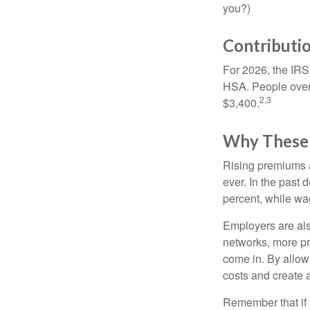
you?)
Contributio
For 2026, the IRS 
HSA. People over 
2,3
$3,400.
Why These 
Rising premiums 
ever. In the past
percent, while wa
Employers are als
networks, more pr
come in. By allow
costs and create 
Remember that if