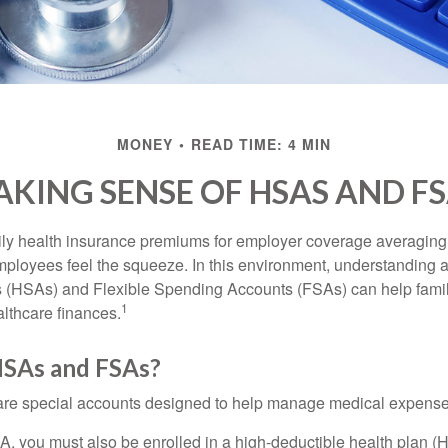
MONEY
READ TIME: 4 MIN
KING SENSE OF HSAS AND F
ily health insurance premiums for employer coverage averaging
ployees feel the squeeze. In this environment, understanding 
 (HSAs) and Flexible Spending Accounts (FSAs) can help famil
1
ealthcare finances.
SAs and FSAs?
e special accounts designed to help manage medical expense
A, you must also be enrolled in a high-deductible health plan 