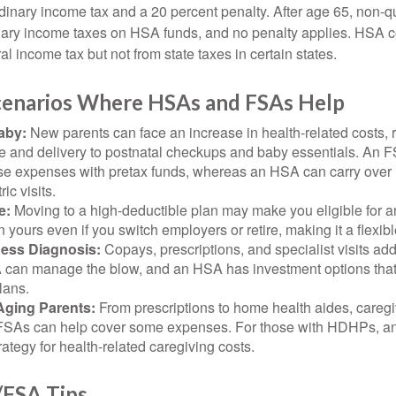
rdinary income tax and a 20 percent penalty. After age 65, non-
nary income taxes on HSA funds, and no penalty applies. HSA c
l income tax but not from state taxes in certain states.
Scenarios Where HSAs and FSAs Help
aby:
New parents can face an increase in health-related costs, 
re and delivery to postnatal checkups and baby essentials. An 
se expenses with pretax funds, whereas an HSA can carry over 
ric visits.
e:
Moving to a high-deductible plan may make you eligible for 
 yours even if you switch employers or retire, making it a flexibl
ness Diagnosis:
Copays, prescriptions, and specialist visits add
can manage the blow, and an HSA has investment options that 
lans.
Aging Parents:
From prescriptions to home health aides, caregi
. FSAs can help cover some expenses. For those with HDHPs, a
rategy for health-related caregiving costs.
FSA Tips