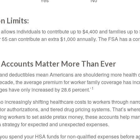
Yes
No
n Limits:
allows individuals to contribute up to $4,400 and families up to
55 can contribute an extra $1,000 annually. The FSA has a contr
Accounts Matter More Than Ever
and deductibles mean Americans are shouldering more health c
 decade, the average premium for worker family coverage has in
1
ges have only increased by 28.6 percent.`
o increasingly shifting healthcare costs to workers through narr
ior authorizations, and tiered drug pricing systems. That’s w
ing workers to set aside pretax money, these accounts help ma
a strategy for expected and unexpected expenses.
 you spend your HSA funds for non-qualified expenses before a