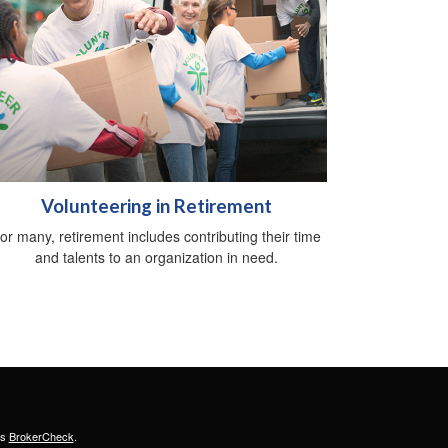
Volunteering in Retirement
or many, retirement includes contributing their time
and talents to an organization in need.
's
BrokerCheck
.