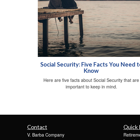
Social Security: Five Facts You Need t
Know
Here are five facts about Social Security that are
important to keep in mind.
Contact
Quick 
V. Barba Company
Retirem