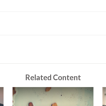
Related Content