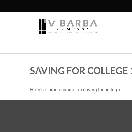
SAVING FOR COLLEGE 
Here's a crash course on saving for college.