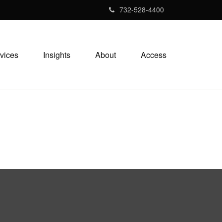
732-528-4400
vices
Insights
About
Access