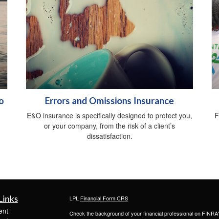
o
Errors and Omissions Insurance
E&O insurance is specifically designed to protect you,
F
or your company, from the risk of a client’s
dissatisfaction.
Links
LPL
Financial Form CRS
ent
Check the background of your financial professional on FINRA