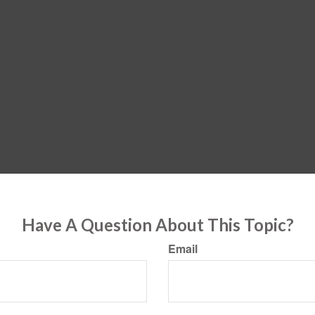
Have A Question About This Topic?
Email