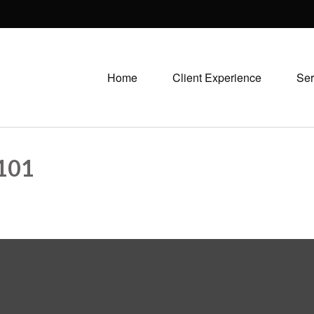
Home
Client Experience
Ser
101