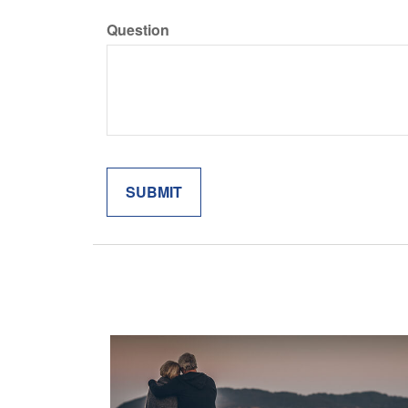
Question