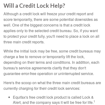
Will a Credit Lock Help?
Although a credit lock will freeze your credit report and
score temporarily, there are some potential downsides as
well. One of the biggest concerns is that a credit lock
applies only to the selected credit bureau. So, if you want
to protect your credit fully, you'll need to place a lock on all
three main credit reports.
While the initial lock may be free, some credit bureaus may
charge a fee to remove or temporarily lift the lock,
depending on their terms and conditions. In addition, each
bureau's service agreements clarify that they don't
guarantee error-free operation or uninterrupted service.
Here's the scoop on what the three main credit bureaus are
currently charging for their credit lock services:
Equifax's free credit lock product is called Lock &
1
Alert, and the company says it will be free for life.