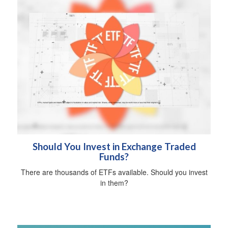
Should You Invest in Exchange Traded
Funds?
There are thousands of ETFs available. Should you invest
in them?