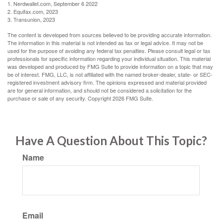
1. Nerdwallet.com, September 6 2022
2. Equifax.com, 2023
3. Transunion, 2023
The content is developed from sources believed to be providing accurate information.
The information in this material is not intended as tax or legal advice. It may not be
used for the purpose of avoiding any federal tax penalties. Please consult legal or tax
professionals for specific information regarding your individual situation. This material
was developed and produced by FMG Suite to provide information on a topic that may
be of interest. FMG, LLC, is not affiliated with the named broker-dealer, state- or SEC-
registered investment advisory firm. The opinions expressed and material provided
are for general information, and should not be considered a solicitation for the
purchase or sale of any security. Copyright
2026 FMG Suite.
Have A Question About This Topic?
Name
Email