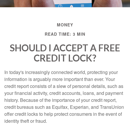
MONEY
READ TIME: 3 MIN
SHOULD I ACCEPT A FREE
CREDIT LOCK?
In today's increasingly connected world, protecting your
information is arguably more important than ever. Your
credit report consists of a slew of personal details, such as
your financial activity, credit accounts, loans, and payment
history. Because of the importance of your credit report,
credit bureaus such as Equifax, Experian, and TransUnion
offer credit locks to help protect consumers in the event of
identity theft or fraud.