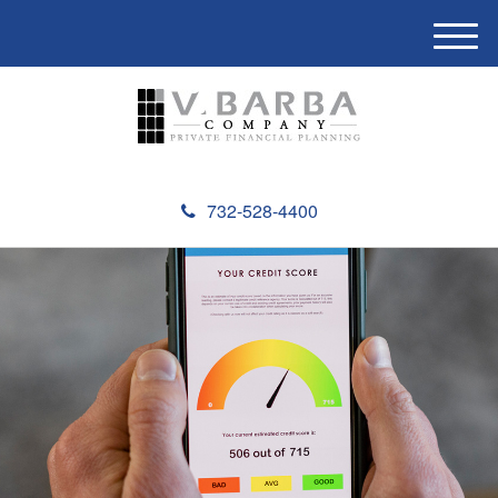
M
e
n
u
732-528-4400