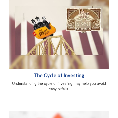
The Cycle of Investing
Understanding the cycle of investing may help you avoid
easy pitfalls.