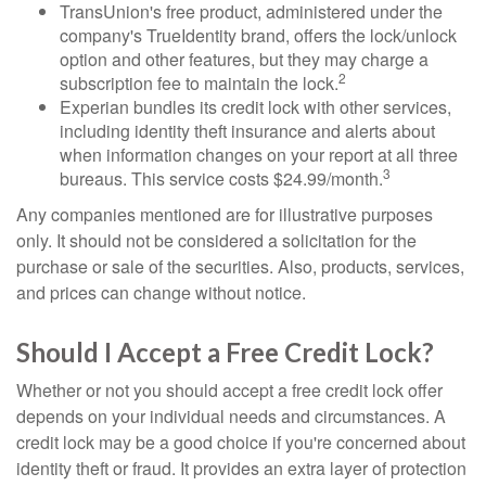
TransUnion's free product, administered under the
company's TrueIdentity brand, offers the lock/unlock
option and other features, but they may charge a
2
subscription fee to maintain the lock.
Experian bundles its credit lock with other services,
including identity theft insurance and alerts about
when information changes on your report at all three
3
bureaus. This service costs $24.99/month.
Any companies mentioned are for illustrative purposes
only. It should not be considered a solicitation for the
purchase or sale of the securities. Also, products, services,
and prices can change without notice.
Should I Accept a Free Credit Lock?
Whether or not you should accept a free credit lock offer
depends on your individual needs and circumstances. A
credit lock may be a good choice if you're concerned about
identity theft or fraud. It provides an extra layer of protection