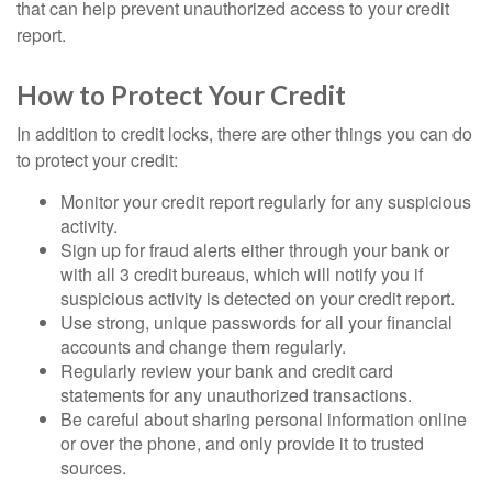
that can help prevent unauthorized access to your credit
report.
How to Protect Your Credit
In addition to credit locks, there are other things you can do
to protect your credit:
Monitor your credit report regularly for any suspicious
activity.
Sign up for fraud alerts either through your bank or
with all 3 credit bureaus, which will notify you if
suspicious activity is detected on your credit report.
Use strong, unique passwords for all your financial
accounts and change them regularly.
Regularly review your bank and credit card
statements for any unauthorized transactions.
Be careful about sharing personal information online
or over the phone, and only provide it to trusted
sources.