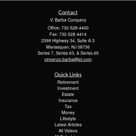
Contact
V. Barba Company
Office: 732-528-4400
Fax: 732-528-4414
2399 Highway 34, Suite A-3
Manasquan,
NJ
08736
Series 7, Series 63, & Series 65
vincenzo.barba@lpl.com
Quick Links
Retirement
Investment
Estate
Insurance
Tax
Money
Lifestyle
Latest Articles
All Videos