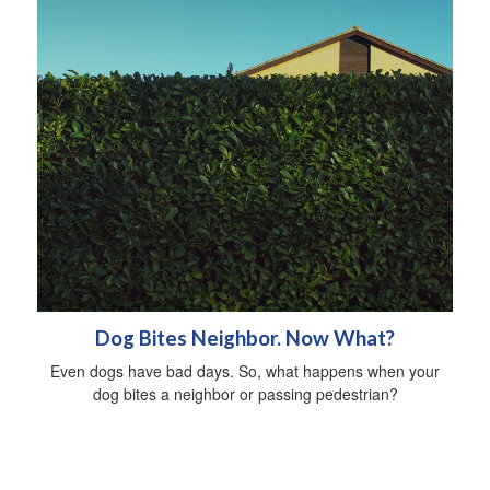
Dog Bites Neighbor. Now What?
Even dogs have bad days. So, what happens when your
dog bites a neighbor or passing pedestrian?