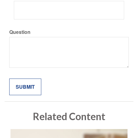
Question
Related Content