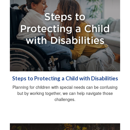
Steps to Protecting a Child with Disabilities
Planning for children with special needs can be confusing
but by working together, we can help navigate those
challenges.