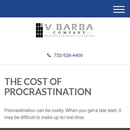
M
e
n
u
732-528-4400
THE COST OF
PROCRASTINATION
Procrastination can be costly. When you get a late start, it
may be difficult to make up for lost time.