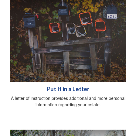
Put It in a Letter
A letter of instruction provides additional and more personal
information regarding your estate.