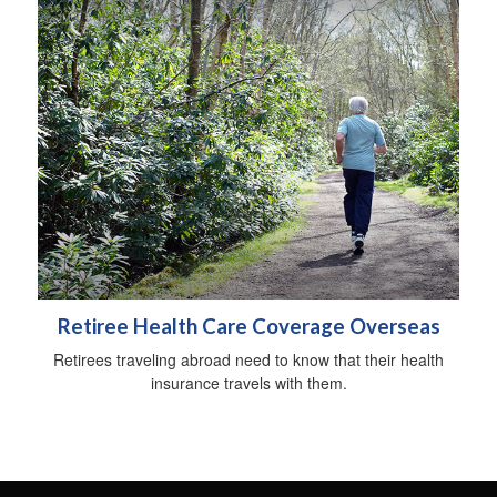
Retiree Health Care Coverage Overseas
Retirees traveling abroad need to know that their health
insurance travels with them.