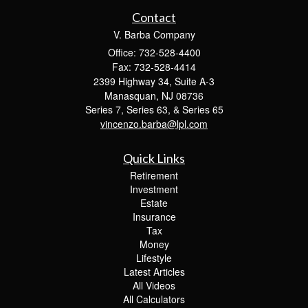
Contact
V. Barba Company
Office: 732-528-4400
Fax: 732-528-4414
2399 Highway 34, Suite A-3
Manasquan,
NJ
08736
Series 7, Series 63, & Series 65
vincenzo.barba@lpl.com
Quick Links
Retirement
Investment
Estate
Insurance
Tax
Money
Lifestyle
Latest Articles
All Videos
All Calculators