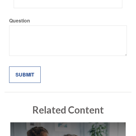
Question
Related Content