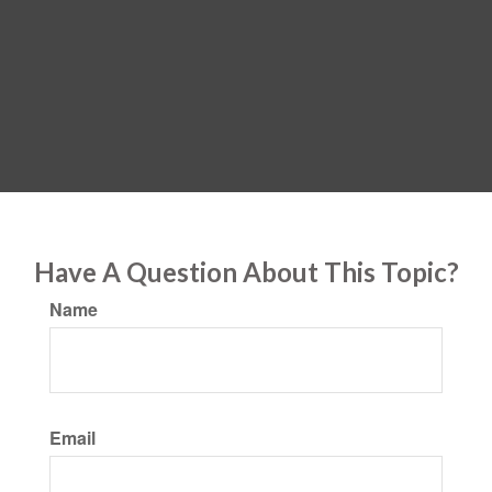
Have A Question About This Topic?
Name
Email