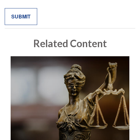
Related Content