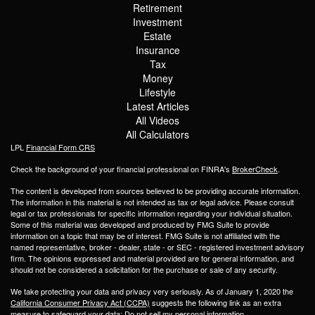
Retirement
Investment
Estate
Insurance
Tax
Money
Lifestyle
Latest Articles
All Videos
All Calculators
LPL
Financial Form CRS
Check the background of your financial professional on FINRA's
BrokerCheck
.
The content is developed from sources believed to be providing accurate information.
The information in this material is not intended as tax or legal advice. Please consult
legal or tax professionals for specific information regarding your individual situation.
Some of this material was developed and produced by FMG Suite to provide
information on a topic that may be of interest. FMG Suite is not affiliated with the
named representative, broker - dealer, state - or SEC - registered investment advisory
firm. The opinions expressed and material provided are for general information, and
should not be considered a solicitation for the purchase or sale of any security.
We take protecting your data and privacy very seriously. As of January 1, 2020 the
California Consumer Privacy Act (CCPA)
suggests the following link as an extra
measure to safeguard your data:
Do not sell my personal information
.