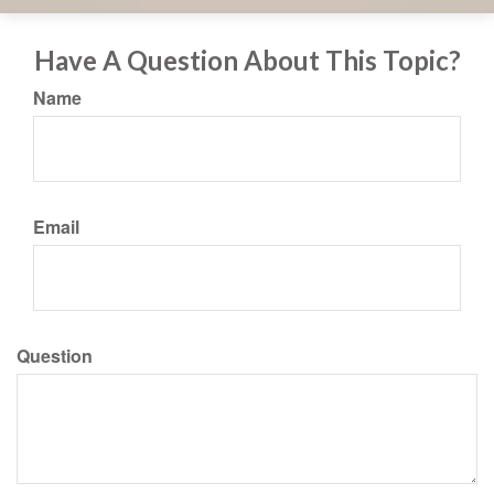
Have A Question About This Topic?
Name
Email
Question