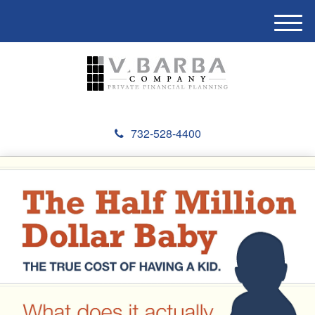
M
e
n
u
732-528-4400