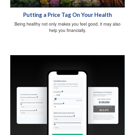
Putting a Price Tag On Your Health
Being healthy not only makes you feel good, it may also
help you financially.