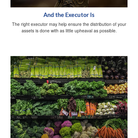
And the Executor Is
The right executor may help ensure the distribution of your
assets is done with as little upheaval as possible.