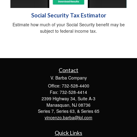
Social Security Tax Estimator
Estimate how much of your Social Security benefit may be
subject to federal income tax.
Contact
V. Barba Company
Office: 732-528-4400
Fax: 732-528-4414
2399 Highway 34, Suite A-3
Manasquan,
NJ
08736
Series 7, Series 63, & Series 65
vincenzo.barba@lpl.com
Quick Links