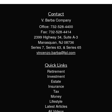
Contact
V. Barba Company
Office: 732-528-4400
Fax: 732-528-4414
2399 Highway 34, Suite A-3
Manasquan,
NJ
08736
Series 7, Series 63, & Series 65
vincenzo.barba@lpl.com
Quick Links
Retirement
Investment
Estate
Insurance
Tax
Money
Lifestyle
Latest Articles
All Videos