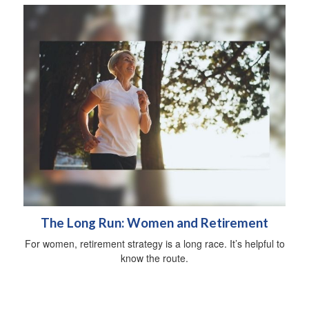
The Long Run: Women and Retirement
For women, retirement strategy is a long race. It’s helpful to
know the route.