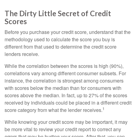
The Dirty Little Secret of Credit
Scores
Before you purchase your credit score, understand that the
methodology used to calculate the score you buy is
different from that used to determine the credit score
lenders receive.
While the correlation between the scores is high (90%),
correlations vary among different consumer subsets. For
instance, the correlation is strongest among consumers
with scores below the median than for consumers with
scores above the median. In fact, up to 27% of the scores
received by individuals could be placed in a different credit
1
score category from what the lender receives.
While knowing your credit score may be important, it may
be more vital to review your credit report to correct any
errors that may be hurting your score. After that, you can