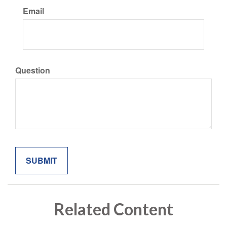
Email
Question
Related Content