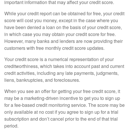
important information that may affect your credit score.
While your credit report can be obtained for free, your credit
score will cost you money, except in the case where you
have been denied a loan on the basis of your credit score,
in which case you may obtain your credit score for free.
However, many banks and lenders are now providing their
customers with free monthly credit score updates.
Your credit score is a numerical representation of your
creditworthiness, which takes into account past and current
credit activities, including any late payments, judgments,
liens, bankruptcies, and foreclosures.
When you see an offer for getting your free credit score, it
may be a marketing-driven incentive to get you to sign up
for a fee-based credit monitoring service. The score may be
only available at no cost if you agree to sign up for a trial
subscription and don’t cancel prior to the end of that trial
period.