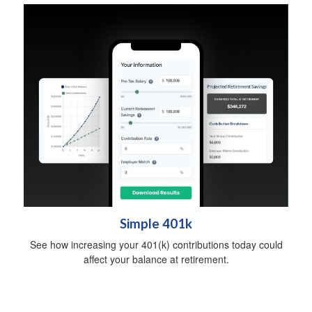
Simple 401k
See how increasing your 401(k) contributions today could
affect your balance at retirement.