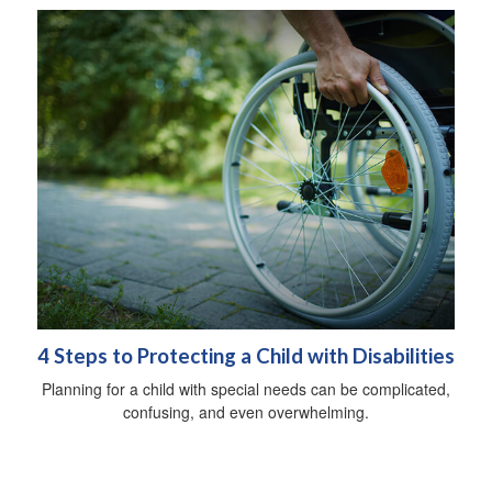
4 Steps to Protecting a Child with Disabilities
Planning for a child with special needs can be complicated,
confusing, and even overwhelming.