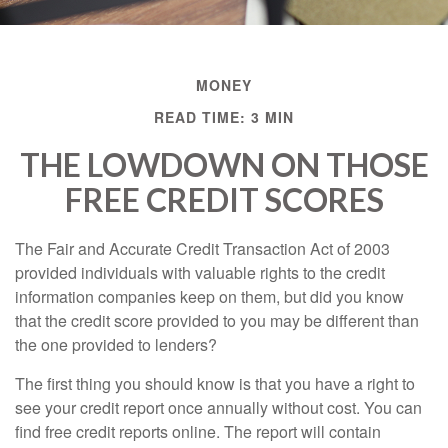
MONEY
READ TIME: 3 MIN
THE LOWDOWN ON THOSE
FREE CREDIT SCORES
The Fair and Accurate Credit Transaction Act of 2003
provided individuals with valuable rights to the credit
information companies keep on them, but did you know
that the credit score provided to you may be different than
the one provided to lenders?
The first thing you should know is that you have a right to
see your credit report once annually without cost. You can
find free credit reports online. The report will contain