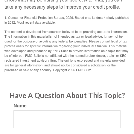
take any necessary steps to improve your credit profile.
1. Consumer Financial Protection Bureau, 2026. Based on a landmark study published
in 2012. Most recent data available.
The content is developed from sources believed to be providing accurate information.
The information in this material is not intended as tax or legal advice. It may not be
used for the purpose of avoiding any federal tax penalties. Please consult legal or tax
professionals for specific information regarding your individual situation. This material
was developed and produced by FMG Suite to provide information on a topic that may
be of interest. FMG Suite is not affiliated with the named broker-dealer, state- or SEC-
registered investment advisory firm. The opinions expressed and material provided
are for general information, and should not be considered a solicitation for the
purchase or sale of any security. Copyright
2026 FMG Suite.
Have A Question About This Topic?
Name