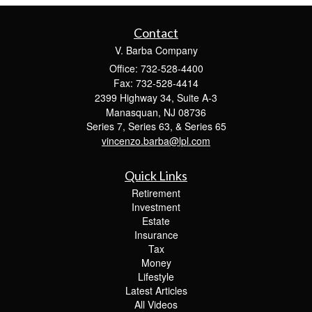
Contact
V. Barba Company
Office: 732-528-4400
Fax: 732-528-4414
2399 Highway 34, Suite A-3
Manasquan,
NJ
08736
Series 7, Series 63, & Series 65
vincenzo.barba@lpl.com
Quick Links
Retirement
Investment
Estate
Insurance
Tax
Money
Lifestyle
Latest Articles
All Videos