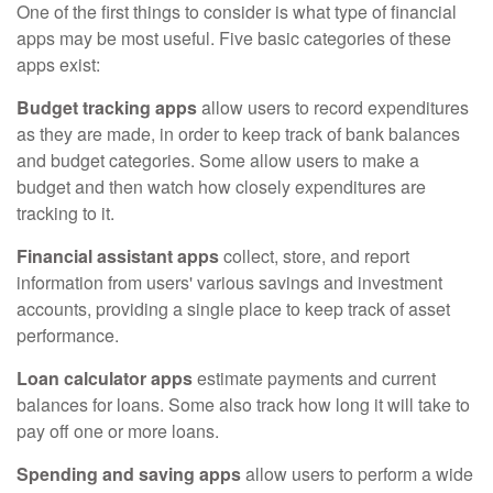
One of the first things to consider is what type of financial
apps may be most useful. Five basic categories of these
apps exist:
Budget tracking apps
allow users to record expenditures
as they are made, in order to keep track of bank balances
and budget categories. Some allow users to make a
budget and then watch how closely expenditures are
tracking to it.
Financial assistant apps
collect, store, and report
information from users' various savings and investment
accounts, providing a single place to keep track of asset
performance.
Loan calculator apps
estimate payments and current
balances for loans. Some also track how long it will take to
pay off one or more loans.
Spending and saving apps
allow users to perform a wide