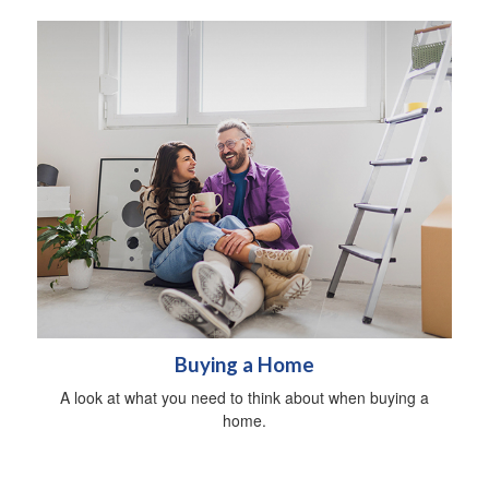
Buying a Home
A look at what you need to think about when buying a
home.