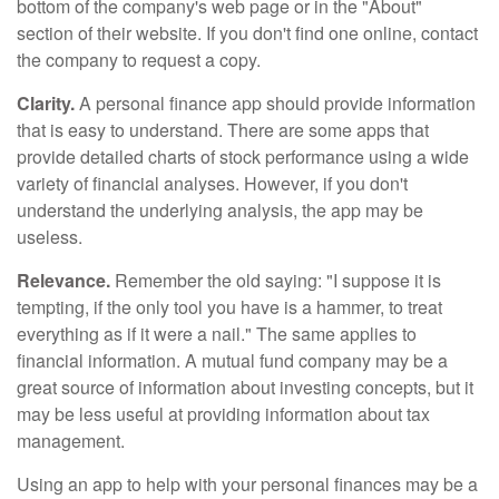
bottom of the company's web page or in the "About"
section of their website. If you don't find one online, contact
the company to request a copy.
Clarity.
A personal finance app should provide information
that is easy to understand. There are some apps that
provide detailed charts of stock performance using a wide
variety of financial analyses. However, if you don't
understand the underlying analysis, the app may be
useless.
Relevance.
Remember the old saying: "I suppose it is
tempting, if the only tool you have is a hammer, to treat
everything as if it were a nail." The same applies to
financial information. A mutual fund company may be a
great source of information about investing concepts, but it
may be less useful at providing information about tax
management.
Using an app to help with your personal finances may be a