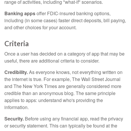
range of activities, including "what-if" scenarios.
Banking apps
offer FDIC-insured banking options,
including (in some cases) faster direct deposits, bill paying,
and other choices for your account.
Criteria
Once a user has decided on a category of app that may be
useful, there are additional criteria to consider.
Credibility.
As everyone knows, not everything written on
the internet is true. For example, The Wall Street Journal
and The New York Times are generally considered more
credible than an anonymous blog. The same principle
applies to apps: understand who's providing the
information.
Security.
Before using any financial app, read the privacy
or security statement. This can typically be found at the