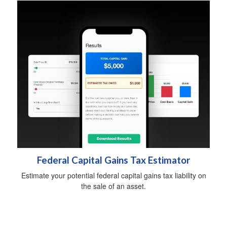
Federal Capital Gains Tax Estimator
Estimate your potential federal capital gains tax liability on
the sale of an asset.