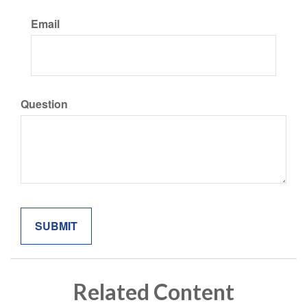
Email
Question
Related Content