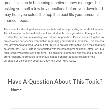
great first step in becoming a better money manager, but
asking yourself a few key questions before you download
may help you select the app that best fits your personal
finance needs.
The content is developed from sources believed to be providing accurate information.
The information in this material is not intended as tax or legal advice. It may not be
used for the purpose of avoiding any federal tax penalties. Please consult legal or tax
professionals for specific information regarding your individual situation. This material
was developed and produced by FMG Suite to provide information on a topic that may
be of interest. FMG Suite is not affiliated with the named broker-dealer, state- or SEC-
registered investment advisory firm. The opinions expressed and material provided
are for general information, and should not be considered a solicitation for the
purchase or sale of any security. Copyright
2026 FMG Suite.
Have A Question About This Topic?
Name