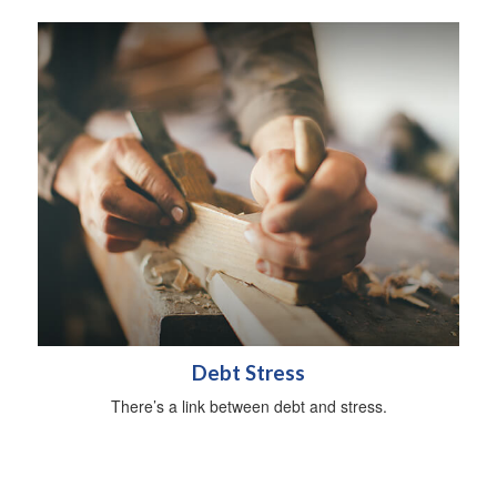
Debt Stress
There’s a link between debt and stress.