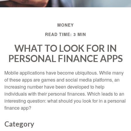
MONEY
READ TIME: 3 MIN
WHAT TO LOOK FOR IN
PERSONAL FINANCE APPS
Mobile applications have become ubiquitous. While many
of these apps are games and social media platforms, an
increasing number have been developed to help
individuals with their personal finances. Which leads to an
interesting question: what should you look for in a personal
finance app?
Category