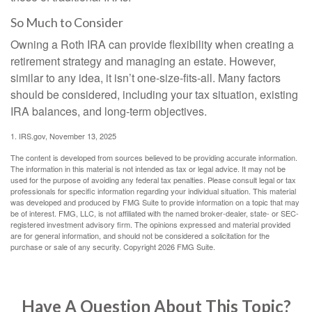
So Much to Consider
Owning a Roth IRA can provide flexibility when creating a
retirement strategy and managing an estate. However,
similar to any idea, it isn’t one-size-fits-all. Many factors
should be considered, including your tax situation, existing
IRA balances, and long-term objectives.
1. IRS.gov, November 13, 2025
The content is developed from sources believed to be providing accurate information.
The information in this material is not intended as tax or legal advice. It may not be
used for the purpose of avoiding any federal tax penalties. Please consult legal or tax
professionals for specific information regarding your individual situation. This material
was developed and produced by FMG Suite to provide information on a topic that may
be of interest. FMG, LLC, is not affiliated with the named broker-dealer, state- or SEC-
registered investment advisory firm. The opinions expressed and material provided
are for general information, and should not be considered a solicitation for the
purchase or sale of any security. Copyright
2026 FMG Suite.
Have A Question About This Topic?