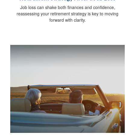
Job loss can shake both finances and confidence,
reassessing your retirement strategy is key to moving
forward with clarity.