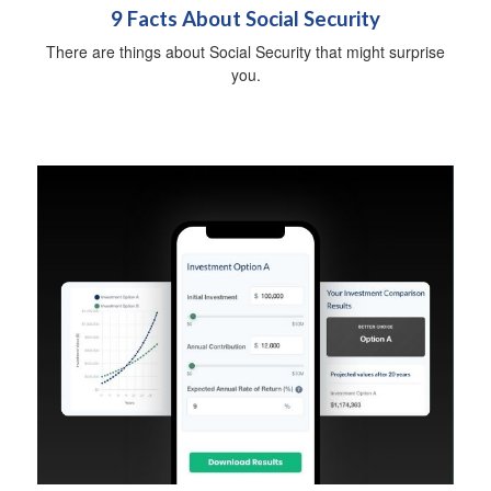
9 Facts About Social Security
There are things about Social Security that might surprise
you.