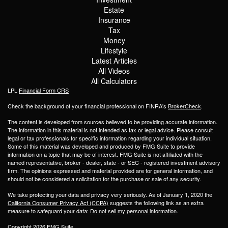
Estate
Insurance
Tax
Money
Lifestyle
Latest Articles
All Videos
All Calculators
LPL
Financial Form CRS
Check the background of your financial professional on FINRA's
BrokerCheck
.
The content is developed from sources believed to be providing accurate information.
The information in this material is not intended as tax or legal advice. Please consult
legal or tax professionals for specific information regarding your individual situation.
Some of this material was developed and produced by FMG Suite to provide
information on a topic that may be of interest. FMG Suite is not affiliated with the
named representative, broker - dealer, state - or SEC - registered investment advisory
firm. The opinions expressed and material provided are for general information, and
should not be considered a solicitation for the purchase or sale of any security.
We take protecting your data and privacy very seriously. As of January 1, 2020 the
California Consumer Privacy Act (CCPA)
suggests the following link as an extra
measure to safeguard your data:
Do not sell my personal information
.
Copyright 2026 FMG Suite.