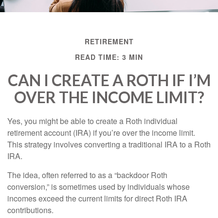
RETIREMENT
READ TIME: 3 MIN
CAN I CREATE A ROTH IF I’M
OVER THE INCOME LIMIT?
Yes, you might be able to create a Roth individual
retirement account (IRA) if you’re over the income limit.
This strategy involves converting a traditional IRA to a Roth
IRA.
The idea, often referred to as a “backdoor Roth
conversion,” is sometimes used by individuals whose
incomes exceed the current limits for direct Roth IRA
contributions.