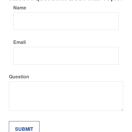
Name
Email
Question