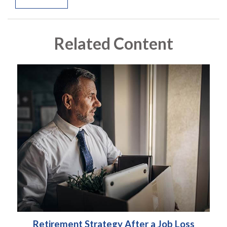
Related Content
Retirement Strategy After a Job Loss