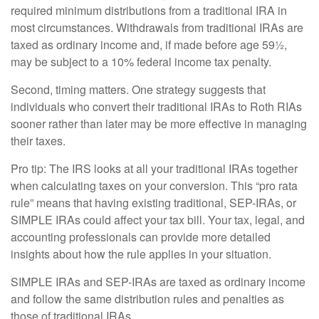
required minimum distributions from a traditional IRA in
most circumstances. Withdrawals from traditional IRAs are
taxed as ordinary income and, if made before age 59½,
may be subject to a 10% federal income tax penalty.
Second, timing matters. One strategy suggests that
individuals who convert their traditional IRAs to Roth RIAs
sooner rather than later may be more effective in managing
their taxes.
Pro tip: The IRS looks at all your traditional IRAs together
when calculating taxes on your conversion. This “pro rata
rule” means that having existing traditional, SEP-IRAs, or
SIMPLE IRAs could affect your tax bill. Your tax, legal, and
accounting professionals can provide more detailed
insights about how the rule applies in your situation.
SIMPLE IRAs and SEP-IRAs are taxed as ordinary income
and follow the same distribution rules and penalties as
those of traditional IRAs.