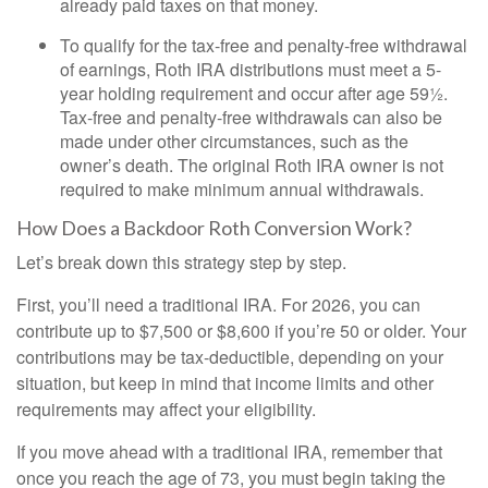
already paid taxes on that money.
To qualify for the tax-free and penalty-free withdrawal
of earnings, Roth IRA distributions must meet a 5-
year holding requirement and occur after age 59½.
Tax-free and penalty-free withdrawals can also be
made under other circumstances, such as the
owner’s death. The original Roth IRA owner is not
required to make minimum annual withdrawals.
How Does a Backdoor Roth Conversion Work?
Let’s break down this strategy step by step.
First, you’ll need a traditional IRA. For 2026, you can
contribute up to $7,500 or $8,600 if you’re 50 or older. Your
contributions may be tax-deductible, depending on your
situation, but keep in mind that income limits and other
requirements may affect your eligibility.
If you move ahead with a traditional IRA, remember that
once you reach the age of 73, you must begin taking the