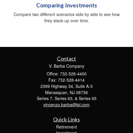
Comparing Investments
Compare two different scenarios side by side to see how
they stack up over time.
Contact
V. Barba Company
Office: 732-528-4400
Fax: 732-528-4414
2399 Highway 34, Suite A-3
Manasquan,
NJ
08736
Series 7, Series 63, & Series 65
vincenzo.barba@lpl.com
Quick Links
Retirement
Investment