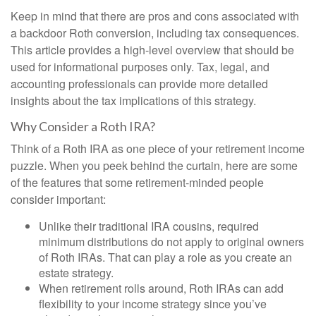
Keep in mind that there are pros and cons associated with
a backdoor Roth conversion, including tax consequences.
This article provides a high-level overview that should be
used for informational purposes only. Tax, legal, and
accounting professionals can provide more detailed
insights about the tax implications of this strategy.
Why Consider a Roth IRA?
Think of a Roth IRA as one piece of your retirement income
puzzle. When you peek behind the curtain, here are some
of the features that some retirement-minded people
consider important:
Unlike their traditional IRA cousins, required
minimum distributions do not apply to original owners
of Roth IRAs. That can play a role as you create an
estate strategy.
When retirement rolls around, Roth IRAs can add
flexibility to your income strategy since you’ve