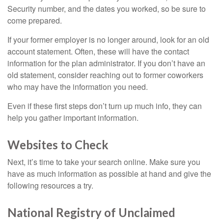
Security number, and the dates you worked, so be sure to
come prepared.
If your former employer is no longer around, look for an old
account statement. Often, these will have the contact
information for the plan administrator. If you don’t have an
old statement, consider reaching out to former coworkers
who may have the information you need.
Even if these first steps don’t turn up much info, they can
help you gather important information.
Websites to Check
Next, it’s time to take your search online. Make sure you
have as much information as possible at hand and give the
following resources a try.
National Registry of Unclaimed