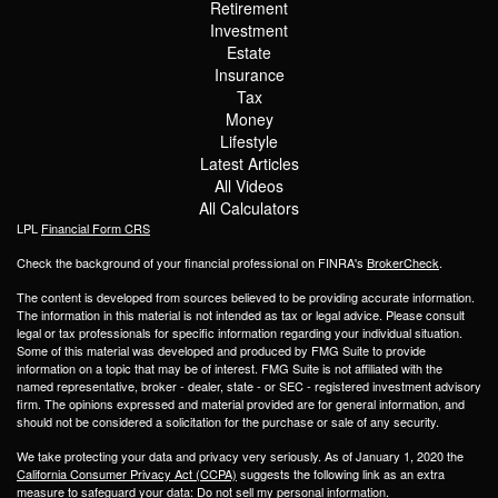
Retirement
Investment
Estate
Insurance
Tax
Money
Lifestyle
Latest Articles
All Videos
All Calculators
LPL
Financial Form CRS
Check the background of your financial professional on FINRA's
BrokerCheck
.
The content is developed from sources believed to be providing accurate information.
The information in this material is not intended as tax or legal advice. Please consult
legal or tax professionals for specific information regarding your individual situation.
Some of this material was developed and produced by FMG Suite to provide
information on a topic that may be of interest. FMG Suite is not affiliated with the
named representative, broker - dealer, state - or SEC - registered investment advisory
firm. The opinions expressed and material provided are for general information, and
should not be considered a solicitation for the purchase or sale of any security.
We take protecting your data and privacy very seriously. As of January 1, 2020 the
California Consumer Privacy Act (CCPA)
suggests the following link as an extra
measure to safeguard your data:
Do not sell my personal information
.