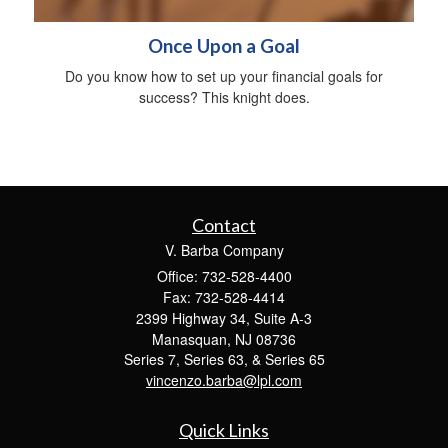
Once Upon a Goal
Do you know how to set up your financial goals for
success? This knight does.
Contact
V. Barba Company
Office: 732-528-4400
Fax: 732-528-4414
2399 Highway 34, Suite A-3
Manasquan,
NJ
08736
Series 7, Series 63, & Series 65
vincenzo.barba@lpl.com
Quick Links