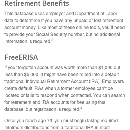
Retirement Benefits
This database uses employer and Department of Labor
data to determine if you have any unpaid or lost retirement
account money. Like most of these online tools, you’ll need
to provide your Social Security number, but no additional
3
information is required.
FreeERISA
If your forgotten account was worth more than $1,000 but
less than $5,000, it might have been rolled into a default
traditional Individual Retirement Account (IRA). Employers
create default IRAs when a former employee can’t be
located or fails to respond when contacted. You can search
for retirement and IRA accounts for free using this
4
database, but registration is required.
Once you reach age 73, you must begin taking required
minimum distributions from a traditional IRA in most