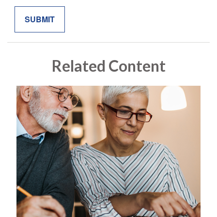
Related Content