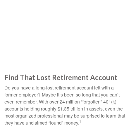
Find That Lost Retirement Account
Do you have a long-lost retirement account left with a
former employer? Maybe it’s been so long that you can’t
even remember. With over 24 million “forgotten” 401(k)
accounts holding roughly $1.35 trillion in assets, even the
most organized professional may be surprised to learn that
1
they have unclaimed “found” money.