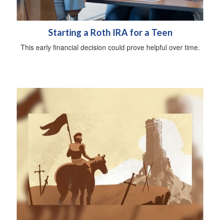
Starting a Roth IRA for a Teen
This early financial decision could prove helpful over time.