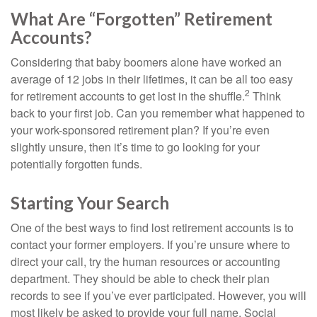
What Are “Forgotten” Retirement
Accounts?
Considering that baby boomers alone have worked an
average of 12 jobs in their lifetimes, it can be all too easy
2
for retirement accounts to get lost in the shuffle.
Think
back to your first job. Can you remember what happened to
your work-sponsored retirement plan? If you’re even
slightly unsure, then it’s time to go looking for your
potentially forgotten funds.
Starting Your Search
One of the best ways to find lost retirement accounts is to
contact your former employers. If you’re unsure where to
direct your call, try the human resources or accounting
department. They should be able to check their plan
records to see if you’ve ever participated. However, you will
most likely be asked to provide your full name, Social