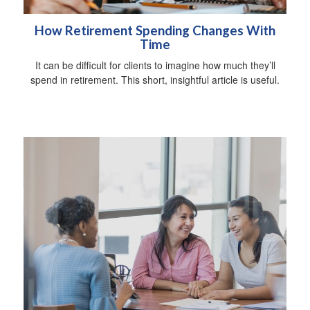
How Retirement Spending Changes With
Time
It can be difficult for clients to imagine how much they’ll
spend in retirement. This short, insightful article is useful.