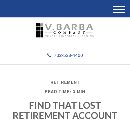
M
e
n
u
732-528-4400
RETIREMENT
READ TIME: 3 MIN
FIND THAT LOST
RETIREMENT ACCOUNT