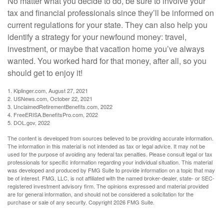
No matter what you decide to do, be sure to involve your
tax and financial professionals since they’ll be informed on
current regulations for your state. They can also help you
identify a strategy for your newfound money: travel,
investment, or maybe that vacation home you’ve always
wanted. You worked hard for that money, after all, so you
should get to enjoy it!
1. Kiplinger.com, August 27, 2021
2. USNews.com, October 22, 2021
3. UnclaimedRetirementBenefits.com, 2022
4. FreeERISA.BenefitsPro.com, 2022
5. DOL.gov, 2022
The content is developed from sources believed to be providing accurate information.
The information in this material is not intended as tax or legal advice. It may not be
used for the purpose of avoiding any federal tax penalties. Please consult legal or tax
professionals for specific information regarding your individual situation. This material
was developed and produced by FMG Suite to provide information on a topic that may
be of interest. FMG, LLC, is not affiliated with the named broker-dealer, state- or SEC-
registered investment advisory firm. The opinions expressed and material provided
are for general information, and should not be considered a solicitation for the
purchase or sale of any security. Copyright
2026 FMG Suite.