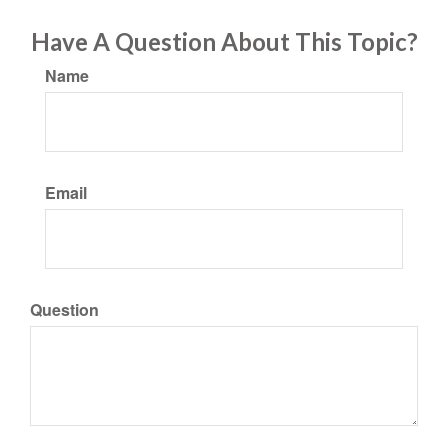
Have A Question About This Topic?
Name
Email
Question