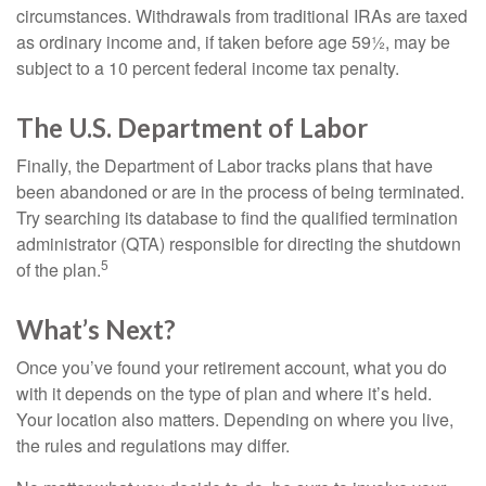
circumstances. Withdrawals from traditional IRAs are taxed
as ordinary income and, if taken before age 59½, may be
subject to a 10 percent federal income tax penalty.
The U.S. Department of Labor
Finally, the Department of Labor tracks plans that have
been abandoned or are in the process of being terminated.
Try searching its database to find the qualified termination
administrator (QTA) responsible for directing the shutdown
5
of the plan.
What’s Next?
Once you’ve found your retirement account, what you do
with it depends on the type of plan and where it’s held.
Your location also matters. Depending on where you live,
the rules and regulations may differ.