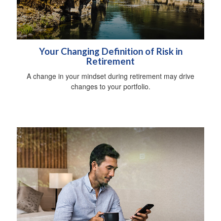
Your Changing Definition of Risk in
Retirement
A change in your mindset during retirement may drive
changes to your portfolio.