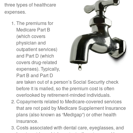
three types of healthcare
expenses.
The premiums for
Medicare Part B
(which covers
physician and
outpatient services)
and Part D (which
covers drug-related
expenses). Typically,
Part B and Part D
are taken out of a person’s Social Security check
before it is mailed, so the premium cost is often
overlooked by retirement-minded individuals.
Copayments related to Medicare-covered services
that are not paid by Medicare Supplement Insurance
plans (also known as “Medigap”) or other health
insurance.
Costs associated with dental care, eyeglasses, and