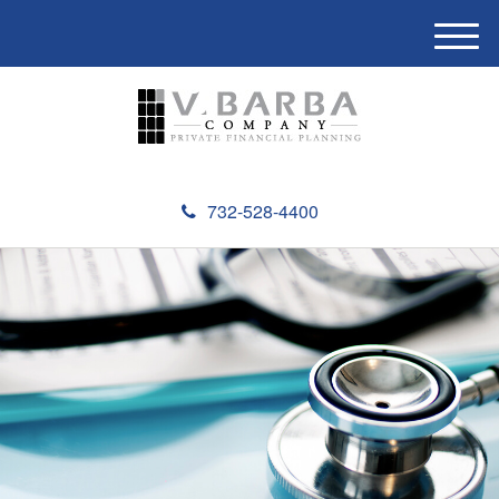
M
e
n
u
732-528-4400