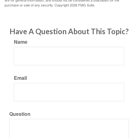
are for general information, and should not be considered a solicitation for the
purchase or sale of any security. Copyright
2026 FMG Suite.
Have A Question About This Topic?
Name
Email
Question