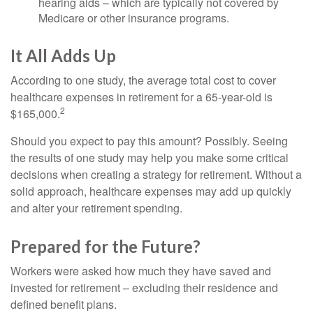
hearing aids – which are typically not covered by
Medicare or other insurance programs.
It All Adds Up
According to one study, the average total cost to cover
healthcare expenses in retirement for a 65-year-old is
2
$165,000.
Should you expect to pay this amount? Possibly. Seeing
the results of one study may help you make some critical
decisions when creating a strategy for retirement. Without a
solid approach, healthcare expenses may add up quickly
and alter your retirement spending.
Prepared for the Future?
Workers were asked how much they have saved and
invested for retirement – excluding their residence and
defined benefit plans.