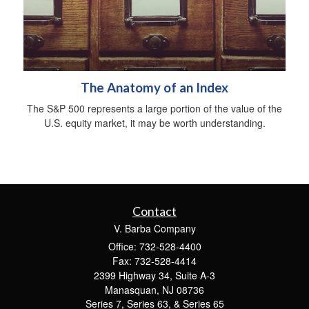
The Anatomy of an Index
The S&P 500 represents a large portion of the value of the
U.S. equity market, it may be worth understanding.
Contact
V. Barba Company
Office: 732-528-4400
Fax: 732-528-4414
2399 Highway 34, Suite A-3
Manasquan,
NJ
08736
Series 7, Series 63, & Series 65