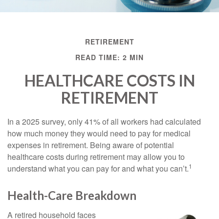
RETIREMENT
READ TIME: 2 MIN
HEALTHCARE COSTS IN
RETIREMENT
In a 2025 survey, only 41% of all workers had calculated
how much money they would need to pay for medical
expenses in retirement. Being aware of potential
healthcare costs during retirement may allow you to
1
understand what you can pay for and what you can’t.
Health-Care Breakdown
A retired household faces