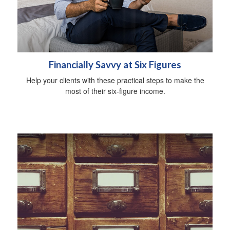
Financially Savvy at Six Figures
Help your clients with these practical steps to make the
most of their six-figure income.