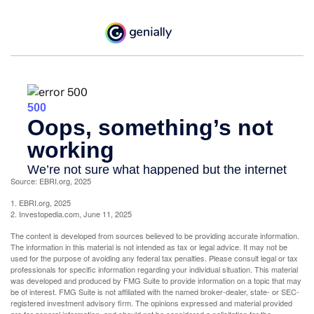
Source: EBRI.org, 2025
1. EBRI.org, 2025
2. Investopedia.com, June 11, 2025
The content is developed from sources believed to be providing accurate information.
The information in this material is not intended as tax or legal advice. It may not be
used for the purpose of avoiding any federal tax penalties. Please consult legal or tax
professionals for specific information regarding your individual situation. This material
was developed and produced by FMG Suite to provide information on a topic that may
be of interest. FMG Suite is not affiliated with the named broker-dealer, state- or SEC-
registered investment advisory firm. The opinions expressed and material provided