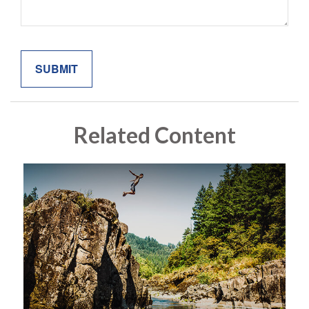
Related Content