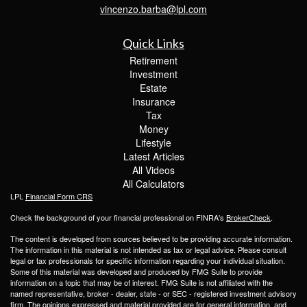
vincenzo.barba@lpl.com
Quick Links
Retirement
Investment
Estate
Insurance
Tax
Money
Lifestyle
Latest Articles
All Videos
All Calculators
LPL
Financial Form CRS
Check the background of your financial professional on FINRA's
BrokerCheck
.
The content is developed from sources believed to be providing accurate information.
The information in this material is not intended as tax or legal advice. Please consult
legal or tax professionals for specific information regarding your individual situation.
Some of this material was developed and produced by FMG Suite to provide
information on a topic that may be of interest. FMG Suite is not affiliated with the
named representative, broker - dealer, state - or SEC - registered investment advisory
firm. The opinions expressed and material provided are for general information, and