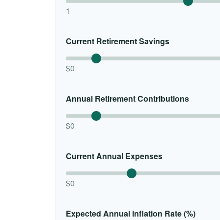
1
Current Retirement Savings
$0
Annual Retirement Contributions
$0
Current Annual Expenses
$0
Expected Annual Inflation Rate (%)