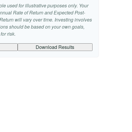
le used for illustrative purposes only. Your
nnual Rate of Return and Expected Post-
eturn will vary over time. Investing involves
sions should be based on your own goals,
or risk.
Download Results