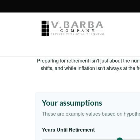
Preparing for retirement isn't just about the nu
shifts, and while inflation isn't always at the
Your assumptions
These are example values based on hypothe
Years Until Retirement