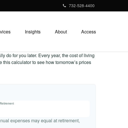
732-528-4400
vices
Insights
About
Access
 do for you later. Every year, the cost of living
Use this calculator to see how tomorrow’s prices
 Retirement
nnual expenses may equal at retirement,