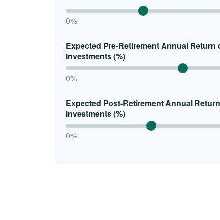
0%
Expected Pre-Retirement Annual Return 
Investments (%)
0%
Expected Post-Retirement Annual Return
Investments (%)
0%