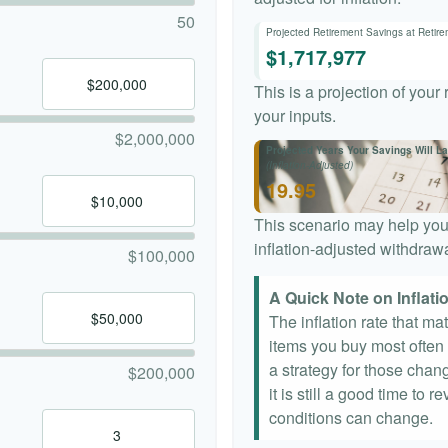
50
Projected Retirement Savings at Retir
$1,717,977
This is a projection of your
your inputs.
$2,000,000
Projected Years Your Savings Will La
(Inflation-Adjusted)
19.95
This scenario may help you
inflation-adjusted withdrawa
$100,000
A Quick Note on Inflati
The inflation rate that ma
items you buy most often a
a strategy for those chang
$200,000
it is still a good time to
conditions can change.