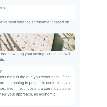
ement
 retirement balance at retirement based on
st
 see how long your savings could last with
ls.
on
tters most is the one you experience. If the
re increasing in price, it is useful to have
es. Even if your costs are currently stable,
 review your approach, as economic