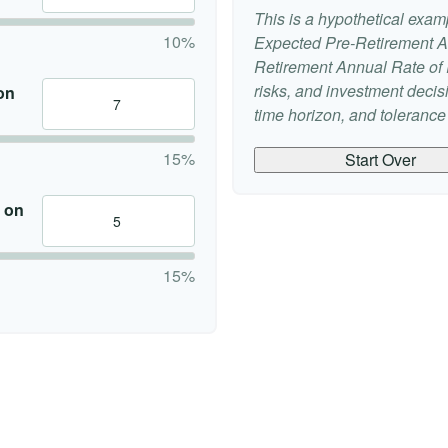
This is a hypothetical examp
10%
Expected Pre-Retirement A
Retirement Annual Rate of R
risks, and investment deci
on
time horizon, and tolerance f
15%
Start Over
 on
15%