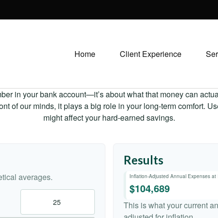
Home
Client Experience
Ser
mber in your bank account—it’s about what that money can actually
 front of our minds, it plays a big role in your long-term comfort. 
might affect your hard-earned savings.
Results
tical averages.
Inflation-Adjusted Annual Expenses at
$104,689
This is what your current a
adjusted for inflation.