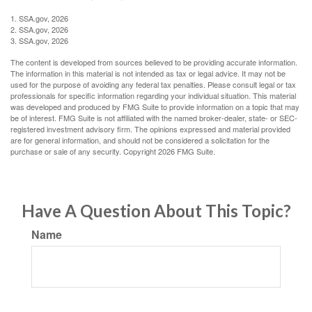
1. SSA.gov, 2026
2. SSA.gov, 2026
3. SSA.gov, 2026
The content is developed from sources believed to be providing accurate information.
The information in this material is not intended as tax or legal advice. It may not be
used for the purpose of avoiding any federal tax penalties. Please consult legal or tax
professionals for specific information regarding your individual situation. This material
was developed and produced by FMG Suite to provide information on a topic that may
be of interest. FMG Suite is not affiliated with the named broker-dealer, state- or SEC-
registered investment advisory firm. The opinions expressed and material provided
are for general information, and should not be considered a solicitation for the
purchase or sale of any security. Copyright
2026 FMG Suite.
Have A Question About This Topic?
Name