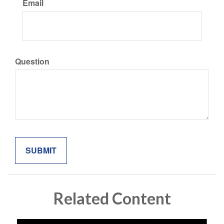
Email
Question
Related Content