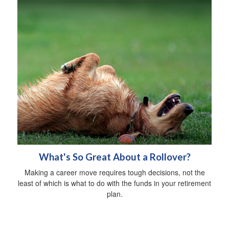
What's So Great About a Rollover?
Making a career move requires tough decisions, not the
least of which is what to do with the funds in your retirement
plan.