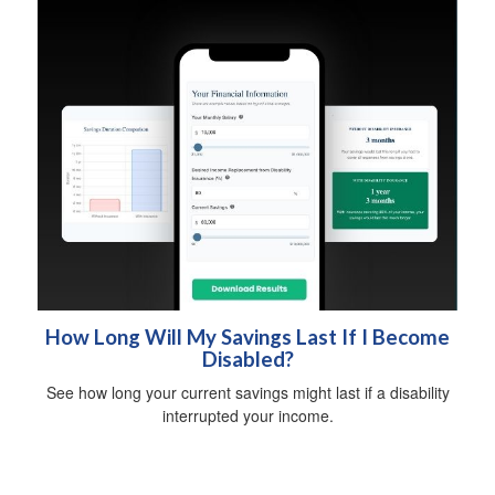
How Long Will My Savings Last If I Become
Disabled?
See how long your current savings might last if a disability
interrupted your income.