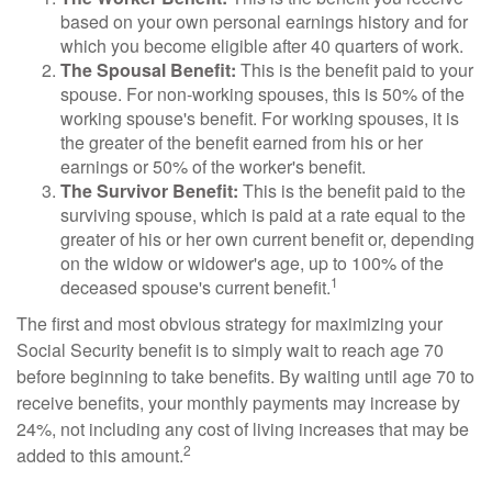
based on your own personal earnings history and for
which you become eligible after 40 quarters of work.
The Spousal Benefit:
This is the benefit paid to your
spouse. For non-working spouses, this is 50% of the
working spouse's benefit. For working spouses, it is
the greater of the benefit earned from his or her
earnings or 50% of the worker's benefit.
The Survivor Benefit:
This is the benefit paid to the
surviving spouse, which is paid at a rate equal to the
greater of his or her own current benefit or, depending
on the widow or widower's age, up to 100% of the
1
deceased spouse's current benefit.
The first and most obvious strategy for maximizing your
Social Security benefit is to simply wait to reach age 70
before beginning to take benefits. By waiting until age 70 to
receive benefits, your monthly payments may increase by
24%, not including any cost of living increases that may be
2
added to this amount.