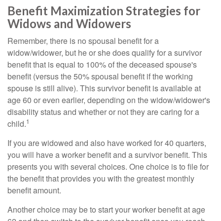
Benefit Maximization Strategies for
Widows and Widowers
Remember, there is no spousal benefit for a
widow/widower, but he or she does qualify for a survivor
benefit that is equal to 100% of the deceased spouse's
benefit (versus the 50% spousal benefit if the working
spouse is still alive). This survivor benefit is available at
age 60 or even earlier, depending on the widow/widower's
disability status and whether or not they are caring for a
1
child.
If you are widowed and also have worked for 40 quarters,
you will have a worker benefit and a survivor benefit. This
presents you with several choices. One choice is to file for
the benefit that provides you with the greatest monthly
benefit amount.
Another choice may be to start your worker benefit at age