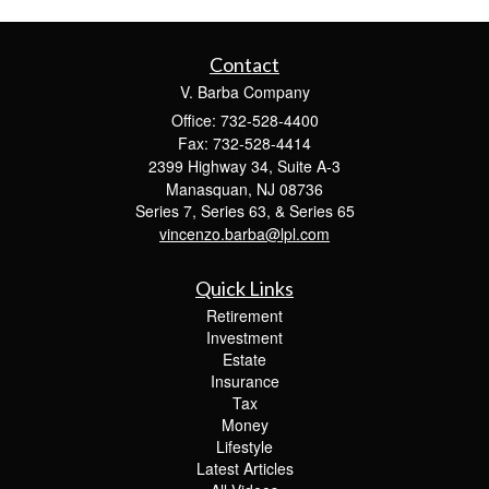
Contact
V. Barba Company
Office: 732-528-4400
Fax: 732-528-4414
2399 Highway 34, Suite A-3
Manasquan,
NJ
08736
Series 7, Series 63, & Series 65
vincenzo.barba@lpl.com
Quick Links
Retirement
Investment
Estate
Insurance
Tax
Money
Lifestyle
Latest Articles