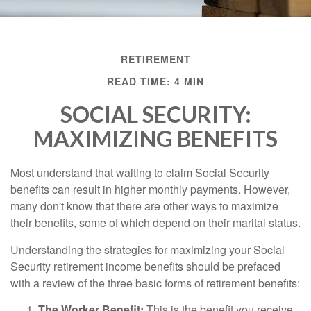
RETIREMENT
READ TIME: 4 MIN
SOCIAL SECURITY:
MAXIMIZING BENEFITS
Most understand that waiting to claim Social Security
benefits can result in higher monthly payments. However,
many don't know that there are other ways to maximize
their benefits, some of which depend on their marital status.
Understanding the strategies for maximizing your Social
Security retirement income benefits should be prefaced
with a review of the three basic forms of retirement benefits:
The Worker Benefit:
This is the benefit you receive