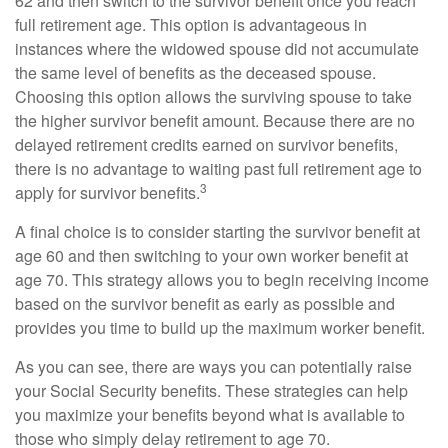
62 and then switch to the survivor benefit once you reach
full retirement age. This option is advantageous in
instances where the widowed spouse did not accumulate
the same level of benefits as the deceased spouse.
Choosing this option allows the surviving spouse to take
the higher survivor benefit amount. Because there are no
delayed retirement credits earned on survivor benefits,
there is no advantage to waiting past full retirement age to
3
apply for survivor benefits.
A final choice is to consider starting the survivor benefit at
age 60 and then switching to your own worker benefit at
age 70. This strategy allows you to begin receiving income
based on the survivor benefit as early as possible and
provides you time to build up the maximum worker benefit.
As you can see, there are ways you can potentially raise
your Social Security benefits. These strategies can help
you maximize your benefits beyond what is available to
those who simply delay retirement to age 70.