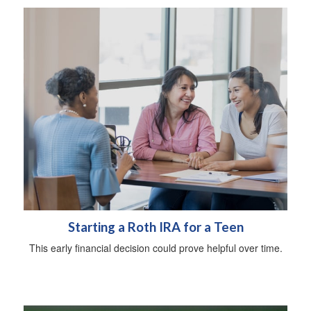
Starting a Roth IRA for a Teen
This early financial decision could prove helpful over time.