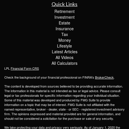
Quick Links
Retirement
Investment
Estate
Insurance
Tax
Money
Lifestyle
Latest Articles
All Videos
All Calculators
LPL
Financial Form CRS
Check the background of your financial professional on FINRA's
BrokerCheck
.
The content is developed from sources believed to be providing accurate information.
The information in this material is not intended as tax or legal advice. Please consult
legal or tax professionals for specific information regarding your individual situation.
Some of this material was developed and produced by FMG Suite to provide
information on a topic that may be of interest. FMG Suite is not affiliated with the
named representative, broker - dealer, state - or SEC - registered investment advisory
firm. The opinions expressed and material provided are for general information, and
should not be considered a solicitation for the purchase or sale of any security.
We take protecting your data and privacy very seriously. As of January 1, 2020 the