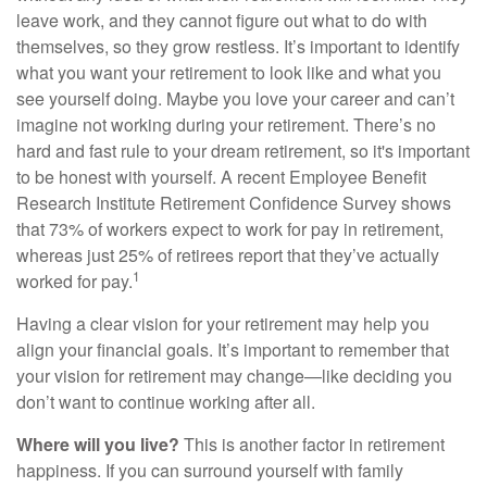
leave work, and they cannot figure out what to do with
themselves, so they grow restless. It’s important to identify
what you want your retirement to look like and what you
see yourself doing. Maybe you love your career and can’t
imagine not working during your retirement. There’s no
hard and fast rule to your dream retirement, so it's important
to be honest with yourself. A recent Employee Benefit
Research Institute Retirement Confidence Survey shows
that 73% of workers expect to work for pay in retirement,
whereas just 25% of retirees report that they’ve actually
1
worked for pay.
Having a clear vision for your retirement may help you
align your financial goals. It’s important to remember that
your vision for retirement may change—like deciding you
don’t want to continue working after all.
Where will you live?
This is another factor in retirement
happiness. If you can surround yourself with family