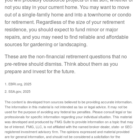
not you stay in your current home. You may want to move
out of a single-family home and into a townhome or condo
for retirement. Regardless of the size of your retirement
residence, you should expect to fund minor or major
repairs, and you may need to find reliable and affordable
sources for gardening or landscaping.
These are the non-financial retirement questions that no
pre-retiree should dismiss. Think about them as you
prepare and invest for the future.
1. EBRI.org, 2025
2. SSA.gov, 2025
The content is developed from sources believed to be providing accurate information.
The information in this material is not intended as tax or legal advice. It may not be
used for the purpose of avoiding any federal tax penalties. Please consult legal or tax
professionals for specific information regarding your individual situation. This material
was developed and produced by FMG Suite to provide information on a topic that may
be of interest. FMG, LLC, is not affiliated with the named broker-dealer, state- or SEC-
registered investment advisory firm. The opinions expressed and material provided
are for general information, and should not be considered a solicitation for the