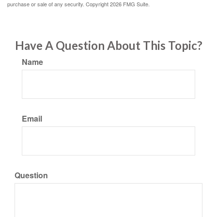
purchase or sale of any security. Copyright
2026 FMG Suite.
Have A Question About This Topic?
Name
Email
Question