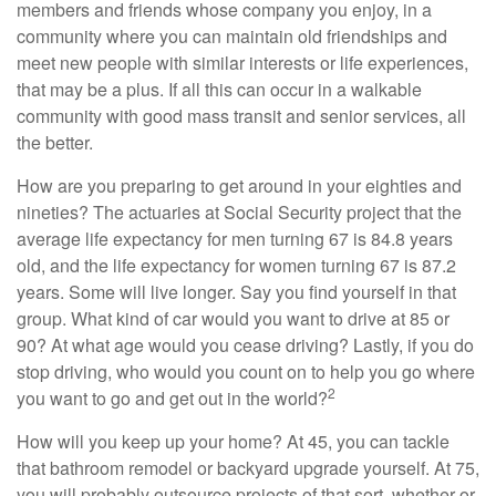
members and friends whose company you enjoy, in a
community where you can maintain old friendships and
meet new people with similar interests or life experiences,
that may be a plus. If all this can occur in a walkable
community with good mass transit and senior services, all
the better.
How are you preparing to get around in your eighties and
nineties? The actuaries at Social Security project that the
average life expectancy for men turning 67 is 84.8 years
old, and the life expectancy for women turning 67 is 87.2
years. Some will live longer. Say you find yourself in that
group. What kind of car would you want to drive at 85 or
90? At what age would you cease driving? Lastly, if you do
stop driving, who would you count on to help you go where
2
you want to go and get out in the world?
How will you keep up your home? At 45, you can tackle
that bathroom remodel or backyard upgrade yourself. At 75,
you will probably outsource projects of that sort, whether or