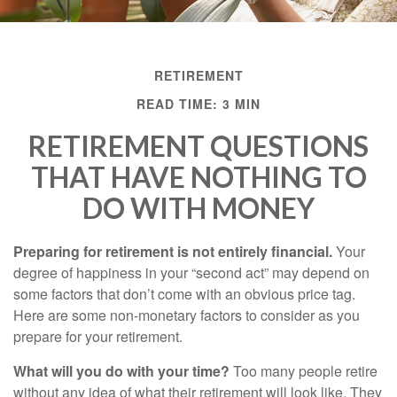
RETIREMENT
READ TIME: 3 MIN
RETIREMENT QUESTIONS
THAT HAVE NOTHING TO
DO WITH MONEY
Preparing for retirement is not entirely financial.
Your
degree of happiness in your “second act” may depend on
some factors that don’t come with an obvious price tag.
Here are some non-monetary factors to consider as you
prepare for your retirement.
What will you do with your time?
Too many people retire
without any idea of what their retirement will look like. They