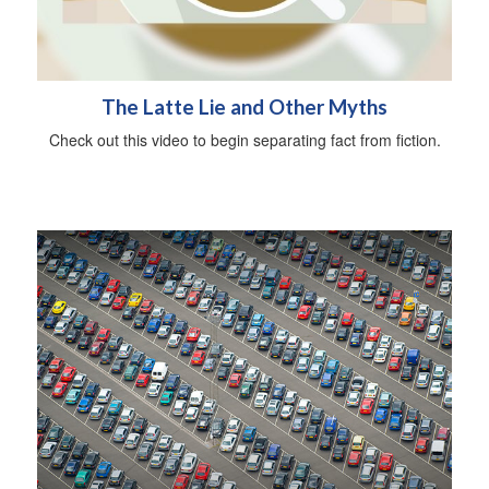
The Latte Lie and Other Myths
Check out this video to begin separating fact from fiction.