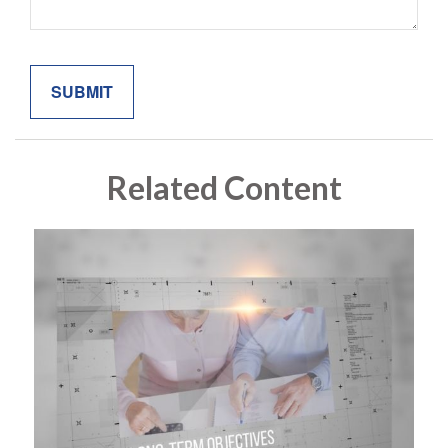
Related Content