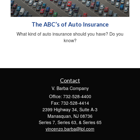
The ABC’s of Auto Insurance
What kind of auto insurance should you have? Do you
know?
Contact
V. Barba Company
Office: 732-528-4400
Fax: 732-528-4414
2399 Highway 34, Suite A-3
Manasquan,
NJ
08736
Series 7, Series 63, & Series 65
vincenzo.barba@lpl.com