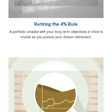
Retiring the 4% Rule
A portfolio created with your long-term objectives in mind is
crucial as you pursue your dream retirement.