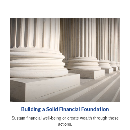
Building a Solid Financial Foundation
Sustain financial well-being or create wealth through these
actions.