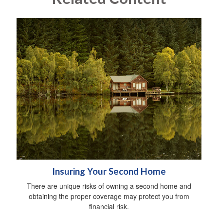
Insuring Your Second Home
There are unique risks of owning a second home and
obtaining the proper coverage may protect you from
financial risk.