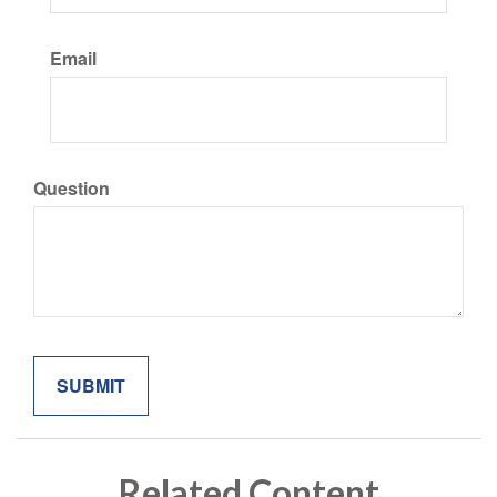
Email
Question
Related Content