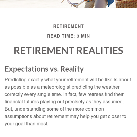
RETIREMENT
READ TIME: 3 MIN
RETIREMENT REALITIES
Expectations vs. Reality
Predicting exactly what your retirement will be like is about
as possible as a meteorologist predicting the weather
correctly every single time. In fact, few retirees find their
financial futures playing out precisely as they assumed.
But, understanding some of the more common
assumptions about retirement may help you get closer to
your goal than most.