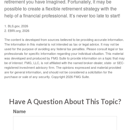
retirement you have imagined. Fortunately, it may be
possible to create a flexible retirement strategy with the
help of a financial professional. It’s never too late to start!
1. BLS.gov, 2026
2. EBRI.org, 2026
The content is developed from sources believed to be providing accurate information.
The information in this material is not intended as tax or legal advice. It may not be
used for the purpose of avoiding any federal tax penalties. Please consult legal or tax
professionals for specific information regarding your individual situation. This material
was developed and produced by FMG Suite to provide information on a topic that may
be of interest. FMG, LLC, is not affiliated with the named broker-dealer, state- or SEC-
registered investment advisory firm. The opinions expressed and material provided
are for general information, and should not be considered a solicitation for the
purchase or sale of any security. Copyright
2026 FMG Suite.
Have A Question About This Topic?
Name