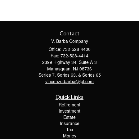
Contact
V. Barba Company
Office: 732-528-4400
Fax: 732-528-4414
2399 Highway 34, Suite A-3
Manasquan,
NJ
08736
Series 7, Series 63, & Series 65
vincenzo.barba@lpl.com
Quick Links
Retirement
Investment
Estate
Insurance
Tax
Money