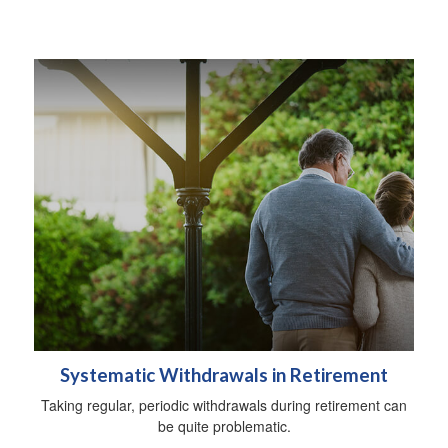
Systematic Withdrawals in Retirement
Taking regular, periodic withdrawals during retirement can
be quite problematic.