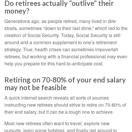
Do retirees actually “outlive” their
money?
Generations ago, as people retired, many lived in dire
straits, sometimes “down to their last dime,” which led to the
creation of Social Security. Today, Social Security is still
around and a common supplement to one’s retirement
strategy. True, health crises can sometimes impoverish
retirees, but working with a financial professional may even
help you prepare for this hard-to-anticipate cost.
Retiring on 70-80% of your end salary
may not be feasible
A quick internet search reveals all sorts of sources
instructing new retirees should strive to retire on 70-80% of
their end salary, but it can be a tough one to achieve.
Most new retirees often want to travel, explore new
pursuits, learn some hobbies, and finally get around to