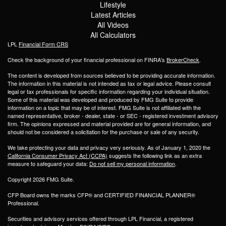
Lifestyle
Latest Articles
All Videos
All Calculators
LPL
Financial Form CRS
Check the background of your financial professional on FINRA's
BrokerCheck
.
The content is developed from sources believed to be providing accurate information.
The information in this material is not intended as tax or legal advice. Please consult
legal or tax professionals for specific information regarding your individual situation.
Some of this material was developed and produced by FMG Suite to provide
information on a topic that may be of interest. FMG Suite is not affiliated with the
named representative, broker - dealer, state - or SEC - registered investment advisory
firm. The opinions expressed and material provided are for general information, and
should not be considered a solicitation for the purchase or sale of any security.
We take protecting your data and privacy very seriously. As of January 1, 2020 the
California Consumer Privacy Act (CCPA)
suggests the following link as an extra
measure to safeguard your data:
Do not sell my personal information
.
Copyright 2026 FMG Suite.
CFP Board owns the marks CFP® and CERTIFIED FINANCIAL PLANNER®
Professional.
Securities and advisory services offered through LPL Financial, a registered