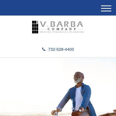
M
e
n
u
732-528-4400