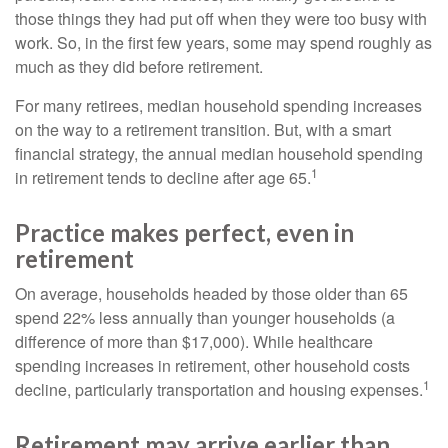
those things they had put off when they were too busy with
work. So, in the first few years, some may spend roughly as
much as they did before retirement.
For many retirees, median household spending increases
on the way to a retirement transition. But, with a smart
financial strategy, the annual median household spending
1
in retirement tends to decline after age 65.
Practice makes perfect, even in
retirement
On average, households headed by those older than 65
spend 22% less annually than younger households (a
difference of more than $17,000). While healthcare
spending increases in retirement, other household costs
1
decline, particularly transportation and housing expenses.
Retirement may arrive earlier than