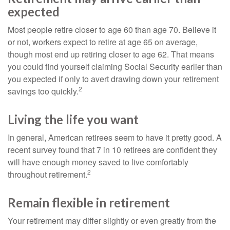
expected
Most people retire closer to age 60 than age 70. Believe it
or not, workers expect to retire at age 65 on average,
though most end up retiring closer to age 62. That means
you could find yourself claiming Social Security earlier than
you expected if only to avert drawing down your retirement
2
savings too quickly.
Living the life you want
In general, American retirees seem to have it pretty good. A
recent survey found that 7 in 10 retirees are confident they
will have enough money saved to live comfortably
2
throughout retirement.
Remain flexible in retirement
Your retirement may differ slightly or even greatly from the