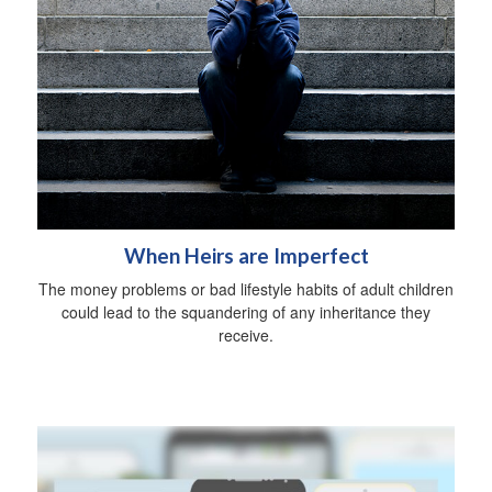
When Heirs are Imperfect
The money problems or bad lifestyle habits of adult children
could lead to the squandering of any inheritance they
receive.