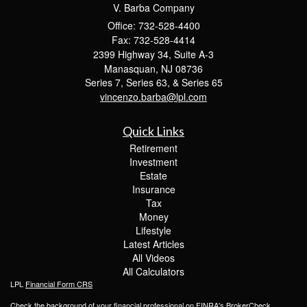
V. Barba Company
Office: 732-528-4400
Fax: 732-528-4414
2399 Highway 34, Suite A-3
Manasquan,
NJ
08736
Series 7, Series 63, & Series 65
vincenzo.barba@lpl.com
Quick Links
Retirement
Investment
Estate
Insurance
Tax
Money
Lifestyle
Latest Articles
All Videos
All Calculators
LPL
Financial Form CRS
Check the background of your financial professional on FINRA's
BrokerCheck
.