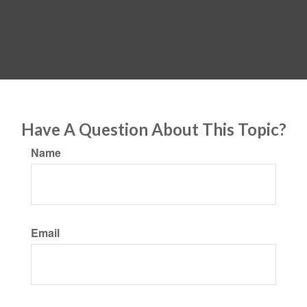
Have A Question About This Topic?
Name
Email