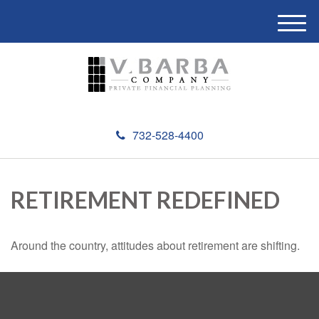
M
e
n
u
732-528-4400
RETIREMENT REDEFINED
Around the country, attitudes about retirement are shifting.