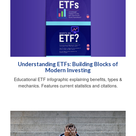
Understanding ETFs: Building Blocks of
Modern Investing
Educational ETF infographic explaining benefits, types &
mechanics. Features current statistics and citations.