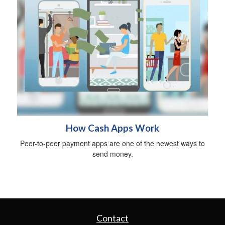
How Cash Apps Work
Peer-to-peer payment apps are one of the newest ways to
send money.
Contact