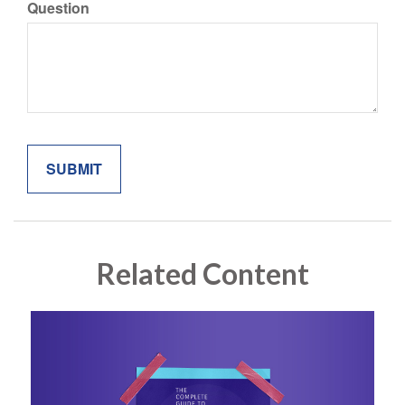
Question
Related Content