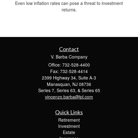
Even low inflation rates can pose a threat to investment
returns.
Contact
V. Barba Company
Office: 732-528-4400
Fax: 732-528-4414
2399 Highway 34, Suite A-3
Manasquan,
NJ
08736
Series 7, Series 63, & Series 65
vincenzo.barba@lpl.com
Quick Links
Retirement
Investment
Estate