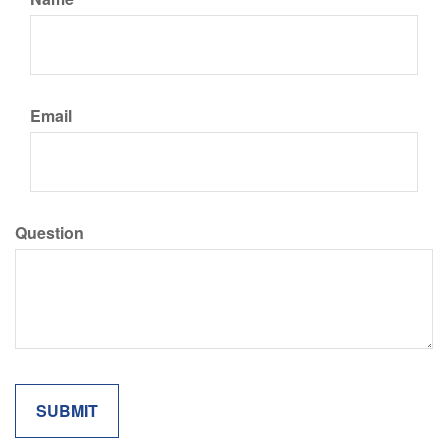
Email
Question