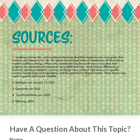
Have A Question About This Topic?
Name