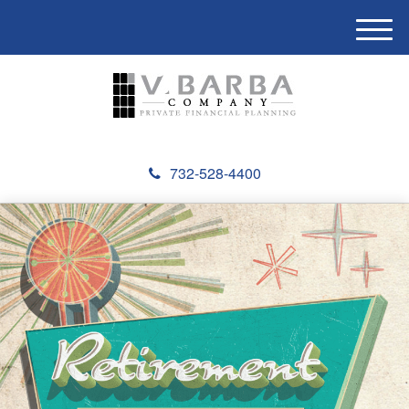
M
e
n
u
732-528-4400