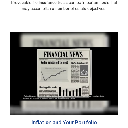
Irrevocable life insurance trusts can be important tools that
may accomplish a number of estate objectives.
Inflation and Your Portfolio