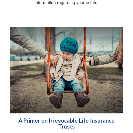
information regarding your estate.
A Primer on Irrevocable Life Insurance
Trusts