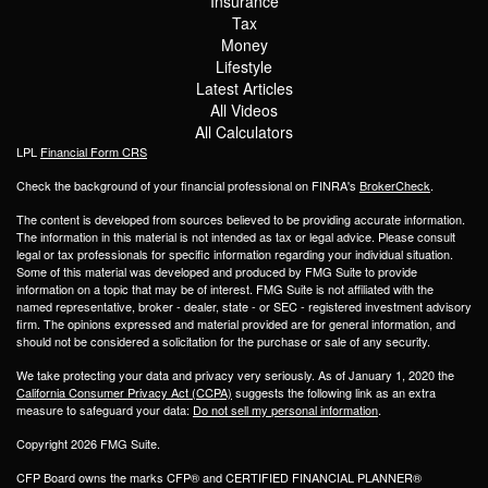
Insurance
Tax
Money
Lifestyle
Latest Articles
All Videos
All Calculators
LPL
Financial Form CRS
Check the background of your financial professional on FINRA's
BrokerCheck
.
The content is developed from sources believed to be providing accurate information.
The information in this material is not intended as tax or legal advice. Please consult
legal or tax professionals for specific information regarding your individual situation.
Some of this material was developed and produced by FMG Suite to provide
information on a topic that may be of interest. FMG Suite is not affiliated with the
named representative, broker - dealer, state - or SEC - registered investment advisory
firm. The opinions expressed and material provided are for general information, and
should not be considered a solicitation for the purchase or sale of any security.
We take protecting your data and privacy very seriously. As of January 1, 2020 the
California Consumer Privacy Act (CCPA)
suggests the following link as an extra
measure to safeguard your data:
Do not sell my personal information
.
Copyright 2026 FMG Suite.
CFP Board owns the marks CFP® and CERTIFIED FINANCIAL PLANNER®