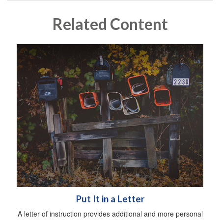
Related Content
Put It in a Letter
A letter of instruction provides additional and more personal