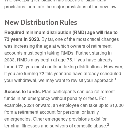
provisions; here are the major provisions of the new law.
New Distribution Rules
Required minimum distribution (RMD) age will rise to
73 years in 2023.
By far, one of the most critical changes
was increasing the age at which owners of retirement
accounts must begin taking RMDs. Further, starting in
2033, RMDs may begin at age 75. If you have already
turned 72, you must continue taking distributions. However,
if you are turning 72 this year and have already scheduled
1
your withdrawal, we may want to revisit your approach.
Access to funds.
Plan participants can use retirement
funds in an emergency without penalty or fees. For
example, 2024 onward, an employee can take up to $1,000
from a retirement account for personal or family
emergencies. Other emergency provisions exist for
2
terminal illnesses and survivors of domestic abuse.