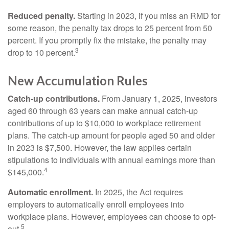
Reduced penalty.
Starting in 2023, if you miss an RMD for
some reason, the penalty tax drops to 25 percent from 50
percent. If you promptly fix the mistake, the penalty may
3
drop to 10 percent.
New Accumulation Rules
Catch-up contributions.
From January 1, 2025, investors
aged 60 through 63 years can make annual catch-up
contributions of up to $10,000 to workplace retirement
plans. The catch-up amount for people aged 50 and older
in 2023 is $7,500. However, the law applies certain
stipulations to individuals with annual earnings more than
4
$145,000.
Automatic enrollment.
In 2025, the Act requires
employers to automatically enroll employees into
workplace plans. However, employees can choose to opt-
5
out.