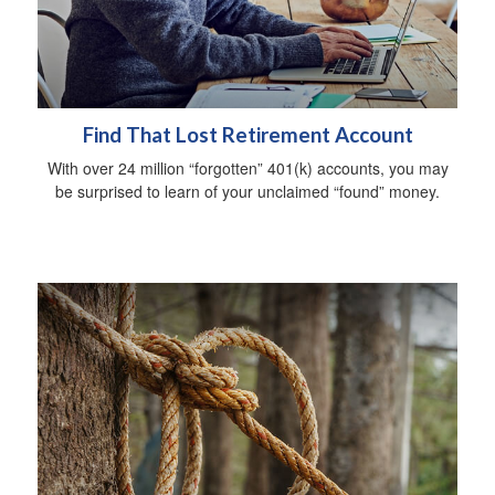
Find That Lost Retirement Account
With over 24 million “forgotten” 401(k) accounts, you may
be surprised to learn of your unclaimed “found” money.