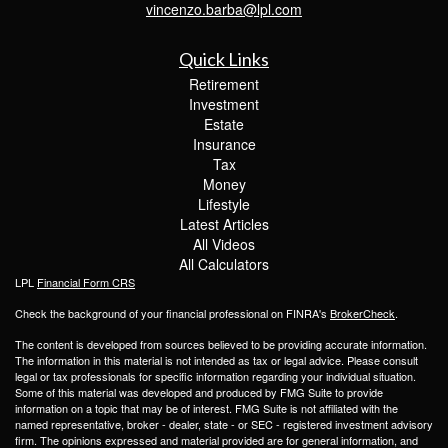
vincenzo.barba@lpl.com
Quick Links
Retirement
Investment
Estate
Insurance
Tax
Money
Lifestyle
Latest Articles
All Videos
All Calculators
LPL
Financial Form CRS
Check the background of your financial professional on FINRA's
BrokerCheck
.
The content is developed from sources believed to be providing accurate information.
The information in this material is not intended as tax or legal advice. Please consult
legal or tax professionals for specific information regarding your individual situation.
Some of this material was developed and produced by FMG Suite to provide
information on a topic that may be of interest. FMG Suite is not affiliated with the
named representative, broker - dealer, state - or SEC - registered investment advisory
firm. The opinions expressed and material provided are for general information, and