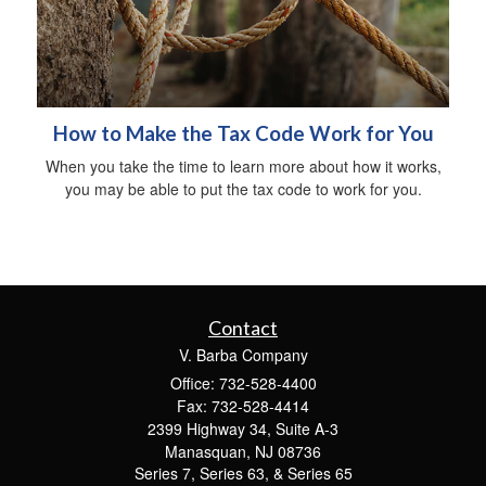
How to Make the Tax Code Work for You
When you take the time to learn more about how it works,
you may be able to put the tax code to work for you.
Contact
V. Barba Company
Office: 732-528-4400
Fax: 732-528-4414
2399 Highway 34, Suite A-3
Manasquan,
NJ
08736
Series 7, Series 63, & Series 65