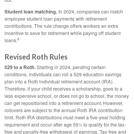
Student loan matching.
In 2024, companies can match
employee student loan payments with retirement
contributions. The rule change offers workers an extra
incentive to save for retirement while paying off student
6
loans.
Revised Roth Rules
529 to a Roth.
Starting in 2024, pending certain
conditions, individuals can roll a 529 education savings
plan into a Roth individual retirement account (IRA).
Therefore, if your child receives a scholarship, goes to a
less expensive school, or does not go to school, the money
can get repositioned into a retirement account. However,
rollovers are subject to the annual Roth IRA contribution
limit. Roth IRA distributions must meet a five-year holding
requirement and occur after age 59½ to qualify for the tax-
free and penalty-free withdrawal of earnings. Tax-free and