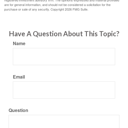
registered investment advisory firm. The opinions expressed and material provided
are for general information, and should not be considered a solicitation for the
purchase or sale of any security. Copyright
2026 FMG Suite.
Have A Question About This Topic?
Name
Email
Question