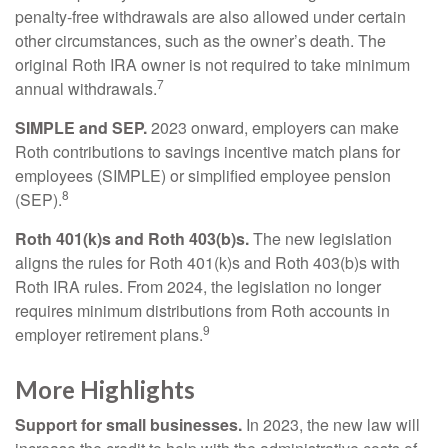
penalty-free withdrawals are also allowed under certain
other circumstances, such as the owner’s death. The
original Roth IRA owner is not required to take minimum
7
annual withdrawals.
SIMPLE and SEP.
2023 onward, employers can make
Roth contributions to savings incentive match plans for
employees (SIMPLE) or simplified employee pension
8
(SEP).
Roth 401(k)s and Roth 403(b)s.
The new legislation
aligns the rules for Roth 401(k)s and Roth 403(b)s with
Roth IRA rules. From 2024, the legislation no longer
requires minimum distributions from Roth accounts in
9
employer retirement plans.
More Highlights
Support for small businesses.
In 2023, the new law will