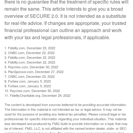
there is no guarantee that the treatment of specific rules will
remain the same. This article intends to give you a broad
overview of SECURE 2.0. It is not intended as a substitute
for real-life advice. If changes are appropriate, your trusted
financial professional can outline an approach and work
with your tax and legal professionals, if applicable.
1. Fidelity.com, December 23, 2022
2. CNBC.com, December 22, 2022
3. Fidelity.com, December 22, 2022
4. Fidelity.com, December 22, 2022
5. Paychex.com, December 30, 2022
6. PlanSponsor.com, December 27, 2022
7. CNBC.com, December 23, 2022
8. Forbes.com, January 5, 2023
9. Forbes.com, January 5, 2023
10. Paychex.com, December 30, 2022
11. FidelityCharitable.org, December 29, 2022
The content is developed from sources believed to be providing accurate information.
The information in this material is not intended as tax or legal advice. It may not be
used for the purpose of avoiding any federal tax penalties. Please consult legal or tax
professionals for specific information regarding your individual situation. This material
was developed and produced by FMG Suite to provide information on a topic that may
be of interest. FMG, LLC, is not affiliated with the named broker-dealer, state- or SEC-