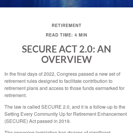
RETIREMENT
READ TIME: 4 MIN
SECURE ACT 2.0: AN
OVERVIEW
In the final days of 2022, Congress passed a new set of
retirement rules designed to facilitate contribution to
retirement plans and access to those funds earmarked for
retirement.
The law is called SECURE 2.0, and it is a follow-up to the
Setting Every Community Up for Retirement Enhancement
(SECURE) Act passed in 2019.
The sweeping legislation has dozens of significant