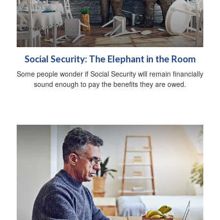
Social Security: The Elephant in the Room
Some people wonder if Social Security will remain financially
sound enough to pay the benefits they are owed.