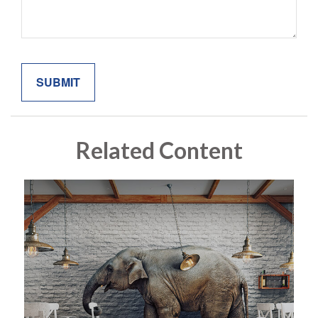
Related Content