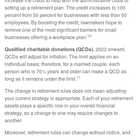
increase the credit to help with the administrative costs of
setting up a retirement plan. The credit increases to 100
percent from 50 percent for businesses with less than 50
employees. By boosting the credit, lawmakers hope to
remove one of the most significant barriers for small
10
businesses offering a workplace plan.
Qualified charitable donations (QCDs).
2023 onward,
QCDs will adjust for inflation. The limit applies on an
individual basis; therefore, for a married couple, each
person who is 70½ years and older can make a QCD as
11
long as it remains under the limit.
The change in retirement rules does not mean adjusting
your current strategy is appropriate. Each of your retirement
assets plays a specific role in your overall financial
strategy, so a change to one may require changes to
another.
Moreover, retirement rules can change without notice, and