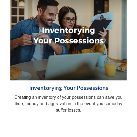
Inventorying Your Possessions
Creating an inventory of your possessions can save you
time, money and aggravation in the event you someday
suffer losses.