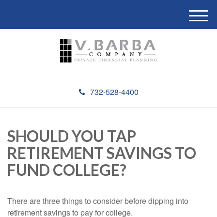
M
e
n
u
732-528-4400
SHOULD YOU TAP
RETIREMENT SAVINGS TO
FUND COLLEGE?
There are three things to consider before dipping into
retirement savings to pay for college.