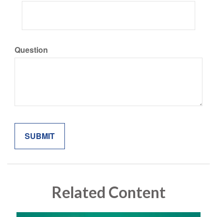
Question
Related Content