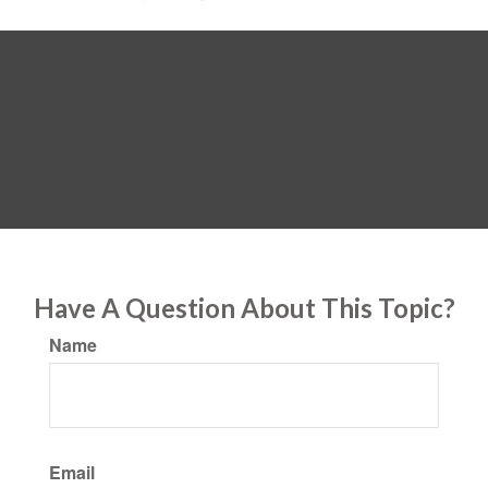
Have A Question About This Topic?
Name
Email