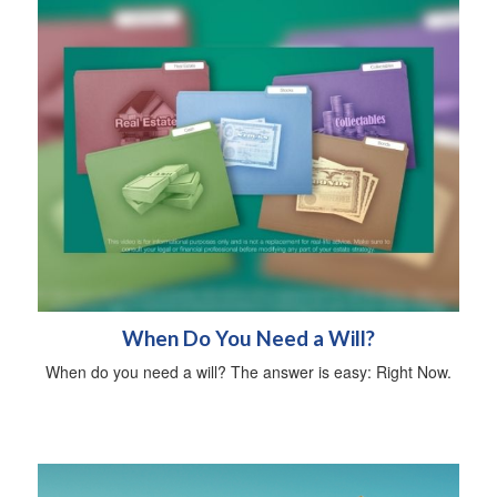
When Do You Need a Will?
When do you need a will? The answer is easy: Right Now.