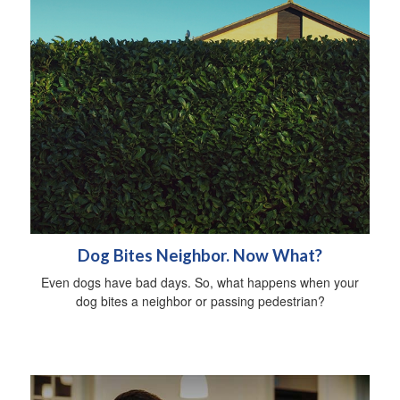
Dog Bites Neighbor. Now What?
Even dogs have bad days. So, what happens when your
dog bites a neighbor or passing pedestrian?