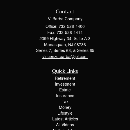
Contact
V. Barba Company
Office: 732-528-4400
Fax: 732-528-4414
2399 Highway 34, Suite A-3
Manasquan,
NJ
08736
Series 7, Series 63, & Series 65
vincenzo.barba@lpl.com
Quick Links
Retirement
Investment
Estate
Insurance
Tax
Money
Lifestyle
Latest Articles
All Videos