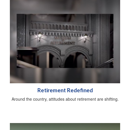
Retirement Redefined
Around the country, attitudes about retirement are shifting.