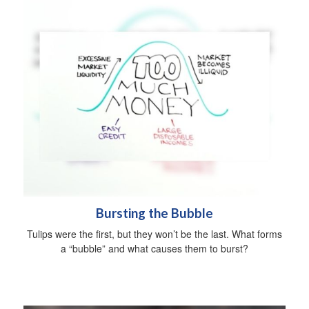
Bursting the Bubble
Tulips were the first, but they won’t be the last. What forms
a “bubble” and what causes them to burst?