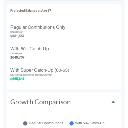
Projected Balance at Age 67
Regular Contributions Only
$24,500/year
$581,557
With 50+ Catch-Up
$32,500/year
$648,707
With Super Catch-Up (60-63)
$35,750/year ages 60-63, then $32,500/year
$665,641
Growth Comparison