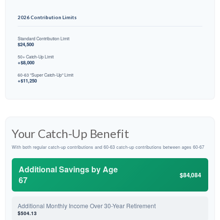
2026 Contribution Limits
Standard Contribution Limit
$24,500
50+ Catch-Up Limit
+$8,000
60-63 "Super Catch-Up" Limit
+$11,250
Your Catch-Up Benefit
With both regular catch-up contributions and 60-63 catch-up contributions between ages 60-67
Additional Savings by Age
$84,084
67
Additional Monthly Income Over 30-Year Retirement
$504.13