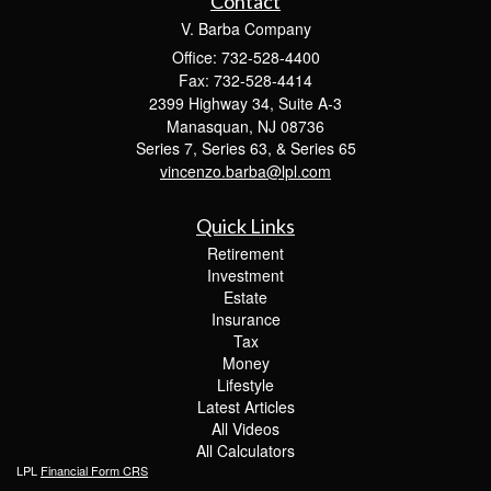
Contact
V. Barba Company
Office: 732-528-4400
Fax: 732-528-4414
2399 Highway 34, Suite A-3
Manasquan,
NJ
08736
Series 7, Series 63, & Series 65
vincenzo.barba@lpl.com
Quick Links
Retirement
Investment
Estate
Insurance
Tax
Money
Lifestyle
Latest Articles
All Videos
All Calculators
LPL
Financial Form CRS