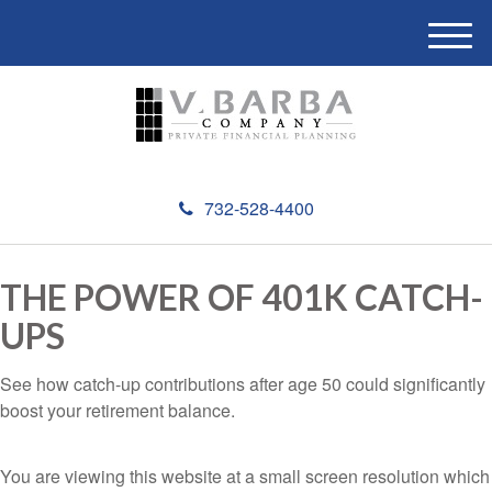
M
e
n
u
732-528-4400
THE POWER OF 401K CATCH-
UPS
See how catch-up contributions after age 50 could significantly
boost your retirement balance.
You are viewing this website at a small screen resolution which