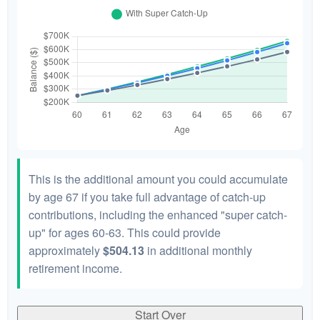
This is the additional amount you could accumulate
by age 67 if you take full advantage of catch-up
contributions, including the enhanced "super catch-
up" for ages 60-63. This could provide
approximately
$504.13
in additional monthly
retirement income.
Start Over