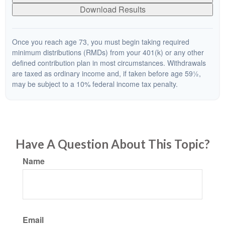
Download Results
Once you reach age 73, you must begin taking required
minimum distributions (RMDs) from your 401(k) or any other
defined contribution plan in most circumstances. Withdrawals
are taxed as ordinary income and, if taken before age 59½,
may be subject to a 10% federal income tax penalty.
Have A Question About This Topic?
Name
Email