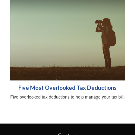
Five Most Overlooked Tax Deductions
Five overlooked tax deductions to help manage your tax bill.