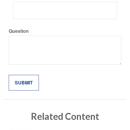
Question
Related Content