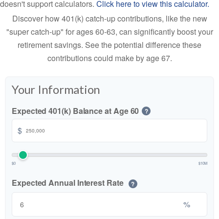
doesn't support calculators.
Click here to view this calculator.
Discover how 401(k) catch-up contributions, like the new
"super catch-up" for ages 60-63, can significantly boost your
retirement savings. See the potential difference these
contributions could make by age 67.
Your Information
Expected 401(k) Balance at Age 60
?
$
$0
$10M
Expected Annual Interest Rate
?
%