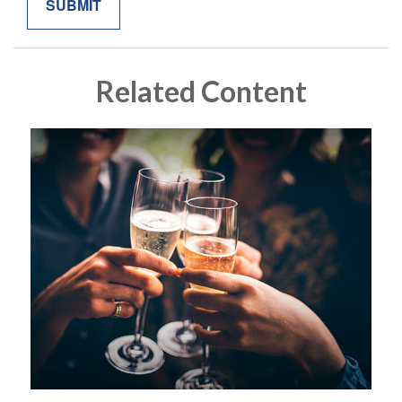
Related Content