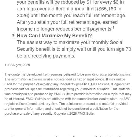
your benefits will be reduced by $1 for every $3 in
earnings over a different annual limit ($65,160 in
2026) until the month you reach full retirement age.
After you attain your full retirement age, earned
1
income no longer reduces benefit payments.
How Can I Maximize My Benefit?
The easiest way to maximize your monthly Social
Security benefit is to simply wait until you turn age 70
before receiving payments.
1. SSA.gov, 2025
The content is developed from sources believed to be providing accurate information.
The information in this material is not intended as tax or legal advice. It may not be
used for the purpose of avoiding any federal tax penalties. Please consult legal or tax
professionals for specific information regarding your individual situation. This material
was developed and produced by FMG Suite to provide information on a topic that may
be of interest. FMG Suite is not affiliated with the named broker-dealer, state- or SEC-
registered investment advisory firm. The opinions expressed and material provided
are for general information, and should not be considered a solicitation for the
purchase or sale of any security. Copyright
2026 FMG Suite.