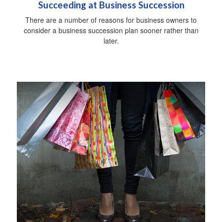
Succeeding at Business Succession
There are a number of reasons for business owners to
consider a business succession plan sooner rather than
later.