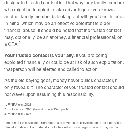
designated trusted contact is. That way, any family member
who might be tempted to take advantage of you knows
another family member is looking out with your best interest
in mind, which may be an effective deterrent to elder
financial abuse. It should be noted that the trusted contact
may, optionally, be an attorney, a financial professional, or
3
a CPA.
Your trusted contact is your ally.
If you are being
exploited financially or could be at risk of such exploitation,
that person will be alerted and called to action.
As the old saying goes, money never builds character, it
only reveals it. The character of your trusted contact should
not waver upon assuming this responsibility.
1. FINRA.org, 2026
2. FinCen.gov, 2026 (based on a 2024 report)
3. FINRA.org, 2026
The content is developed from sources believed to be providing accurate information.
The information in this material is not intended as tax or legal advice. It may not be