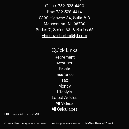
Office: 732-528-4400
Fax: 732-528-4414
2399 Highway 34, Suite A-3
Manasquan,
NJ
08736
Series 7, Series 63, & Series 65
vincenzo.barba@lpl.com
Quick Links
Retirement
Investment
Estate
Insurance
Tax
Money
Lifestyle
Latest Articles
All Videos
All Calculators
LPL
Financial Form CRS
Check the background of your financial professional on FINRA's
BrokerCheck
.