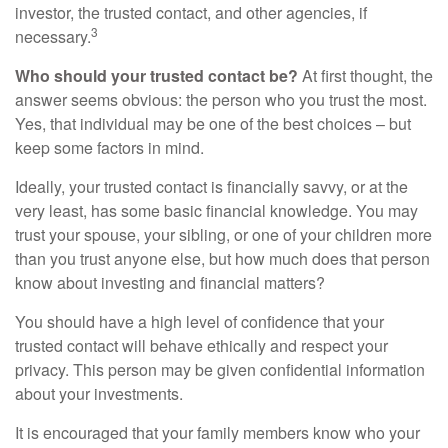
investor, the trusted contact, and other agencies, if
3
necessary.
Who should your trusted contact be?
At first thought, the
answer seems obvious: the person who you trust the most.
Yes, that individual may be one of the best choices – but
keep some factors in mind.
Ideally, your trusted contact is financially savvy, or at the
very least, has some basic financial knowledge. You may
trust your spouse, your sibling, or one of your children more
than you trust anyone else, but how much does that person
know about investing and financial matters?
You should have a high level of confidence that your
trusted contact will behave ethically and respect your
privacy. This person may be given confidential information
about your investments.
It is encouraged that your family members know who your