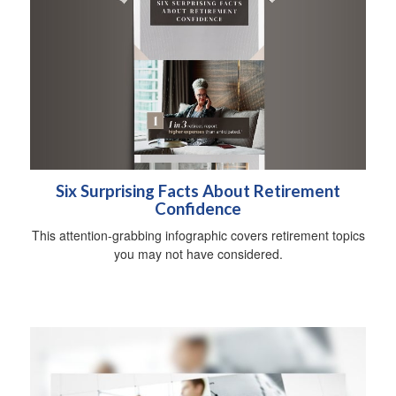
Six Surprising Facts About Retirement
Confidence
This attention-grabbing infographic covers retirement topics
you may not have considered.