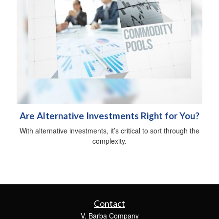
Are Alternative Investments Right for You?
With alternative investments, it’s critical to sort through the
complexity.
Contact
V. Barba Company