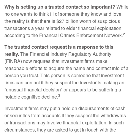
Why is setting up a trusted contact so important?
While
no one wants to think ill of someone they know and love,
the reality is that there is $27 billion worth of suspicious
transactions a year related to elder financial exploitation,
2
according to the Financial Crimes Enforcement Network.
The trusted contact request is a response to this
reality.
The Financial Industry Regulatory Authority
(FINRA) now requires that investment firms make
reasonable efforts to acquire the name and contact info of a
person you trust. This person is someone that investment
firms can contact if they suspect the investor is making an
“unusual financial decision” or appears to be suffering a
3
notable cognitive decline.
Investment firms may put a hold on disbursements of cash
or securities from accounts if they suspect the withdrawals
or transactions may involve financial exploitation. In such
circumstances, they are asked to get in touch with the