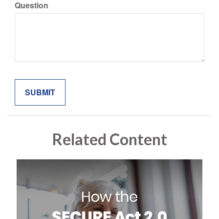
Question
Related Content