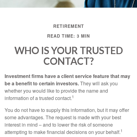
RETIREMENT
READ TIME: 3 MIN
WHO IS YOUR TRUSTED
CONTACT?
Investment firms have a client service feature that may
be a benefit to certain investors.
They will ask you
whether you would like to provide the name and
1
information of a trusted contact.
You do not have to supply this information, but it may offer
some advantages. The request is made with your best
interest in mind – and to lower the risk of someone
1
attempting to make financial decisions on your behalf.