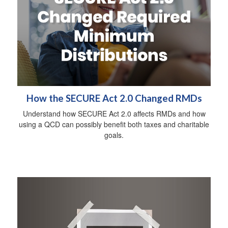
How the SECURE Act 2.0 Changed RMDs
Understand how SECURE Act 2.0 affects RMDs and how
using a QCD can possibly benefit both taxes and charitable
goals.