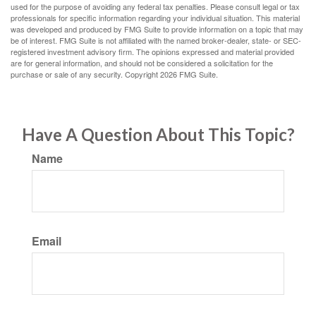
used for the purpose of avoiding any federal tax penalties. Please consult legal or tax
professionals for specific information regarding your individual situation. This material
was developed and produced by FMG Suite to provide information on a topic that may
be of interest. FMG Suite is not affiliated with the named broker-dealer, state- or SEC-
registered investment advisory firm. The opinions expressed and material provided
are for general information, and should not be considered a solicitation for the
purchase or sale of any security. Copyright
2026 FMG Suite.
Have A Question About This Topic?
Name
Email