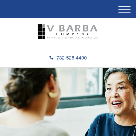
M
e
n
u
732-528-4400