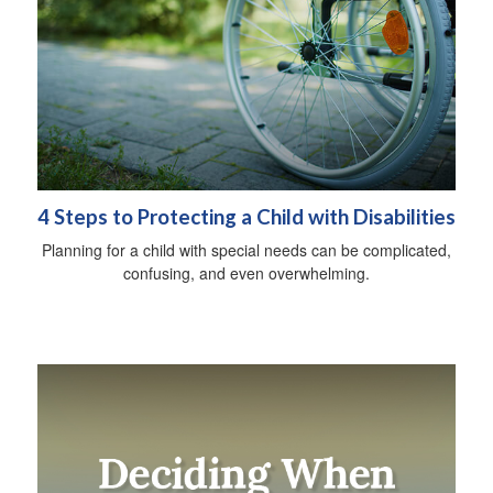
4 Steps to Protecting a Child with Disabilities
Planning for a child with special needs can be complicated,
confusing, and even overwhelming.