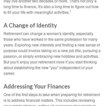
may live another two decades or more. That's not only a
long time to finance, it's also a long time to figure out how
1
to fill your life with meaningful activities.
A Change of Identity
Retirement can change a woman's identity, especially
those who have worked in the same profession for many
years. Exploring new interests and finding a new sense of
purpose could involve taking on a new job title, pursuing a
passion, or simply embracing new hobbies and activities.
But you'll enjoy your retirement more if you start thinking
about establishing the new "you" independent of your
career.
Addressing Your Finances
One of the first steps to take when preparing for retirement
is to address financial matters. This includes reviewing
your estate strategy, getting all necessary documents in