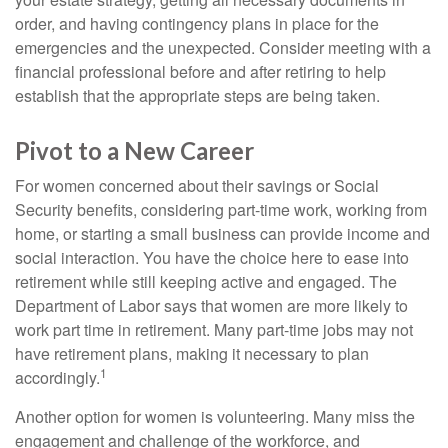
order, and having contingency plans in place for the
emergencies and the unexpected. Consider meeting with a
financial professional before and after retiring to help
establish that the appropriate steps are being taken.
Pivot to a New Career
For women concerned about their savings or Social
Security benefits, considering part-time work, working from
home, or starting a small business can provide income and
social interaction. You have the choice here to ease into
retirement while still keeping active and engaged. The
Department of Labor says that women are more likely to
work part time in retirement. Many part-time jobs may not
have retirement plans, making it necessary to plan
1
accordingly.
Another option for women is volunteering. Many miss the
engagement and challenge of the workforce, and