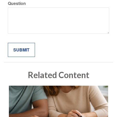
Question
Related Content