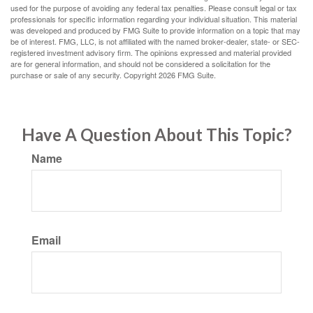
used for the purpose of avoiding any federal tax penalties. Please consult legal or tax
professionals for specific information regarding your individual situation. This material
was developed and produced by FMG Suite to provide information on a topic that may
be of interest. FMG, LLC, is not affiliated with the named broker-dealer, state- or SEC-
registered investment advisory firm. The opinions expressed and material provided
are for general information, and should not be considered a solicitation for the
purchase or sale of any security. Copyright
2026 FMG Suite.
Have A Question About This Topic?
Name
Email