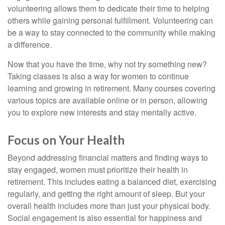
volunteering allows them to dedicate their time to helping
others while gaining personal fulfillment. Volunteering can
be a way to stay connected to the community while making
a difference.
Now that you have the time, why not try something new?
Taking classes is also a way for women to continue
learning and growing in retirement. Many courses covering
various topics are available online or in person, allowing
you to explore new interests and stay mentally active.
Focus on Your Health
Beyond addressing financial matters and finding ways to
stay engaged, women must prioritize their health in
retirement. This includes eating a balanced diet, exercising
regularly, and getting the right amount of sleep. But your
overall health includes more than just your physical body.
Social engagement is also essential for happiness and