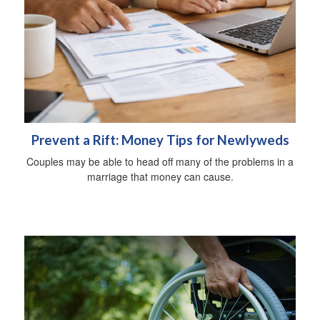
Prevent a Rift: Money Tips for Newlyweds
Couples may be able to head off many of the problems in a
marriage that money can cause.