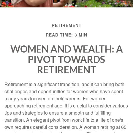
RETIREMENT
READ TIME: 3 MIN
WOMEN AND WEALTH: A
PIVOT TOWARDS
RETIREMENT
Retirement is a significant transition, and it can bring both
challenges and opportunities for women who have spent
many years focused on their careers. For women
approaching retirement age, it is crucial to consider various
tips and strategies to ensure a smooth and fulfilling
transition. An elegant pivot from work life to a life of one's
own requires careful consideration. A woman retiring at 65