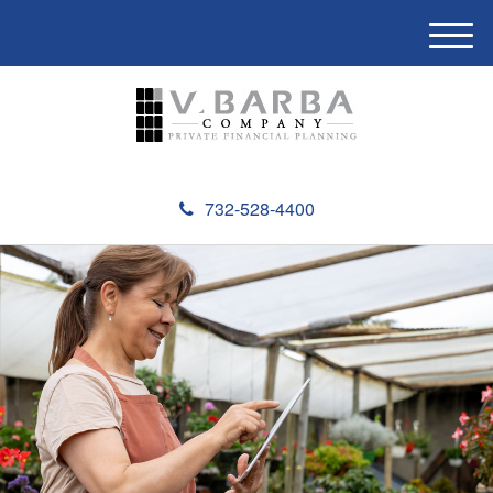
M
e
n
u
732-528-4400