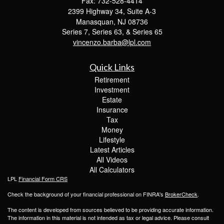
Fax: 732-528-4414
2399 Highway 34, Suite A-3
Manasquan,
NJ
08736
Series 7, Series 63, & Series 65
vincenzo.barba@lpl.com
Quick Links
Retirement
Investment
Estate
Insurance
Tax
Money
Lifestyle
Latest Articles
All Videos
All Calculators
LPL
Financial Form CRS
Check the background of your financial professional on FINRA's
BrokerCheck
.
The content is developed from sources believed to be providing accurate information.
The information in this material is not intended as tax or legal advice. Please consult