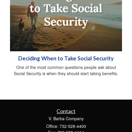
Deciding When to Take Social Security
One of the most common questions people ask about
Social Security is when they should start taking benefits.
Contact
V. Barba Company
Office: 732-528-4400