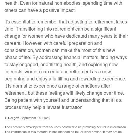
health. Even for natural homebodies, spending time with
others can have a positive impact.
It's essential to remember that adjusting to retirement takes
time. Transitioning into retirement can be a significant
change for women who have dedicated many years to their
careers. However, with careful preparation and
consideration, women can make the most of this new
phase of life. By addressing financial matters, finding ways
to stay engaged, prioritizing health, and exploring new
interests, women can embrace retirement as a new
beginning and enjoy a fulfilling and rewarding experience.
It is normal to experience a range of emotions after
retirement, but these feelings will likely change over time.
Being patient with yourself and understanding that it is a
process may help alleviate frustration
1. Dol.gov, September 14, 2023
The content is developed from sources believed to be providing accurate information.
The information in this material is not intended as tax or legal advice. It may not be