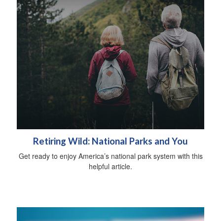
Retiring Wild: National Parks and You
Get ready to enjoy America’s national park system with this
helpful article.