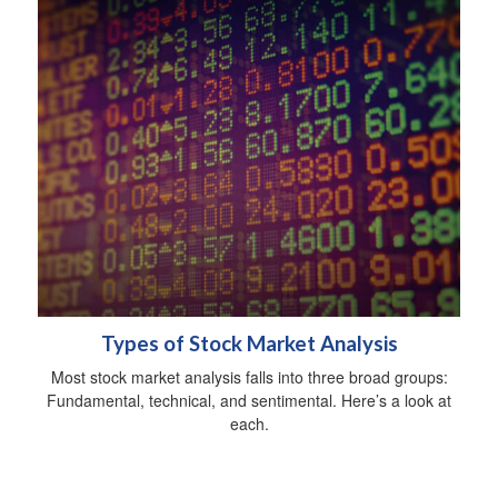
Types of Stock Market Analysis
Most stock market analysis falls into three broad groups:
Fundamental, technical, and sentimental. Here’s a look at
each.