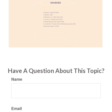
Have A Question About This Topic?
Name
Email