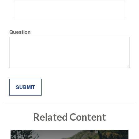
Question
Related Content