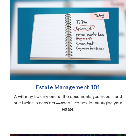
Estate Management 101
A will may be only one of the documents you need—and
one factor to consider—when it comes to managing your
estate.