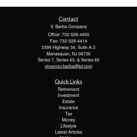
Contact
V. Barba Company
Office: 732-528-4400
Fax: 732-528-4414
2399 Highway 34, Suite A-3
Manasquan,
NJ
08736
Series 7, Series 63, & Series 65
vincenzo.barba@lpl.com
Quick Links
Retirement
Investment
Estate
Insurance
Tax
Money
Lifestyle
Latest Articles