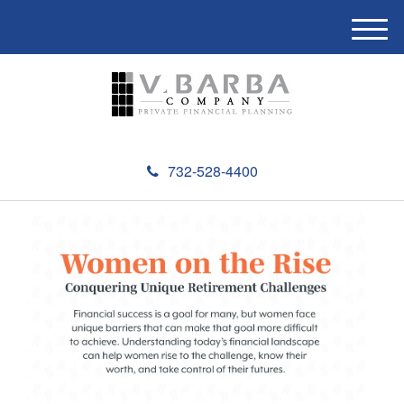
M
e
n
u
732-528-4400