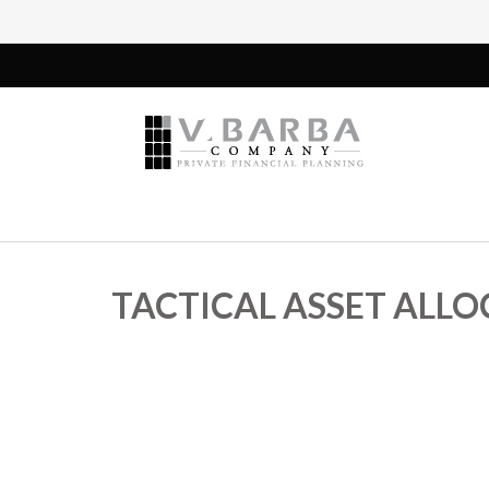
TACTICAL ASSET ALLOC