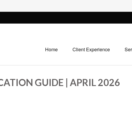
Home
Client Experience
Ser
ATION GUIDE | APRIL 2026