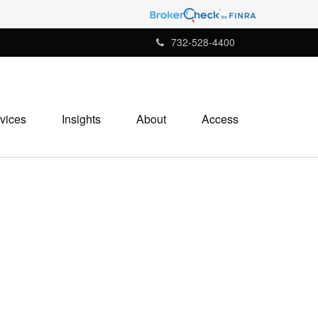
732-528-4400
vices
Insights
About
Access